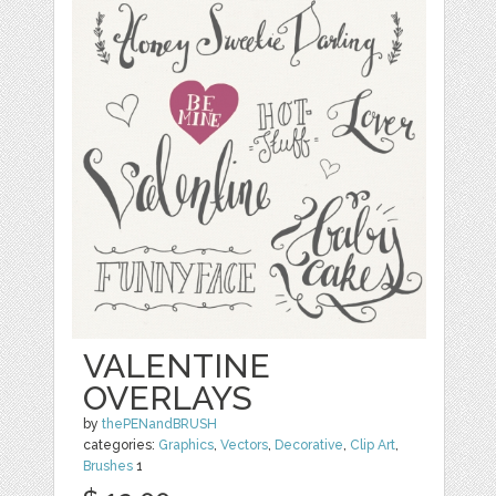
VALENTINE
OVERLAYS
by
thePENandBRUSH
categories:
Graphics
,
Vectors
,
Decorative
,
Clip Art
,
Brushes
1