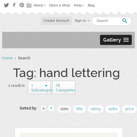
About
Open a Shop
Help
Blog
Create Account
Sign in
Gallery
Home
› Search
Tag: hand lettering
1
All
1 result in
Subcategory
Categories
Sorted by:
date
title
rating
sales
price