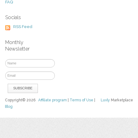
FAQ
Socials
RSS Feed
Monthly
Newsletter
Copyright© 2026
Affiliate program
|
Terms of Use
|
Luvly
Marketplace
Blog