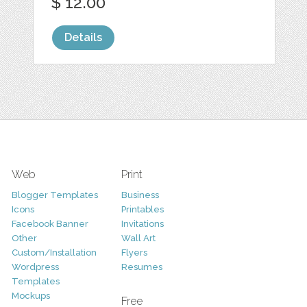
$ 12.00
Details
Web
Print
Blogger Templates
Business
Icons
Printables
Facebook Banner
Invitations
Other
Wall Art
Custom/Installation
Flyers
Wordpress
Resumes
Templates
Mockups
Free