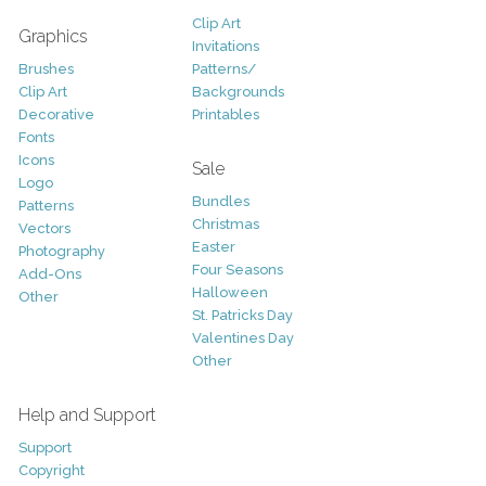
Clip Art
Graphics
Invitations
Brushes
Patterns/
Clip Art
Backgrounds
Decorative
Printables
Fonts
Icons
Sale
Logo
Bundles
Patterns
Christmas
Vectors
Easter
Photography
Four Seasons
Add-Ons
Halloween
Other
St. Patricks Day
Valentines Day
Other
Help and Support
Support
Copyright