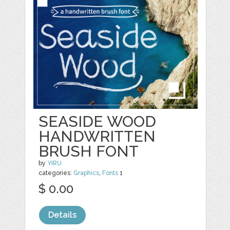
SEASIDE WOOD
HANDWRITTEN
BRUSH FONT
by
YIRU
categories:
Graphics
,
Fonts
1
$ 0.00
Details