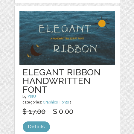
ELEGANT RIBBON
HANDWRITTEN
FONT
by
YIRU
categories:
Graphics
,
Fonts
1
$ 17.00
$ 0.00
Details