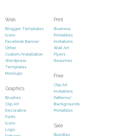
Web
Print
Blogger Templates
Business
Icons
Printables
Facebook Banner
Invitations
Other
Wall Art
Custom/Installation
Flyers
Wordpress
Resumes
Templates
Mockups
Free
Clip Art
Graphics
Invitations
Brushes
Patterns/
Clip Art
Backgrounds
Decorative
Printables
Fonts
Icons
Sale
Logo
Bundles
Patterns