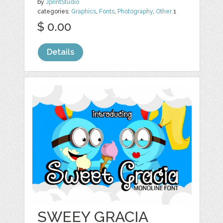
by
JprintStudio
categories:
Graphics
,
Fonts
,
Photography
,
Other
1
$ 0.00
Details
SWEEY GRACIA