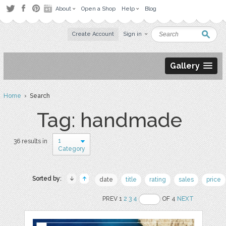
About
Open a Shop
Help
Blog
Create Account
Sign in
Gallery
Home
› Search
Tag: handmade
1
36 results in
Category
Sorted by:
date
title
rating
sales
price
PREV 1
2
3
4
OF 4
NEXT