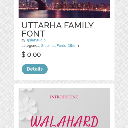
UTTARHA FAMILY
FONT
by
JprintStudio
categories:
Graphics
,
Fonts
,
Other
1
$ 0.00
Details