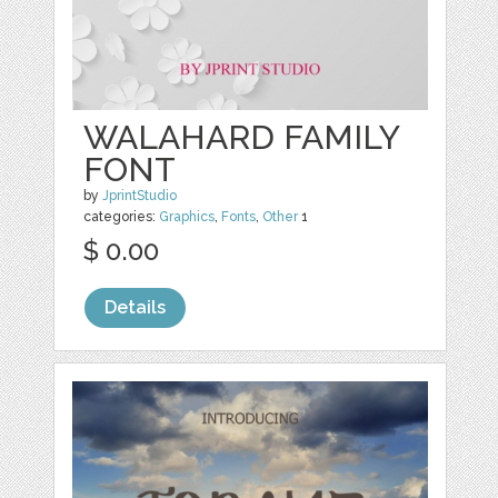
WALAHARD FAMILY
FONT
by
JprintStudio
categories:
Graphics
,
Fonts
,
Other
1
$ 0.00
Details