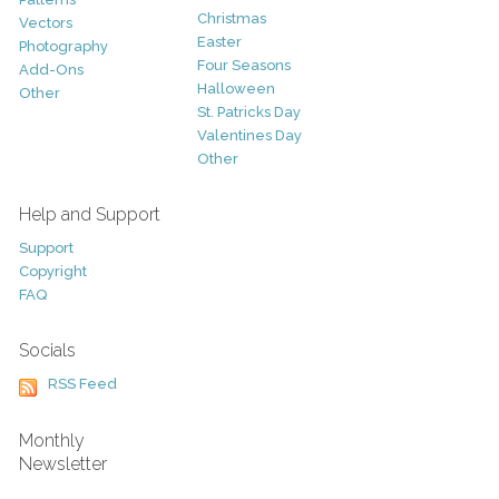
Christmas
Vectors
Easter
Photography
Four Seasons
Add-Ons
Halloween
Other
St. Patricks Day
Valentines Day
Other
Help and Support
Support
Copyright
FAQ
Socials
RSS Feed
Monthly
Newsletter