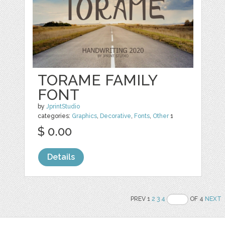
TORAME FAMILY
FONT
by
JprintStudio
categories:
Graphics
,
Decorative
,
Fonts
,
Other
1
$ 0.00
Details
PREV 1
2
3
4
OF 4
NEXT