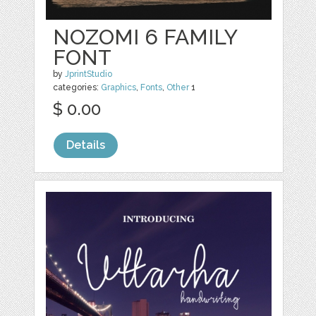
NOZOMI 6 FAMILY
FONT
by
JprintStudio
categories:
Graphics
,
Fonts
,
Other
1
$ 0.00
Details