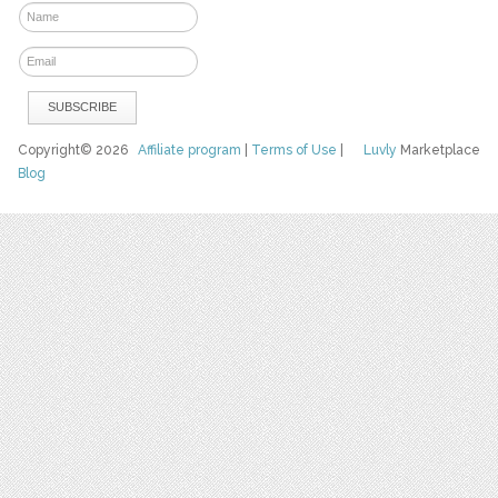
Copyright© 2026
Affiliate program
|
Terms of Use
|
Luvly
Marketplace
Blog