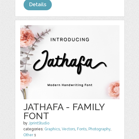
Details
JATHAFA - FAMILY
FONT
by
JprintStudio
categories:
Graphics
,
Vectors
,
Fonts
,
Photography
,
Other
1