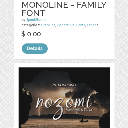
MONOLINE - FAMILY
FONT
by
JprintStudio
categories:
Graphics
,
Decorative
,
Fonts
,
Other
1
$ 0.00
Details