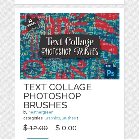
TEXT COLLAGE
PHOTOSHOP
BRUSHES
by
heathergreen
categories:
Graphics
,
Brushes
1
$ 12.00
$ 0.00