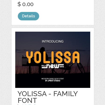
$ 0.00
Details
YOLISSA - FAMILY
FONT