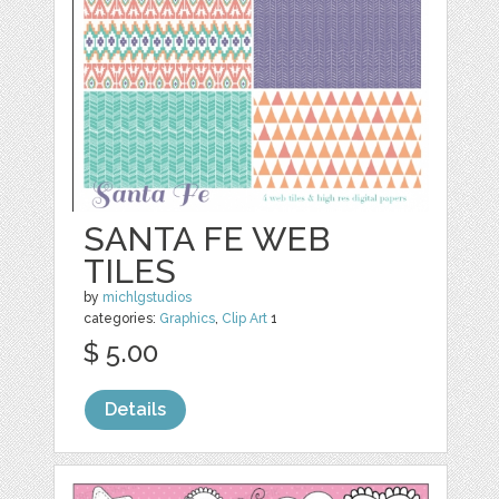
SANTA FE WEB
TILES
by
michlgstudios
categories:
Graphics
,
Clip Art
1
$ 5.00
Details