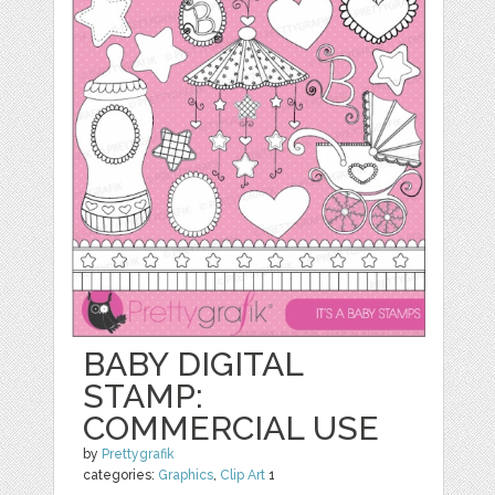
BABY DIGITAL
STAMP:
COMMERCIAL USE
by
Prettygrafik
categories:
Graphics
,
Clip Art
1