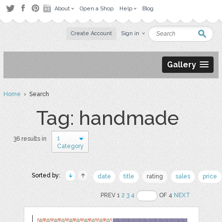
About
Open a Shop
Help
Blog
Create Account
Sign in
Gallery
Home
› Search
Tag: handmade
1
36 results in
Category
Sorted by:
date
title
rating
sales
price
PREV 1
2
3
4
OF 4
NEXT