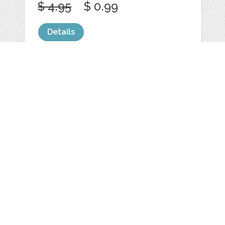
$ 4.95
$ 0.99
Details