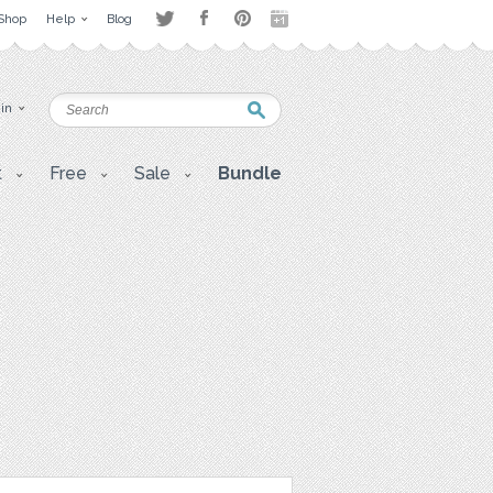
Shop
Help
Blog
 in
t
Free
Sale
Bundle