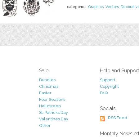
categories:
Graphics
,
Vectors
,
Decorativ
Sale
Help and Suppor
Bundles
Support
Christmas
Copyright
Easter
FAQ
Four Seasons
Halloween
Socials
St. Patricks Day
RSS Feed
Valentines Day
Other
Monthly Newslet