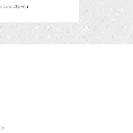
e
,
Icons
,
Clip Art
1
t
ter