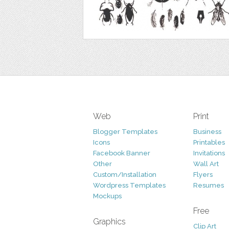
Web
Print
Blogger Templates
Business
Icons
Printables
Facebook Banner
Invitations
Other
Wall Art
Custom/Installation
Flyers
Wordpress Templates
Resumes
Mockups
Free
Graphics
Clip Art