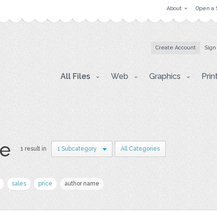
About
Open a 
Create Account
Sign
All Files
Web
Graphics
Prin
e
1 result in
1 Subcategory
All Categories
sales
price
author name