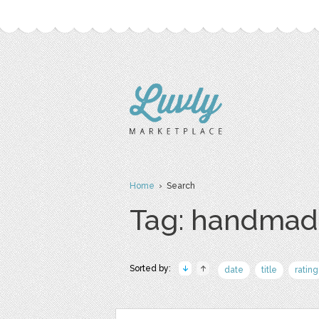
Home
› Search
Tag: handmad
Sorted by:
date
title
rating