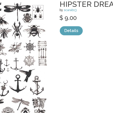
HIPSTER DRE
by
scarab13
$ 9.00
Details