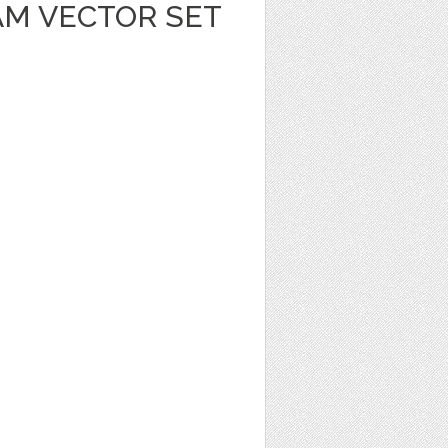
AM VECTOR SET