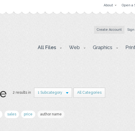
About
Open a 
Create Account
Sign
All Files
Web
Graphics
Prin
e
2 results in
1 Subcategory
All Categories
sales
price
author name