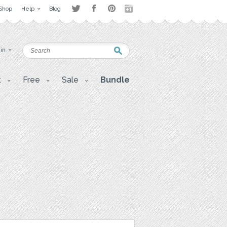
Shop
Help
Blog
 in
t
Free
Sale
Bundle