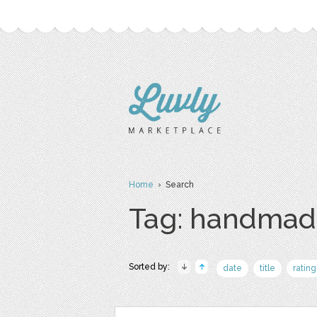
Home
› Search
Tag: handmad
Sorted by:
date
title
rating