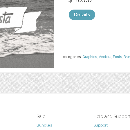
Details
categories:
Graphics
,
Vectors
,
Fonts
,
Bru
Sale
Help and Suppor
Bundles
Support