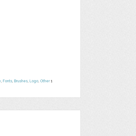
e
,
Fonts
,
Brushes
,
Logo
,
Other
1