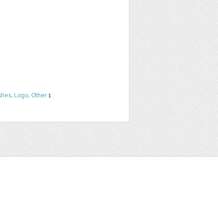
shes
,
Logo
,
Other
1
t