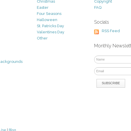
Christmas
Copyright
Easter
FAQ
Four Seasons
Halloween
Socials
St. Patricks Day
RSS Feed
Valentines Day
Other
Monthly Newslet
Backgrounds
 Use
|
Blog