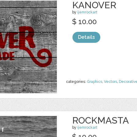
KANOVER
by
ijemrockart
$ 10.00
Details
categories:
Graphics
,
Vectors
,
Decorativ
ROCKMASTA
by
ijemrockart
$ 10.00