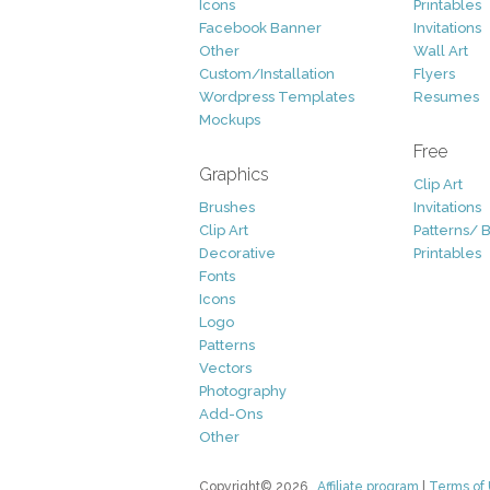
Icons
Printables
Facebook Banner
Invitations
Other
Wall Art
Custom/Installation
Flyers
Wordpress Templates
Resumes
Mockups
Free
Graphics
Clip Art
Brushes
Invitations
Clip Art
Patterns/ 
Decorative
Printables
Fonts
Icons
Logo
Patterns
Vectors
Photography
Add-Ons
Other
Copyright© 2026
Affiliate program
|
Terms of