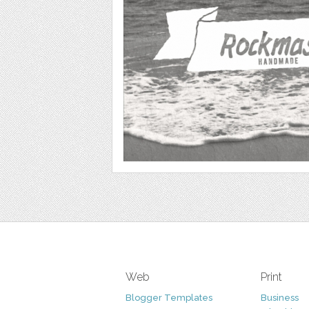
Web
Print
Blogger Templates
Business