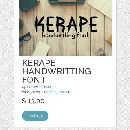
KERAPE
HANDWRITTING
FONT
by
sameehmedia
categories:
Graphics
,
Fonts
1
$ 13.00
Details