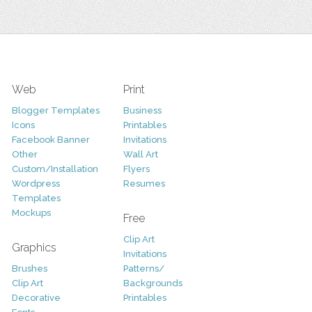
Web
Print
Blogger Templates
Business
Icons
Printables
Facebook Banner
Invitations
Other
Wall Art
Custom/Installation
Flyers
Wordpress
Resumes
Templates
Mockups
Free
Clip Art
Graphics
Invitations
Brushes
Patterns/
Clip Art
Backgrounds
Decorative
Printables