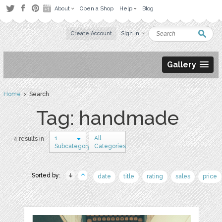
About
Open a Shop
Help
Blog
Create Account
Sign in
Gallery
Home
› Search
Tag: handmade
1
All
4 results in
Subcategory
Categories
Sorted by:
date
title
rating
sales
price