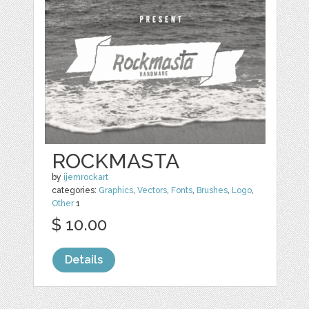
ROCKMASTA
by
ijemrockart
categories:
Graphics
,
Vectors
,
Fonts
,
Brushes
,
Logo
,
Other
1
$ 10.00
Details