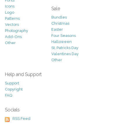
Fonts
Icons
Sale
Logo
Bundles
Patterns
Christmas
Vectors
Easter
Photography
Four Seasons
Add-Ons
Halloween
Other
St. Patricks Day
Valentines Day
Other
Help and Support
Support
Copyright
FAQ
Socials
RSS Feed