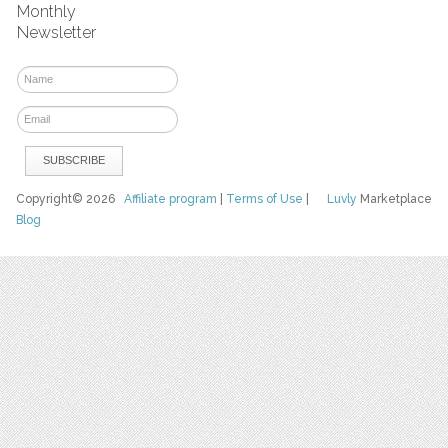
Monthly
Newsletter
Copyright© 2026
Affiliate program
|
Terms of Use
|
Luvly
Marketplace
Blog