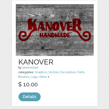
KANOVER
by
ijemrockart
categories:
Graphics
,
Vectors
,
Decorative
,
Fonts
,
Brushes
,
Logo
,
Other
1
$ 10.00
Details