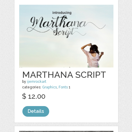
MARTHANA SCRIPT
by
ijemrockart
categories:
Graphics
,
Fonts
1
$ 12.00
Details