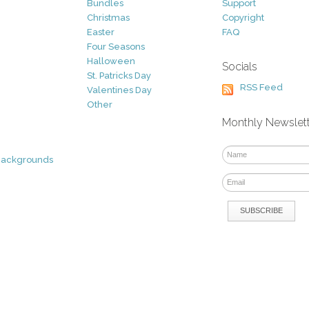
Bundles
Support
Christmas
Copyright
Easter
FAQ
Four Seasons
Halloween
Socials
St. Patricks Day
RSS Feed
Valentines Day
Other
Monthly Newslet
Backgrounds