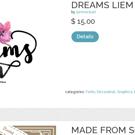
DREAMS LIEM
by
ijemrockart
$ 15.00
Details
categories:
Fonts
,
Decorative
,
Graphics
,
MADE FROM S