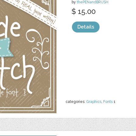
by
thePENandBRUSH
$ 15.00
Details
categories:
Graphics
,
Fonts
1