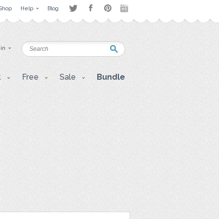
Shop
Help
Blog
 in
t
Free
Sale
Bundle