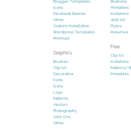
Blogger Templates
Business
Icons
Printables
Facebook Banner
Invitations
Other
Wall Art
Custom/Installation
Flyers
Wordpress Templates
Resumes
Mockups
Free
Graphics
Clip Art
Brushes
Invitations
Clip Art
Patterns/ 
Decorative
Printables
Fonts
Icons
Logo
Patterns
Vectors
Photography
Add-Ons
Other