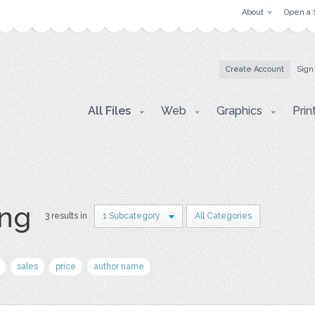
About
Open a 
Create Account
Sign
All Files
Web
Graphics
Prin
ing
3 results in
1 Subcategory
All Categories
sales
price
author name