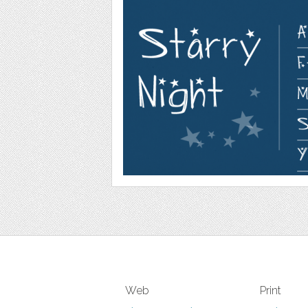
Web
Print