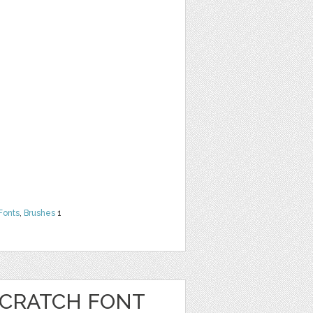
Fonts
,
Brushes
1
CRATCH FONT