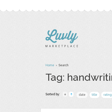
Home
› Search
Tag: handwrit
Sorted by:
date
title
rating