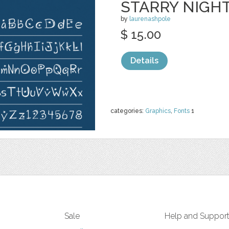
STARRY NIGH
by
laurenashpole
$ 15.00
Details
categories:
Graphics
,
Fonts
1
Sale
Help and Suppor