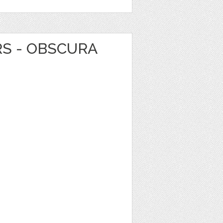
RS - OBSCURA