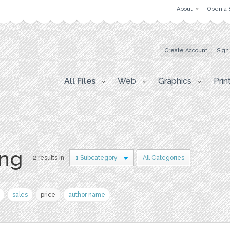
About
Open a 
Create Account
Sign
All Files
Web
Graphics
Prin
ing
2 results in
1 Subcategory
All Categories
sales
price
author name