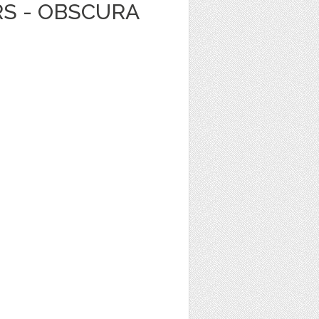
RS - OBSCURA