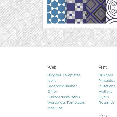
Web
Print
Blogger Templates
Business
Icons
Printables
Facebook Banner
Invitations
Other
Wall Art
Custom/Installation
Flyers
Wordpress Templates
Resumes
Mockups
Free