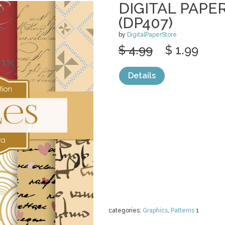
DIGITAL PAPE
(DP407)
by
DigitalPaperStore
$ 4.99
$ 1.99
Details
categories:
Graphics
,
Patterns
1