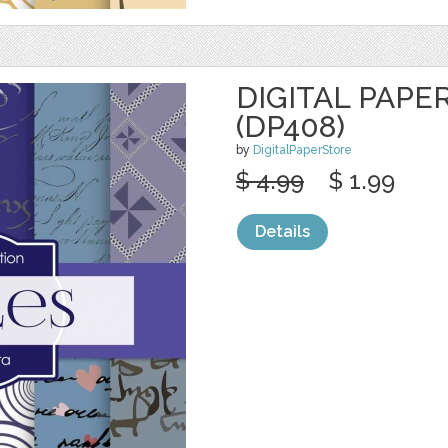
DIGITAL PAPE
(DP408)
by
DigitalPaperStore
$ 4.99
$ 1.99
Details