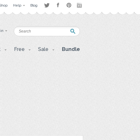
Shop
Help
Blog
 in
t
Free
Sale
Bundle