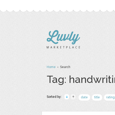
Home
› Search
Tag: handwrit
Sorted by:
date
title
rating