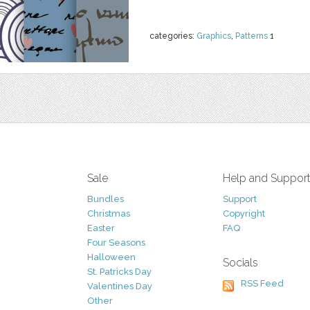
categories:
Graphics
,
Patterns
1
Sale
Help and Suppor
Bundles
Support
Christmas
Copyright
Easter
FAQ
Four Seasons
Halloween
Socials
St. Patricks Day
RSS Feed
Valentines Day
Other