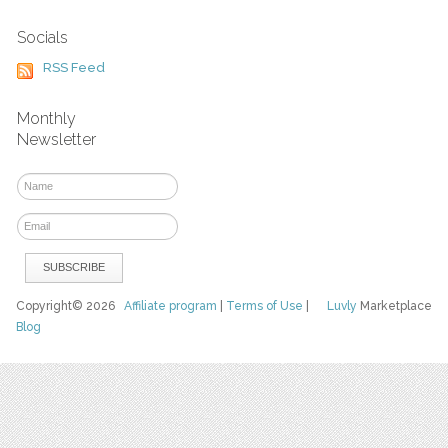
Socials
RSS Feed
Monthly
Newsletter
Copyright© 2026
Affiliate program
|
Terms of Use
|
Luvly
Marketplace
Blog