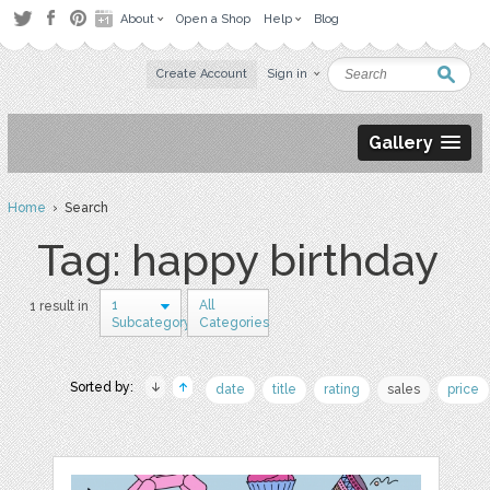
About
Open a Shop
Help
Blog
Create Account
Sign in
Gallery
Home
› Search
Tag: happy birthday
1
All
1 result in
Subcategory
Categories
Sorted by:
date
title
rating
sales
price