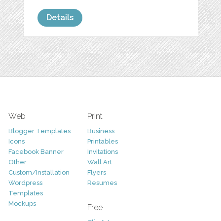
Details
Web
Print
Blogger Templates
Business
Icons
Printables
Facebook Banner
Invitations
Other
Wall Art
Custom/Installation
Flyers
Wordpress
Resumes
Templates
Mockups
Free