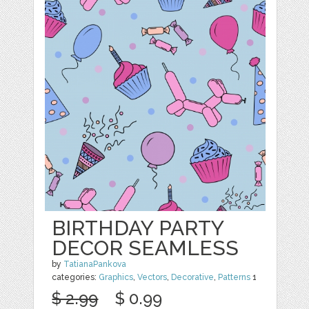
BIRTHDAY PARTY
DECOR SEAMLESS
by
TatianaPankova
categories:
Graphics
,
Vectors
,
Decorative
,
Patterns
1
$ 2.99
$ 0.99