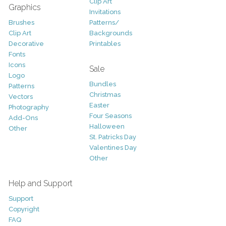
Clip Art
Graphics
Invitations
Brushes
Patterns/
Clip Art
Backgrounds
Decorative
Printables
Fonts
Icons
Sale
Logo
Bundles
Patterns
Christmas
Vectors
Easter
Photography
Four Seasons
Add-Ons
Halloween
Other
St. Patricks Day
Valentines Day
Other
Help and Support
Support
Copyright
FAQ