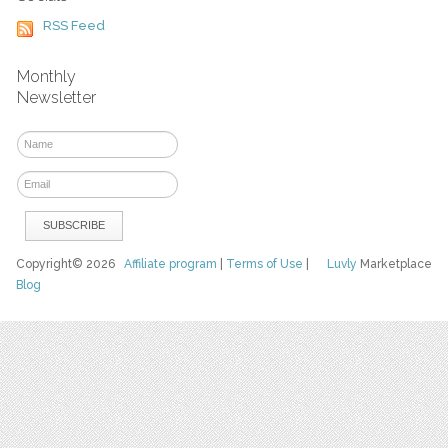
RSS Feed
Monthly
Newsletter
Copyright© 2026
Affiliate program
|
Terms of Use
|
Luvly
Marketplace
Blog