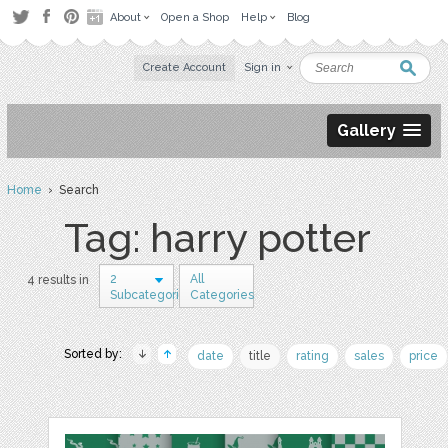
About
Open a Shop
Help
Blog
Create Account
Sign in
Gallery
Home
› Search
Tag: harry potter
2
All
4 results in
Subcategories
Categories
Sorted by:
date
title
rating
sales
price