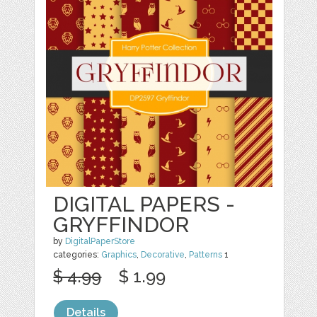
DIGITAL PAPERS -
GRYFFINDOR
by
DigitalPaperStore
categories:
Graphics
,
Decorative
,
Patterns
1
$ 4.99
$ 1.99
Details