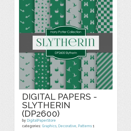
DIGITAL PAPERS -
SLYTHERIN
(DP2600)
by
DigitalPaperStore
categories:
Graphics
,
Decorative
,
Patterns
1