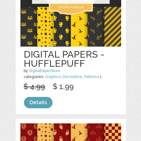
DIGITAL PAPERS -
HUFFLEPUFF
by
DigitalPaperStore
categories:
Graphics
,
Decorative
,
Patterns
1
$ 4.99
$ 1.99
Details