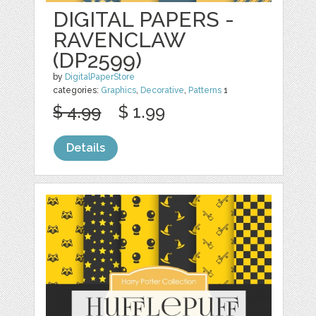
DIGITAL PAPERS -
RAVENCLAW
(DP2599)
by
DigitalPaperStore
categories:
Graphics
,
Decorative
,
Patterns
1
$ 4.99
$ 1.99
Details