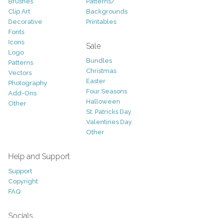
Brushes
Patterns/
Clip Art
Backgrounds
Decorative
Printables
Fonts
Icons
Sale
Logo
Bundles
Patterns
Christmas
Vectors
Easter
Photography
Four Seasons
Add-Ons
Halloween
Other
St. Patricks Day
Valentines Day
Other
Help and Support
Support
Copyright
FAQ
Socials