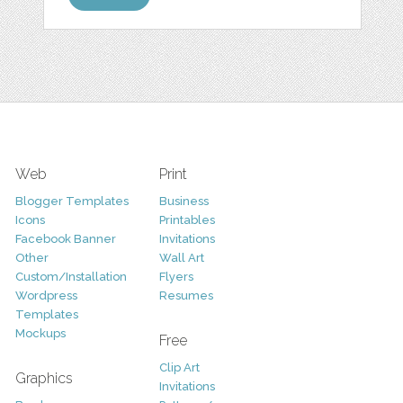
Web
Print
Blogger Templates
Business
Icons
Printables
Facebook Banner
Invitations
Other
Wall Art
Custom/Installation
Flyers
Wordpress
Resumes
Templates
Mockups
Free
Clip Art
Graphics
Invitations