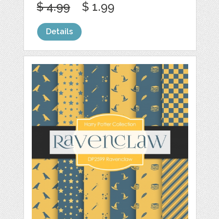
$ 4.99
$ 1.99
Details