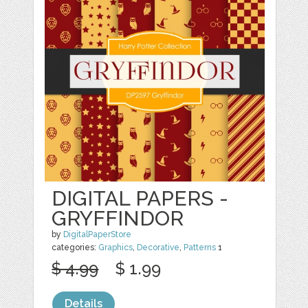
DIGITAL PAPERS -
GRYFFINDOR
by
DigitalPaperStore
categories:
Graphics
,
Decorative
,
Patterns
1
$ 4.99
$ 1.99
Details