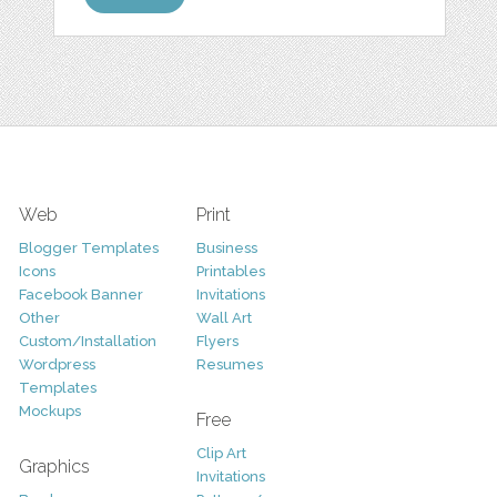
Web
Print
Blogger Templates
Business
Icons
Printables
Facebook Banner
Invitations
Other
Wall Art
Custom/Installation
Flyers
Wordpress
Resumes
Templates
Mockups
Free
Clip Art
Graphics
Invitations