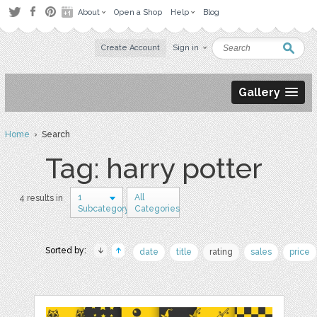
About
Open a Shop
Help
Blog
Create Account
Sign in
Gallery
Home
› Search
Tag: harry potter
1
All
4 results in
Subcategory
Categories
Sorted by:
date
title
rating
sales
price