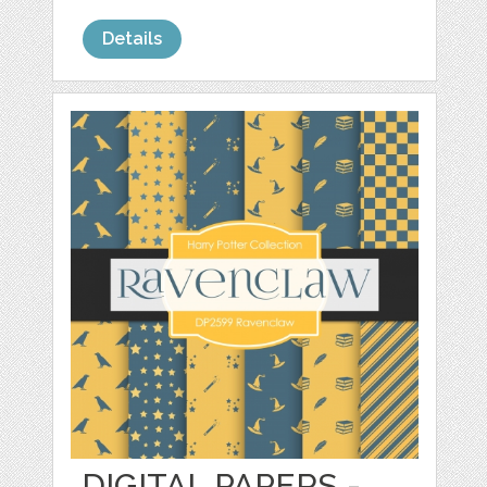
Details
DIGITAL PAPERS -