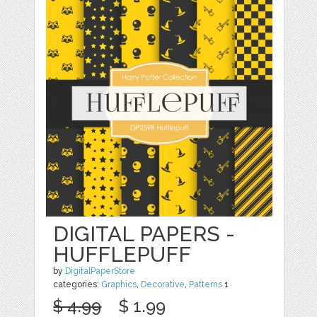
DIGITAL PAPERS -
HUFFLEPUFF
by
DigitalPaperStore
categories:
Graphics
,
Decorative
,
Patterns
1
$ 4.99
$ 1.99