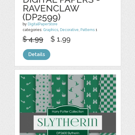
RAVENCLAW
(DP2599)
by
DigitalPaperStore
categories:
Graphics
,
Decorative
,
Patterns
1
$ 4.99
$ 1.99
Details