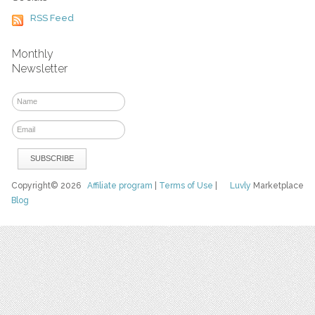
RSS Feed
Monthly
Newsletter
Copyright© 2026
Affiliate program
|
Terms of Use
|
Luvly
Marketplace
Blog