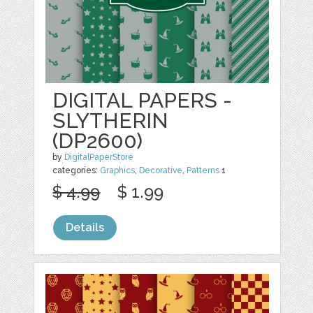
DIGITAL PAPERS -
SLYTHERIN
(DP2600)
by
DigitalPaperStore
categories:
Graphics
,
Decorative
,
Patterns
1
$ 4.99
$ 1.99
Details