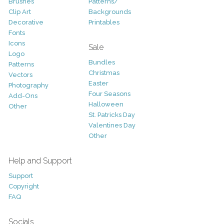
Brushes
Patterns/
Clip Art
Backgrounds
Decorative
Printables
Fonts
Icons
Sale
Logo
Bundles
Patterns
Christmas
Vectors
Easter
Photography
Four Seasons
Add-Ons
Halloween
Other
St. Patricks Day
Valentines Day
Other
Help and Support
Support
Copyright
FAQ
Socials