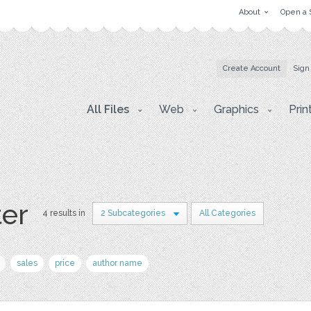
About
Open a 
Create Account
Sign
All Files
Web
Graphics
Prin
ter
4 results in
2 Subcategories
All Categories
sales
price
author name