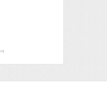
ns
1
t