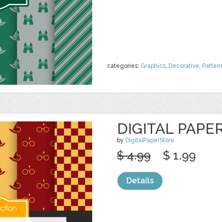
categories:
Graphics
,
Decorative
,
Patter
DIGITAL PAPE
by
DigitalPaperStore
$ 4.99
$ 1.99
Details