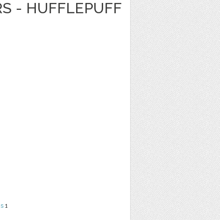
RS - HUFFLEPUFF
ns
1