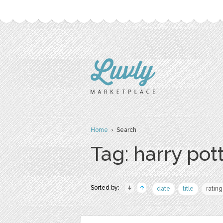
Home
› Search
Tag: harry pot
Sorted by:
date
title
rating