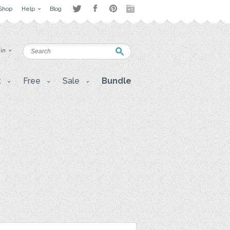
Shop
Help
Blog
 in
t
Free
Sale
Bundle