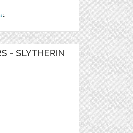
ns
1
RS - SLYTHERIN