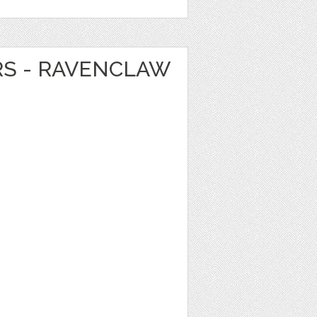
RS - RAVENCLAW