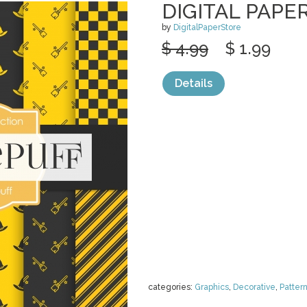
DIGITAL PAPE
by
DigitalPaperStore
$ 4.99
$ 1.99
Details
categories:
Graphics
,
Decorative
,
Patter