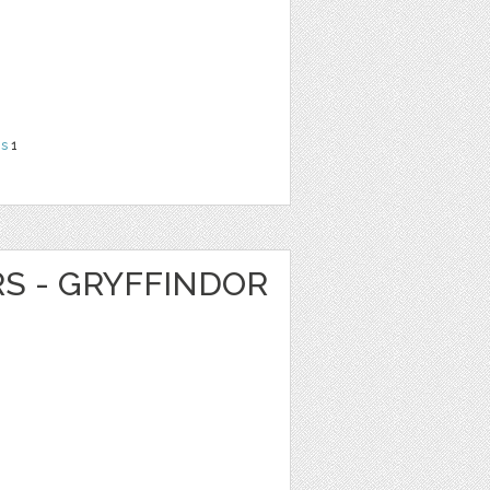
ns
1
RS - GRYFFINDOR