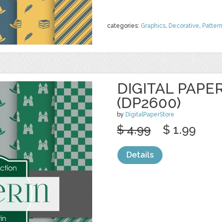
categories:
Graphics
,
Decorative
,
Patter
DIGITAL PAPE
(DP2600)
by
DigitalPaperStore
$ 4.99
$ 1.99
Details