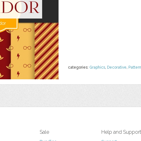
categories:
Graphics
,
Decorative
,
Patter
Sale
Help and Suppor