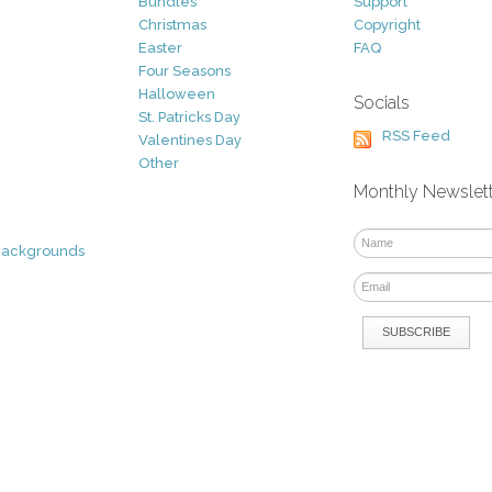
Bundles
Support
Christmas
Copyright
Easter
FAQ
Four Seasons
Halloween
Socials
St. Patricks Day
RSS Feed
Valentines Day
Other
Monthly Newslet
Backgrounds