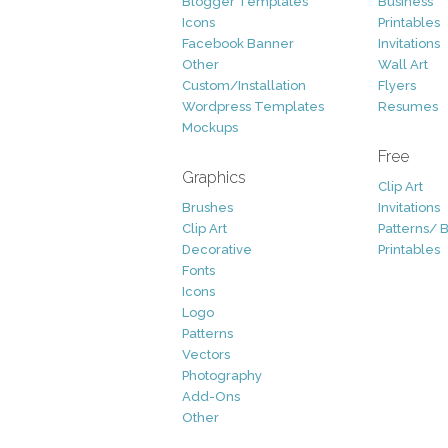
Blogger Templates
Business
Icons
Printables
Facebook Banner
Invitations
Other
Wall Art
Custom/Installation
Flyers
Wordpress Templates
Resumes
Mockups
Free
Graphics
Clip Art
Brushes
Invitations
Clip Art
Patterns/ 
Decorative
Printables
Fonts
Icons
Logo
Patterns
Vectors
Photography
Add-Ons
Other