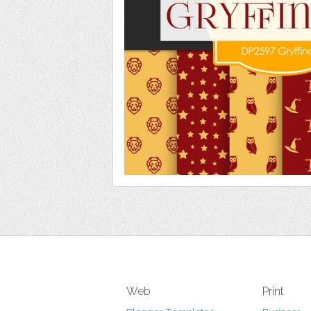
Web
Print