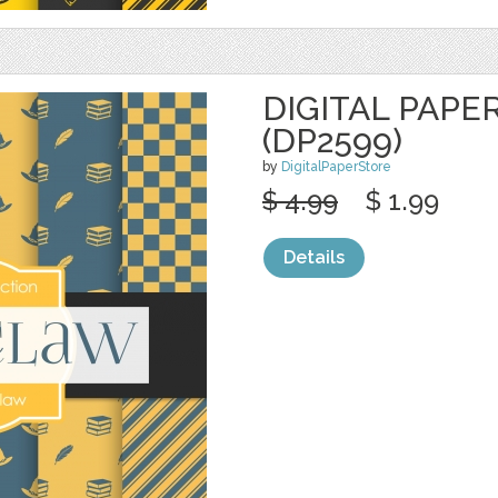
DIGITAL PAPE
(DP2599)
by
DigitalPaperStore
$ 4.99
$ 1.99
Details