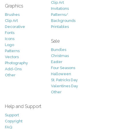
Clip Art
Graphics
Invitations
Brushes
Patterns/
Clip Art
Backgrounds
Decorative
Printables
Fonts
Icons
Sale
Logo
Bundles
Patterns
Christmas
Vectors
Easter
Photography
Four Seasons
Add-Ons
Halloween
Other
St. Patricks Day
Valentines Day
Other
Help and Support
Support
Copyright
FAQ