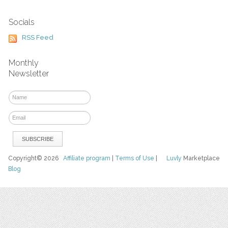
Socials
RSS Feed
Monthly
Newsletter
Copyright© 2026
Affiliate program
|
Terms of Use
|
Luvly
Marketplace
Blog