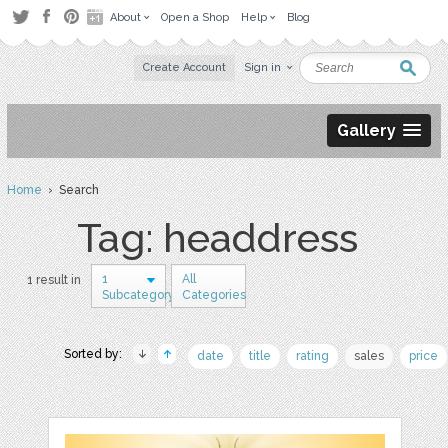
About
Open a Shop
Help
Blog
Create Account
Sign in
Gallery
Home
› Search
Tag: headdress
1
All
1 result in
Subcategory
Categories
Sorted by:
date
title
rating
sales
price