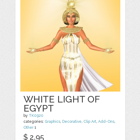
WHITE LIGHT OF
EGYPT
by
TK0920
categories:
Graphics
,
Decorative
,
Clip Art
,
Add-Ons
,
Other
1
$ 2.95