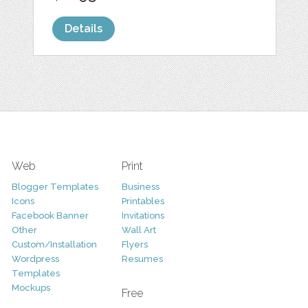
Details
Web
Print
Blogger Templates
Business
Icons
Printables
Facebook Banner
Invitations
Other
Wall Art
Custom/Installation
Flyers
Wordpress
Resumes
Templates
Mockups
Free