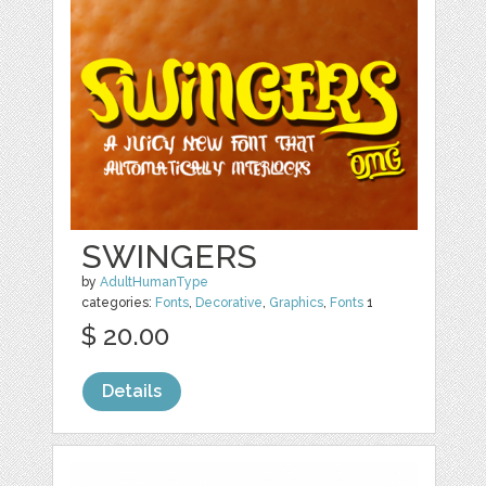
SWINGERS
by
AdultHumanType
categories:
Fonts
,
Decorative
,
Graphics
,
Fonts
1
$ 20.00
Details