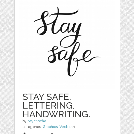
STAY SAFE.
LETTERING.
HANDWRITING.
by
psychoche
categories:
Graphics
,
Vectors
1