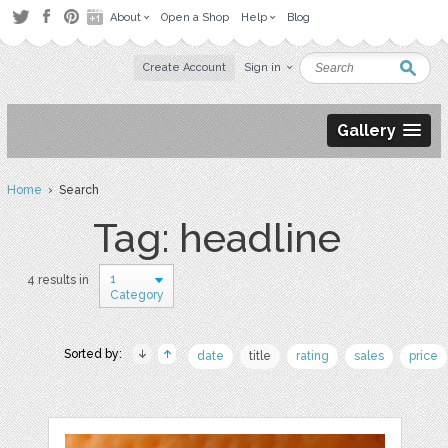
About
Open a Shop
Help
Blog
Create Account
Sign in
Gallery
Home
› Search
Tag: headline
1
4 results in
Category
Sorted by:
date
title
rating
sales
price