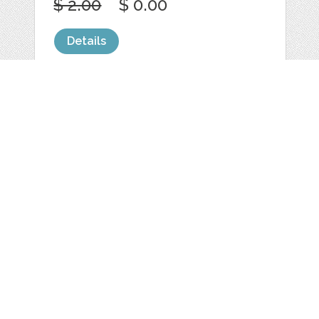
$ 2.00
$ 0.00
Details
GLASS TEXT / LOGO
FOR PROJECTS
by
scarab13
categories:
Graphics
,
Decorative
,
Clip Art
,
Logo
,