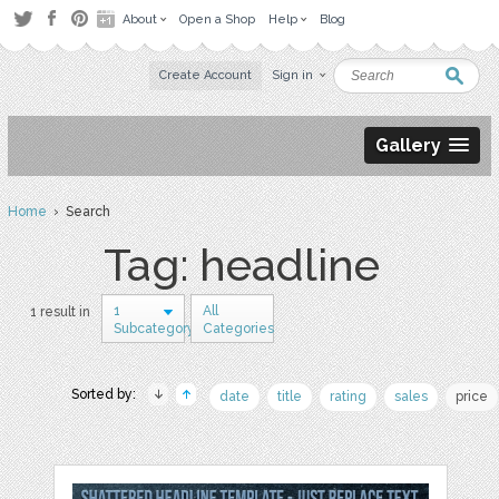
About
Open a Shop
Help
Blog
Create Account
Sign in
Gallery
Home
› Search
Tag: headline
1
All
1 result in
Subcategory
Categories
Sorted by:
date
title
rating
sales
price