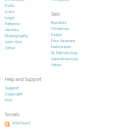
Fonts
Icons
Sale
Logo
Bundles
Patterns
Christmas
Vectors
Easter
Photography
Four Seasons
Add-Ons
Halloween
Other
St. Patricks Day
Valentines Day
Other
Help and Support
Support
Copyright
FAQ
Socials
RSS Feed