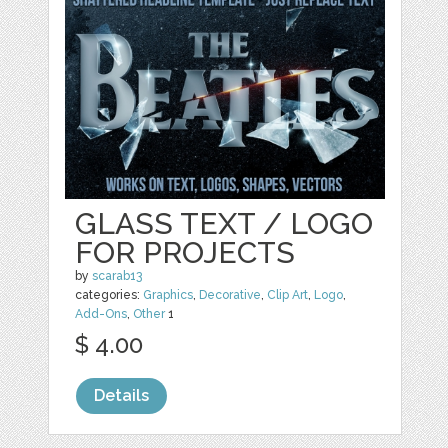
GLASS TEXT / LOGO
FOR PROJECTS
by
scarab13
categories:
Graphics
,
Decorative
,
Clip Art
,
Logo
,
Add-Ons
,
Other
1
$ 4.00
Details