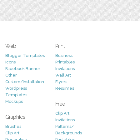
Web
Print
Blogger Templates
Business
Icons
Printables
Facebook Banner
Invitations
Other
Wall Art
Custom/Installation
Flyers
Wordpress
Resumes
Templates
Mockups
Free
Clip Art
Graphics
Invitations
Brushes
Patterns/
Clip Art
Backgrounds
Decorative
Printables