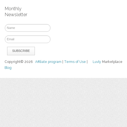
Monthly
Newsletter
Copyright© 2026
Affiliate program
|
Terms of Use
|
Luvly
Marketplace
Blog