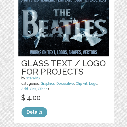
GLASS TEXT / LOGO
FOR PROJECTS
by
scarab13
categories:
Graphics
,
Decorative
,
Clip Art
,
Logo
,
Add-Ons
,
Other
1
$ 4.00
Details