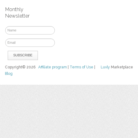
Monthly
Newsletter
Copyright© 2026
Affiliate program
|
Terms of Use
|
Luvly
Marketplace
Blog