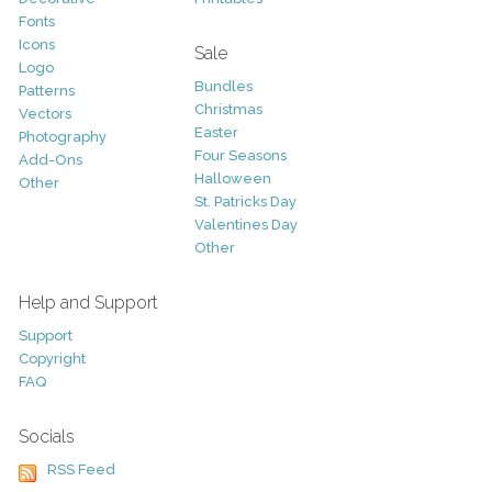
Fonts
Icons
Sale
Logo
Bundles
Patterns
Christmas
Vectors
Easter
Photography
Four Seasons
Add-Ons
Halloween
Other
St. Patricks Day
Valentines Day
Other
Help and Support
Support
Copyright
FAQ
Socials
RSS Feed