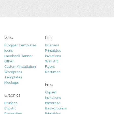
Web
Print
Blogger Templates
Business
Icons
Printables
Facebook Banner
Invitations
Other
Wall Art
Custom/Installation
Flyers
Wordpress
Resumes
Templates
Mockups
Free
Clip Art
Graphics
Invitations
Brushes
Patterns/
Clip Art
Backgrounds
Decorative
Printables