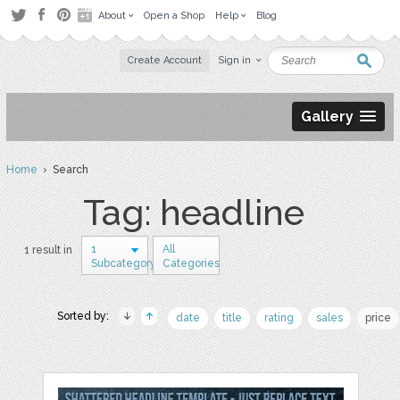
About
Open a Shop
Help
Blog
Create Account
Sign in
Gallery
Home
› Search
Tag: headline
1
All
1 result in
Subcategory
Categories
Sorted by:
date
title
rating
sales
price