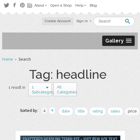
About
Open a Shop
Help
Blog
Create Account
Sign in
Gallery
Home
› Search
Tag: headline
1
All
1 result in
Subcategory
Categories
Sorted by:
date
title
rating
sales
price