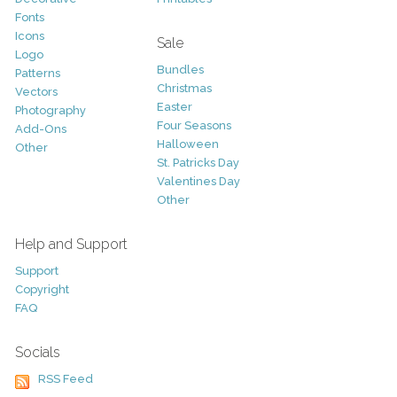
Fonts
Icons
Sale
Logo
Bundles
Patterns
Christmas
Vectors
Easter
Photography
Four Seasons
Add-Ons
Halloween
Other
St. Patricks Day
Valentines Day
Other
Help and Support
Support
Copyright
FAQ
Socials
RSS Feed