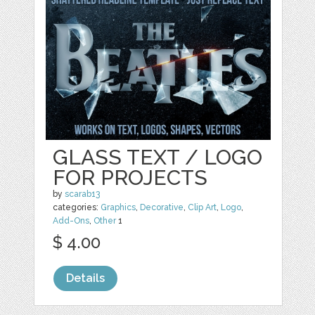
GLASS TEXT / LOGO
FOR PROJECTS
by
scarab13
categories:
Graphics
,
Decorative
,
Clip Art
,
Logo
,
Add-Ons
,
Other
1
$ 4.00
Details