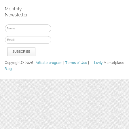
Monthly
Newsletter
Copyright© 2026
Affiliate program
|
Terms of Use
|
Luvly
Marketplace
Blog