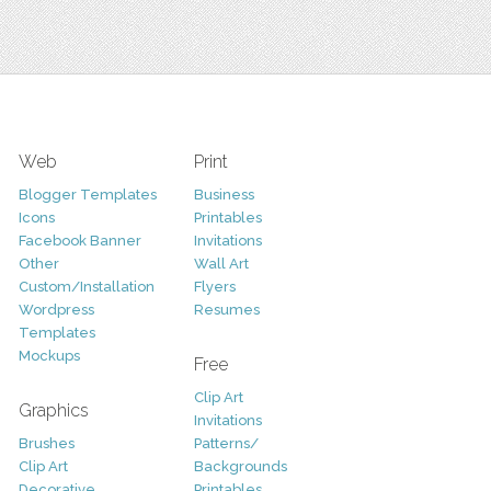
Web
Print
Blogger Templates
Business
Icons
Printables
Facebook Banner
Invitations
Other
Wall Art
Custom/Installation
Flyers
Wordpress
Resumes
Templates
Mockups
Free
Clip Art
Graphics
Invitations
Brushes
Patterns/
Clip Art
Backgrounds
Decorative
Printables