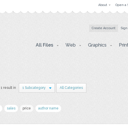
About
Open a 
Create Account
Sign
All Files
Web
Graphics
Prin
1 result in
1 Subcategory
All Categories
sales
price
author name