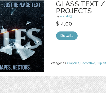
GLASS TEXT /
PROJECTS
by
scarab13
$ 4.00
Details
categories:
Graphics
,
Decorative
,
Clip Ar