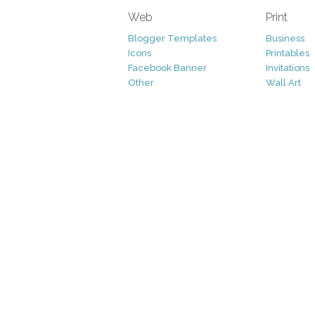
Web
Print
Blogger Templates
Business
Icons
Printables
Facebook Banner
Invitations
Other
Wall Art
Custom/Installation
Flyers
Wordpress Templates
Resumes
Mockups
Free
Graphics
Clip Art
Brushes
Invitations
Clip Art
Patterns/ 
Decorative
Printables
Fonts
Icons
Logo
Patterns
Vectors
Photography