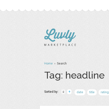
Home
› Search
Tag: headline
Sorted by:
date
title
rating