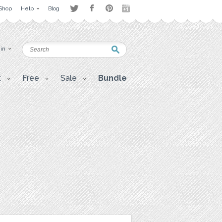
Shop
Help
Blog
 in
t
Free
Sale
Bundle