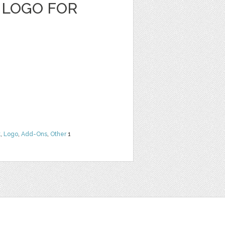
 LOGO FOR
t
,
Logo
,
Add-Ons
,
Other
1