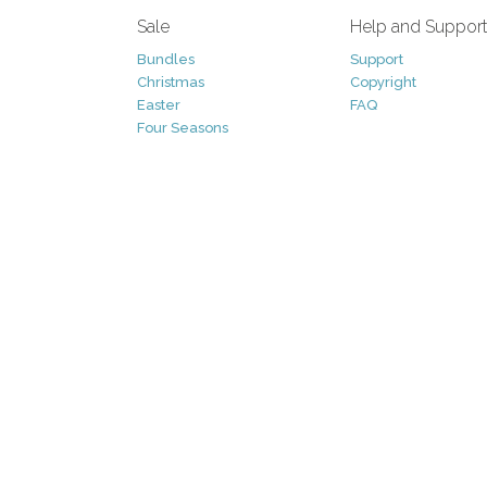
Sale
Help and Suppor
Bundles
Support
Christmas
Copyright
Easter
FAQ
Four Seasons
Halloween
Socials
St. Patricks Day
RSS Feed
Valentines Day
Other
Monthly Newslet
Backgrounds