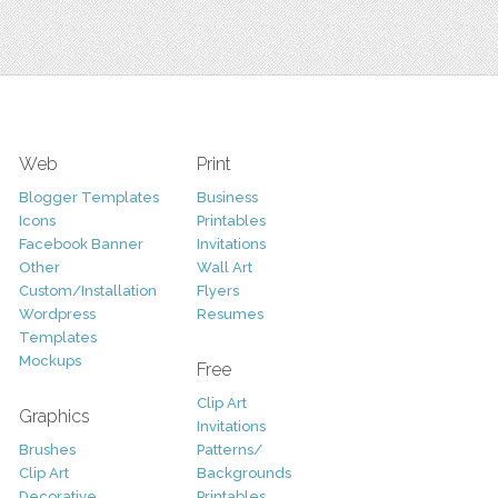
Web
Print
Blogger Templates
Business
Icons
Printables
Facebook Banner
Invitations
Other
Wall Art
Custom/Installation
Flyers
Wordpress
Resumes
Templates
Mockups
Free
Clip Art
Graphics
Invitations
Brushes
Patterns/
Clip Art
Backgrounds
Decorative
Printables