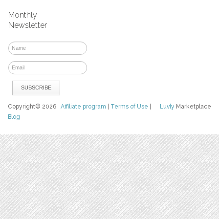
Monthly
Newsletter
Copyright© 2026
Affiliate program
|
Terms of Use
|
Luvly
Marketplace
Blog