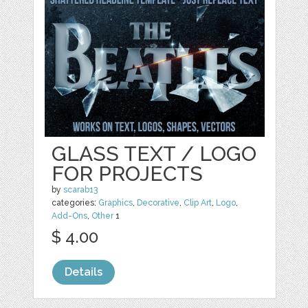
GLASS TEXT / LOGO
FOR PROJECTS
by
scarab13
categories:
Graphics
,
Decorative
,
Clip Art
,
Logo
,
Add-Ons
,
Other
1
$ 4.00
Details