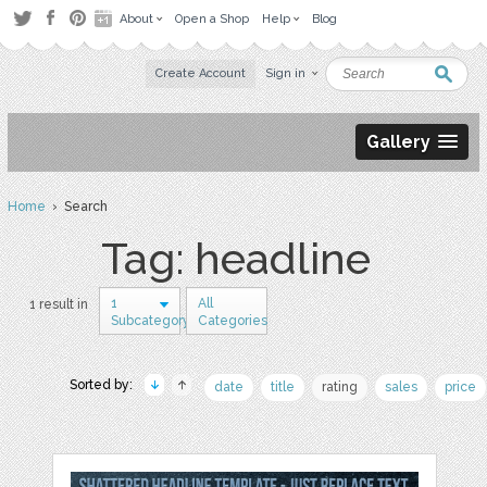
About
Open a Shop
Help
Blog
Create Account
Sign in
Gallery
Home
› Search
Tag: headline
1
All
1 result in
Subcategory
Categories
Sorted by:
date
title
rating
sales
price