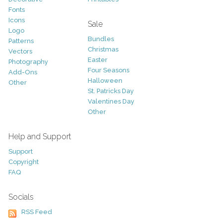
Fonts
Icons
Sale
Logo
Bundles
Patterns
Christmas
Vectors
Easter
Photography
Four Seasons
Add-Ons
Halloween
Other
St. Patricks Day
Valentines Day
Other
Help and Support
Support
Copyright
FAQ
Socials
RSS Feed