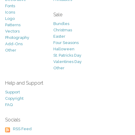
Fonts
Icons
Sale
Logo
Bundles
Patterns
Christmas
Vectors
Easter
Photography
Four Seasons
Add-Ons
Halloween
Other
St. Patricks Day
Valentines Day
Other
Help and Support
Support
Copyright
FAQ
Socials
RSS Feed