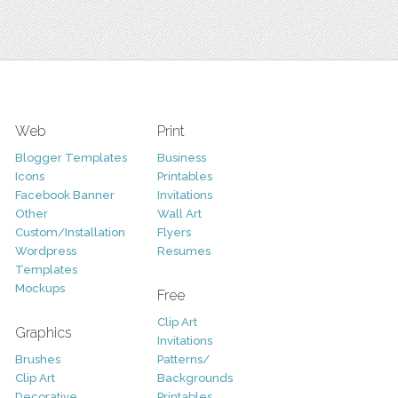
Web
Print
Blogger Templates
Business
Icons
Printables
Facebook Banner
Invitations
Other
Wall Art
Custom/Installation
Flyers
Wordpress
Resumes
Templates
Mockups
Free
Clip Art
Graphics
Invitations
Brushes
Patterns/
Clip Art
Backgrounds
Decorative
Printables