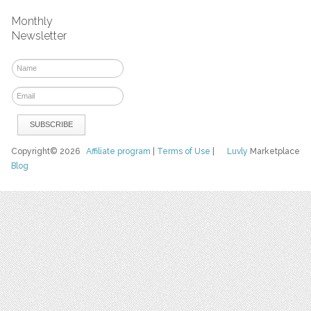
Monthly
Newsletter
Copyright© 2026
Affiliate program
|
Terms of Use
|
Luvly
Marketplace
Blog