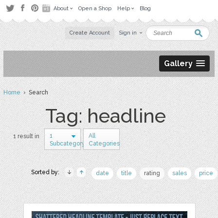
About
Open a Shop
Help
Blog
Create Account
Sign in
Gallery
Home
› Search
Tag: headline
1
All
1 result in
Subcategory
Categories
Sorted by:
date
title
rating
sales
price