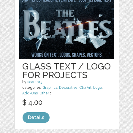
GLASS TEXT / LOGO
FOR PROJECTS
by
scarab13
categories:
Graphics
,
Decorative
,
Clip Art
,
Logo
,
Add-Ons
,
Other
1
$ 4.00
Details