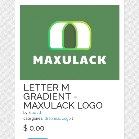
LETTER M
GRADIENT -
MAXULACK LOGO
by
Eitiqad
categories:
Graphics
,
Logo
1
$ 0.00