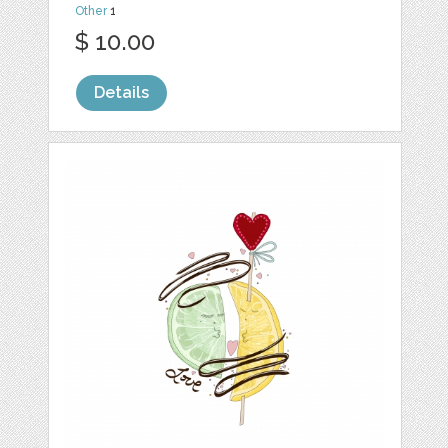
Other
1
$ 10.00
Details