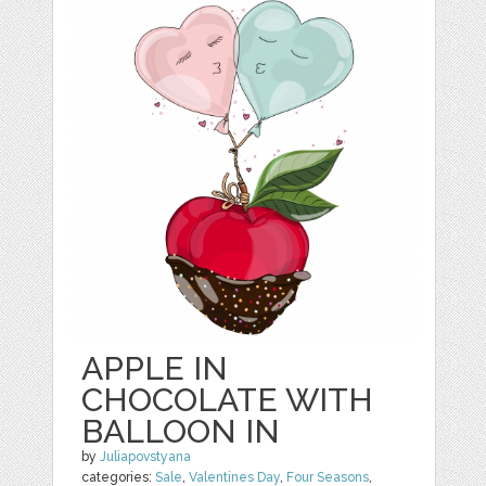
APPLE IN
CHOCOLATE WITH
BALLOON IN
by
Juliapovstyana
categories:
Sale
,
Valentines Day
,
Four Seasons
,