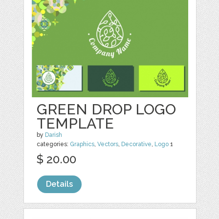
GREEN DROP LOGO
TEMPLATE
by
Darish
categories:
Graphics
,
Vectors
,
Decorative
,
Logo
1
$ 20.00
Details