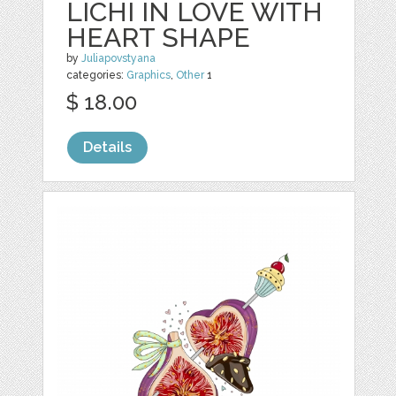
LICHI IN LOVE WITH
HEART SHAPE
by
Juliapovstyana
categories:
Graphics
,
Other
1
$ 18.00
Details