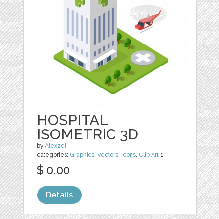
HOSPITAL
ISOMETRIC 3D
by
Alexzel
categories:
Graphics
,
Vectors
,
Icons
,
Clip Art
1
$ 0.00
Details