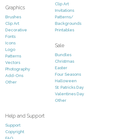
Clip Art
Graphics
Invitations
Brushes
Patterns/
Clip Art
Backgrounds
Decorative
Printables
Fonts
Icons
Sale
Logo
Bundles
Patterns
Christmas
Vectors
Easter
Photography
Four Seasons
Add-Ons
Halloween
Other
St. Patricks Day
Valentines Day
Other
Help and Support
Support
Copyright
FAQ