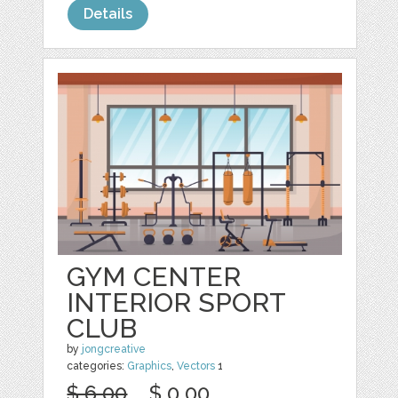
Details
GYM CENTER
INTERIOR SPORT
CLUB
by
jongcreative
categories:
Graphics
,
Vectors
1
$ 6.00
$ 0.00