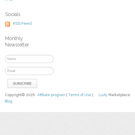
Socials
RSS Feed
Monthly
Newsletter
Copyright© 2026
Affiliate program
|
Terms of Use
|
Luvly
Marketplace
Blog