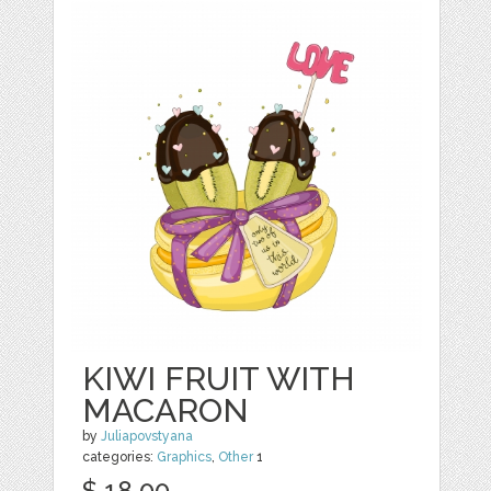
KIWI FRUIT WITH
MACARON
by
Juliapovstyana
categories:
Graphics
,
Other
1
$ 18.00