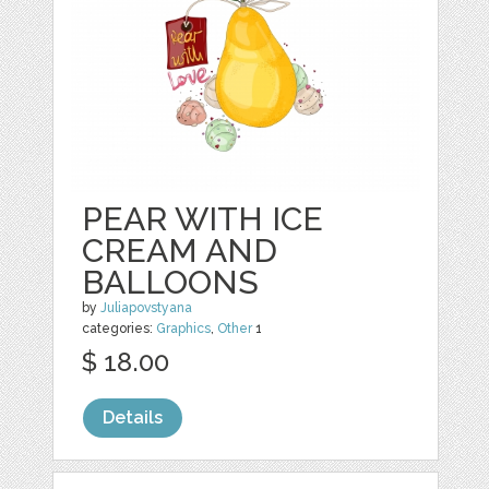
PEAR WITH ICE
CREAM AND
BALLOONS
by
Juliapovstyana
categories:
Graphics
,
Other
1
$ 18.00
Details