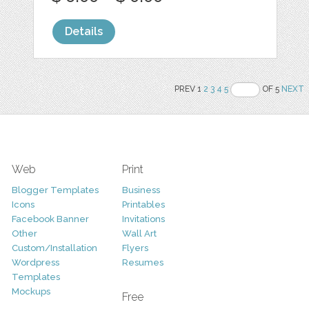
Details
PREV 1
2
3
4
5
OF 5
NEXT
Web
Print
Blogger Templates
Business
Icons
Printables
Facebook Banner
Invitations
Other
Wall Art
Custom/Installation
Flyers
Wordpress
Resumes
Templates
Mockups
Free