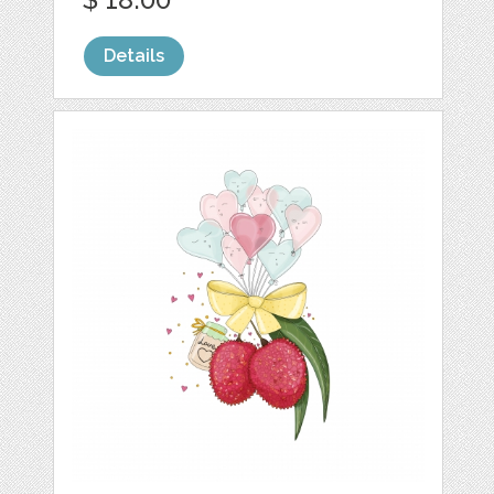
Details