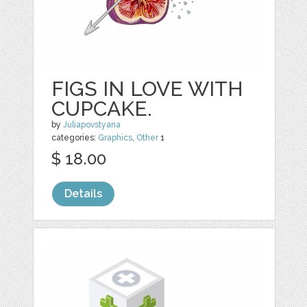
FIGS IN LOVE WITH
CUPCAKE.
by
Juliapovstyana
categories:
Graphics
,
Other
1
$ 18.00
Details