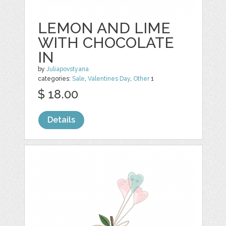
LEMON AND LIME
WITH CHOCOLATE
IN
by
Juliapovstyana
categories:
Sale
,
Valentines Day
,
Other
1
$ 18.00
Details