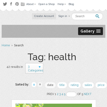
About
Open a Shop
Help
Blog
Create Account
Sign in
Gallery
Home
› Search
Tag: health
3
42 results in
Categories
Sorted by:
date
title
rating
sales
price
PREV 1
2
3
4
5
OF 5
NEXT