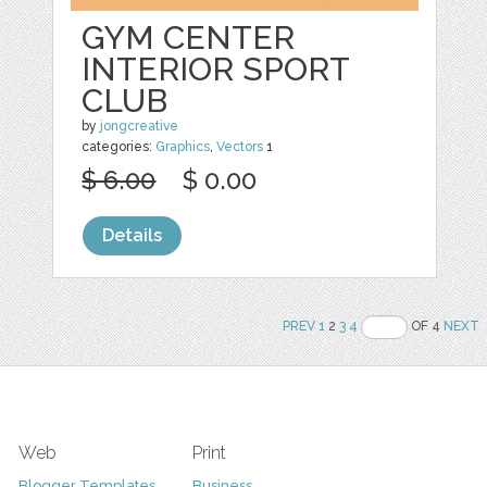
GYM CENTER
INTERIOR SPORT
CLUB
by
jongcreative
categories:
Graphics
,
Vectors
1
$ 6.00
$ 0.00
Details
PREV
1
2
3
4
OF 4
NEXT
Web
Print
Blogger Templates
Business