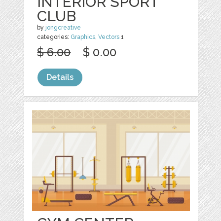
INTERIOR SPORT
CLUB
by
jongcreative
categories:
Graphics
,
Vectors
1
$ 6.00
$ 0.00
Details