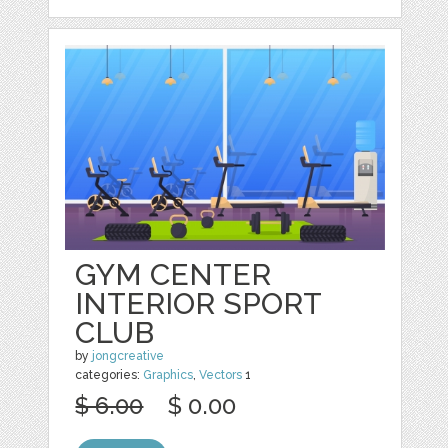
GYM CENTER
INTERIOR SPORT
CLUB
by
jongcreative
categories:
Graphics
,
Vectors
1
$ 6.00
$ 0.00