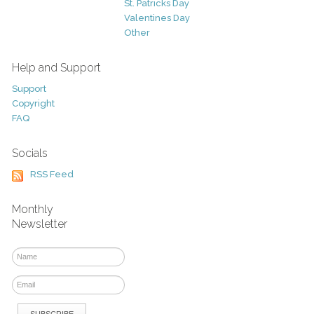
St. Patricks Day
Valentines Day
Other
Help and Support
Support
Copyright
FAQ
Socials
RSS Feed
Monthly
Newsletter