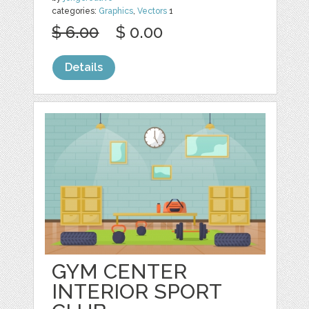
categories:
Graphics
,
Vectors
1
$ 6.00
$ 0.00
Details
GYM CENTER
INTERIOR SPORT