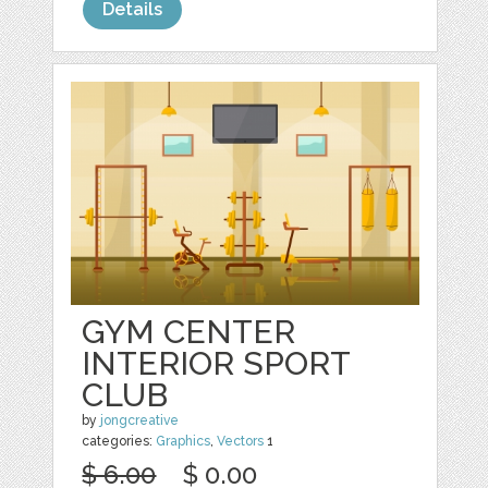
Details
GYM CENTER
INTERIOR SPORT
CLUB
by
jongcreative
categories:
Graphics
,
Vectors
1
$ 6.00
$ 0.00