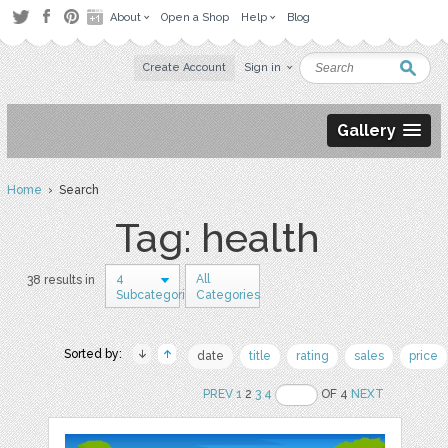
About
Open a Shop
Help
Blog
Create Account
Sign in
Gallery
Home
› Search
Tag: health
4
All
38 results in
Subcategories
Categories
Sorted by:
date
title
rating
sales
price
PREV
1
2
3
4
OF 4
NEXT