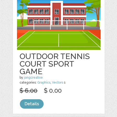
OUTDOOR TENNIS
COURT SPORT
GAME
by
jongcreative
categories:
Graphics
,
Vectors
1
$ 6.00
$ 0.00
Details