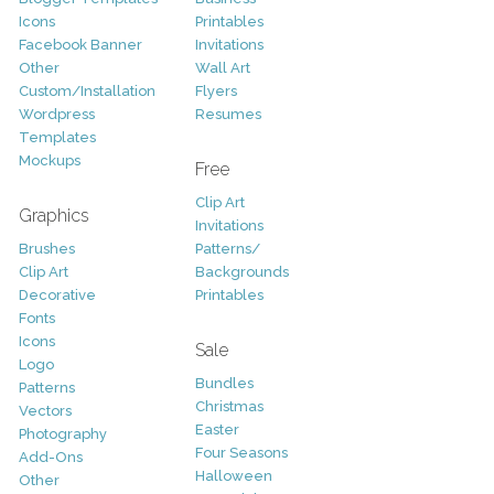
Icons
Printables
Facebook Banner
Invitations
Other
Wall Art
Custom/Installation
Flyers
Wordpress
Resumes
Templates
Mockups
Free
Clip Art
Graphics
Invitations
Brushes
Patterns/
Clip Art
Backgrounds
Decorative
Printables
Fonts
Icons
Sale
Logo
Bundles
Patterns
Christmas
Vectors
Easter
Photography
Four Seasons
Add-Ons
Halloween
Other