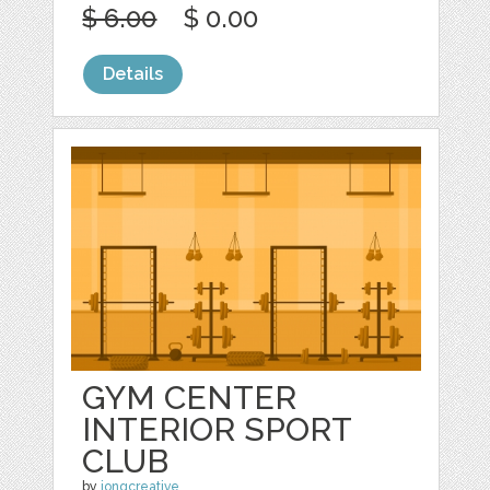
$ 6.00
$ 0.00
Details
GYM CENTER
INTERIOR SPORT
CLUB
by
jongcreative