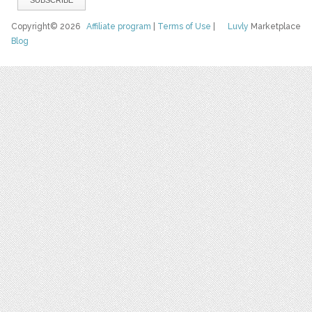
Copyright© 2026
Affiliate program
|
Terms of Use
|
Luvly
Marketplace
Blog