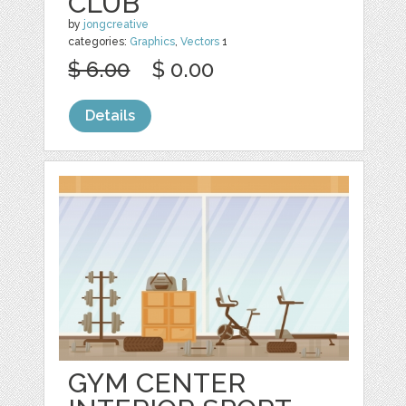
CLUB
by
jongcreative
categories:
Graphics
,
Vectors
1
$ 6.00
$ 0.00
Details
GYM CENTER