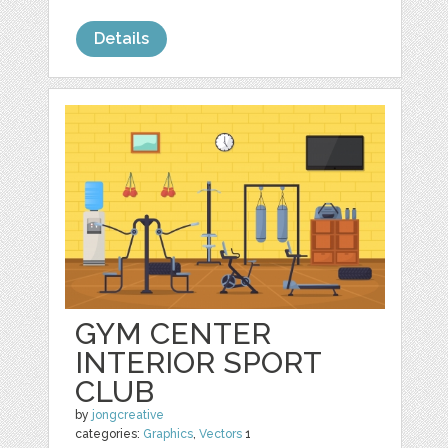
Details
GYM CENTER
INTERIOR SPORT
CLUB
by
jongcreative
categories:
Graphics
,
Vectors
1