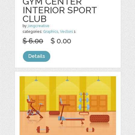
GYM CENTER
INTERIOR SPORT
CLUB
by
jongcreative
categories:
Graphics
,
Vectors
1
$ 6.00
$ 0.00
Details