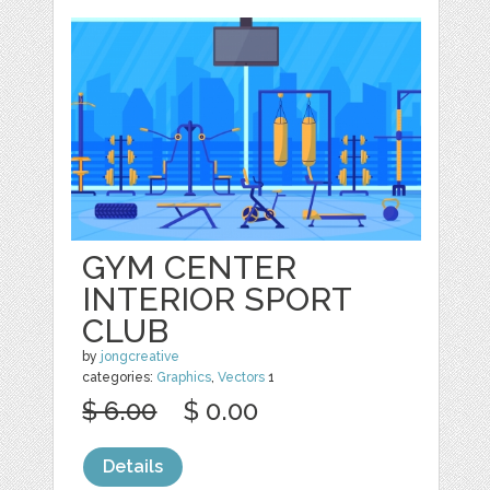
GYM CENTER
INTERIOR SPORT
CLUB
by
jongcreative
categories:
Graphics
,
Vectors
1
$ 6.00
$ 0.00
Details