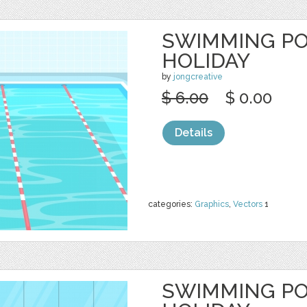
SWIMMING P
HOLIDAY
by
jongcreative
$ 6.00
$ 0.00
Details
categories:
Graphics
,
Vectors
1
SWIMMING P