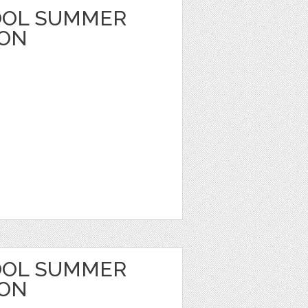
OOL SUMMER
OON
OOL SUMMER
OON