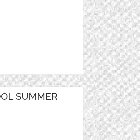
OOL SUMMER