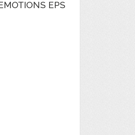
 EMOTIONS EPS