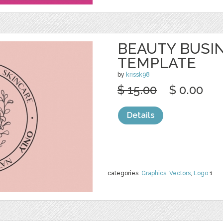
BEAUTY BUSI
TEMPLATE
by
krissk98
$ 15.00
$ 0.00
Details
categories:
Graphics
,
Vectors
,
Logo
1