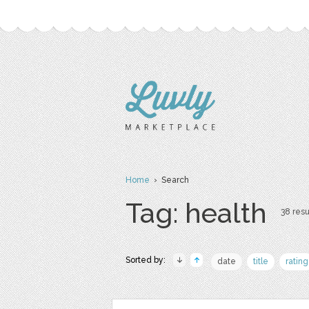
Home
› Search
Tag: health
38 resu
Sorted by:
date
title
rating