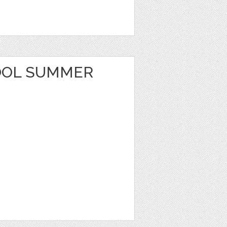
OOL SUMMER