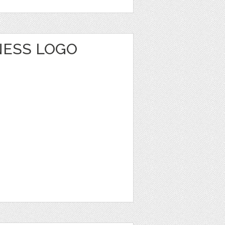
NESS LOGO