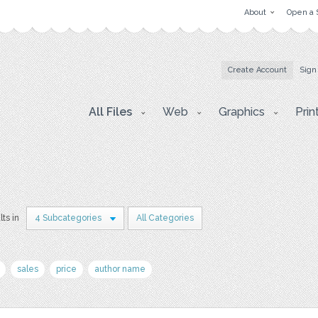
About
Open a 
Create Account
Sign
All Files
Web
Graphics
Prin
lts in
4 Subcategories
All Categories
sales
price
author name