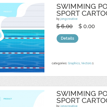
SWIMMING P
SPORT CART
by
jongcreative
$ 6.00
$ 0.00
Details
categories:
Graphics
,
Vectors
1
SWIMMING P
SPORT CART
by
jongcreative