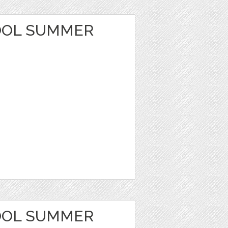
OOL SUMMER
OOL SUMMER