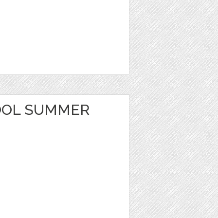
OOL SUMMER