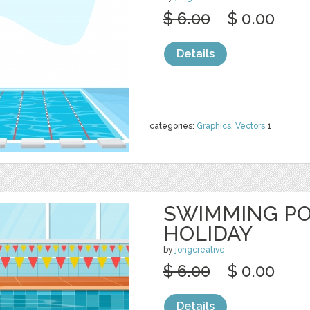
$ 6.00
$ 0.00
Details
categories:
Graphics
,
Vectors
1
SWIMMING P
HOLIDAY
by
jongcreative
$ 6.00
$ 0.00
Details