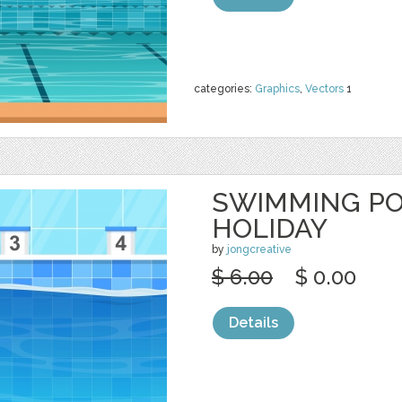
categories:
Graphics
,
Vectors
1
SWIMMING P
HOLIDAY
by
jongcreative
$ 6.00
$ 0.00
Details