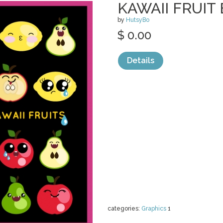
KAWAII FRUIT
by
HutsyBo
$ 0.00
Details
categories:
Graphics
1