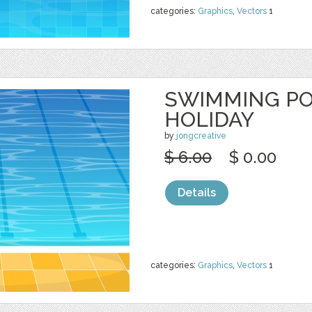
categories:
Graphics
,
Vectors
1
SWIMMING P
HOLIDAY
by
jongcreative
$ 6.00
$ 0.00
Details
categories:
Graphics
,
Vectors
1