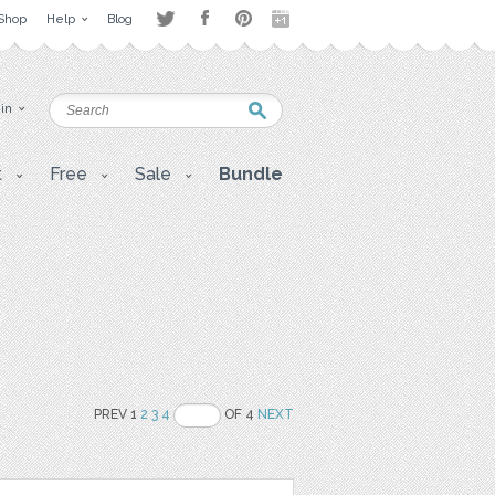
Shop
Help
Blog
 in
t
Free
Sale
Bundle
PREV 1
2
3
4
OF 4
NEXT