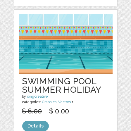
SWIMMING POOL
SUMMER HOLIDAY
by
jongcreative
categories:
Graphics
,
Vectors
1
$ 6.00
$ 0.00
Details