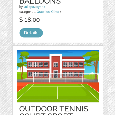
BALLOONS
by
Juliapovstyana
categories:
Graphics
,
Other
1
$ 18.00
Details
OUTDOOR TENNIS