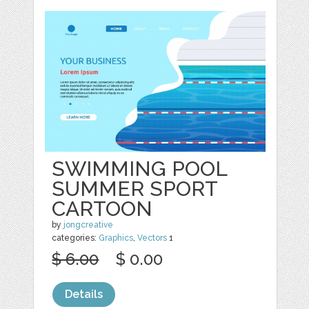
SWIMMING POOL
SUMMER SPORT
CARTOON
by
jongcreative
categories:
Graphics
,
Vectors
1
$ 6.00
$ 0.00
Details