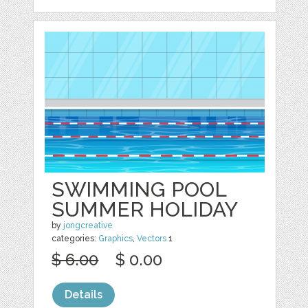
SWIMMING POOL
SUMMER HOLIDAY
by
jongcreative
categories:
Graphics
,
Vectors
1
$ 6.00
$ 0.00
Details