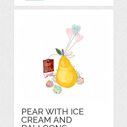
PEAR WITH ICE
CREAM AND