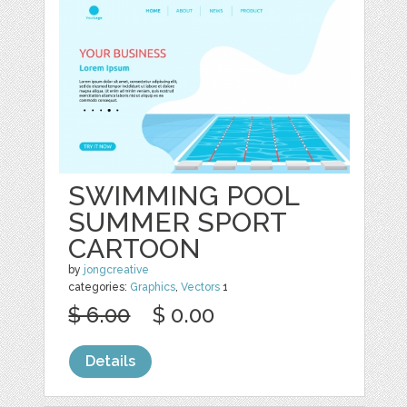
SWIMMING POOL
SUMMER SPORT
CARTOON
by
jongcreative
categories:
Graphics
,
Vectors
1
$ 6.00
$ 0.00
Details