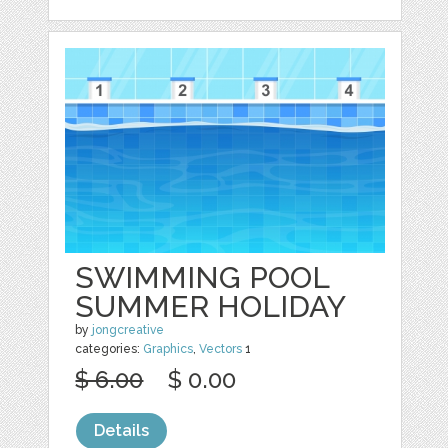
SWIMMING POOL
SUMMER HOLIDAY
by
jongcreative
categories:
Graphics
,
Vectors
1
$ 6.00
$ 0.00
Details