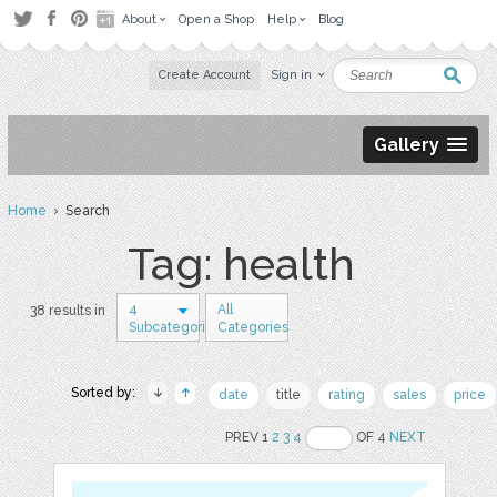
About
Open a Shop
Help
Blog
Create Account
Sign in
Gallery
Home
› Search
Tag: health
4
All
38 results in
Subcategories
Categories
Sorted by:
date
title
rating
sales
price
PREV 1
2
3
4
OF 4
NEXT