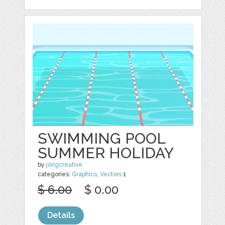
SWIMMING POOL
SUMMER HOLIDAY
by
jongcreative
categories:
Graphics
,
Vectors
1
$ 6.00
$ 0.00
Details