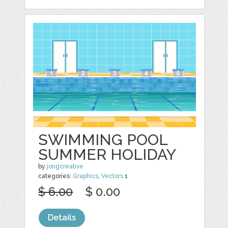
SWIMMING POOL
SUMMER HOLIDAY
by
jongcreative
categories:
Graphics
,
Vectors
1
$ 6.00
$ 0.00
Details