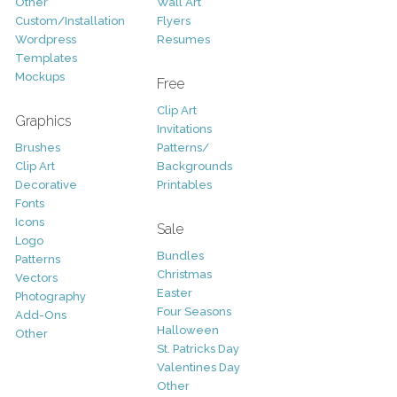
Other
Wall Art
Custom/Installation
Flyers
Wordpress
Resumes
Templates
Mockups
Free
Clip Art
Graphics
Invitations
Brushes
Patterns/
Clip Art
Backgrounds
Decorative
Printables
Fonts
Icons
Sale
Logo
Bundles
Patterns
Christmas
Vectors
Easter
Photography
Four Seasons
Add-Ons
Halloween
Other
St. Patricks Day
Valentines Day
Other