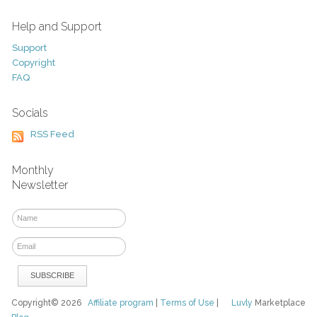
Help and Support
Support
Copyright
FAQ
Socials
RSS Feed
Monthly
Newsletter
Copyright© 2026
Affiliate program
|
Terms of Use
|
Luvly
Marketplace