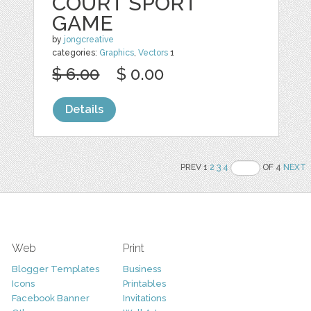
COURT SPORT
GAME
by
jongcreative
categories:
Graphics
,
Vectors
1
$ 6.00
$ 0.00
Details
PREV 1
2
3
4
OF 4
NEXT
Web
Print
Blogger Templates
Business
Icons
Printables
Facebook Banner
Invitations