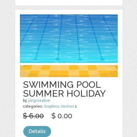
SWIMMING POOL
SUMMER HOLIDAY
by
jongcreative
categories:
Graphics
,
Vectors
1
$ 6.00
$ 0.00
Details