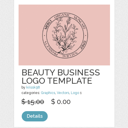
BEAUTY BUSINESS
LOGO TEMPLATE
by
krissk98
categories:
Graphics
,
Vectors
,
Logo
1
$ 15.00
$ 0.00
Details