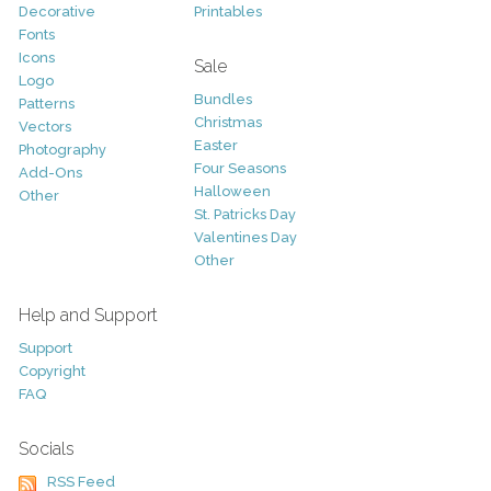
Decorative
Printables
Fonts
Icons
Sale
Logo
Bundles
Patterns
Christmas
Vectors
Easter
Photography
Four Seasons
Add-Ons
Halloween
Other
St. Patricks Day
Valentines Day
Other
Help and Support
Support
Copyright
FAQ
Socials
RSS Feed