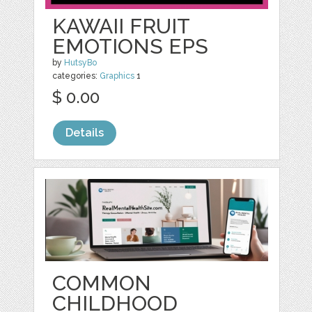
KAWAII FRUIT
EMOTIONS EPS
by
HutsyBo
categories:
Graphics
1
$ 0.00
Details
COMMON
CHILDHOOD