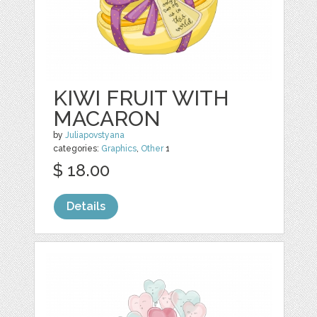
KIWI FRUIT WITH
MACARON
by
Juliapovstyana
categories:
Graphics
,
Other
1
$ 18.00
Details