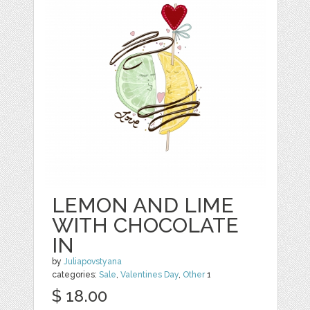
LEMON AND LIME
WITH CHOCOLATE
IN
by
Juliapovstyana
categories:
Sale
,
Valentines Day
,
Other
1
$ 18.00