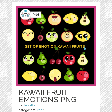
KAWAII FRUIT
EMOTIONS PNG
by
HutsyBo
categories:
Free
1