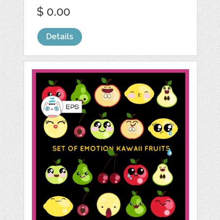
$ 0.00
Details