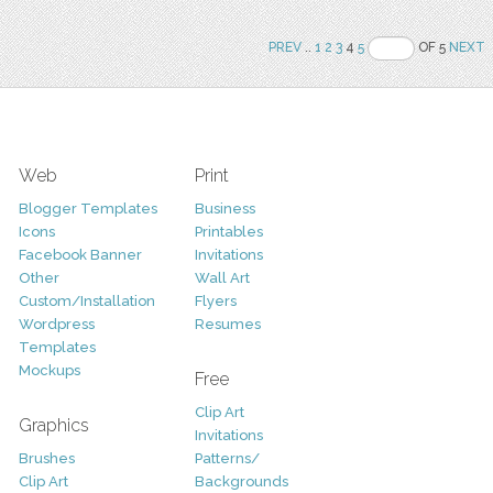
PREV
..
1
2
3
4
5
OF 5
NEXT
Web
Print
Blogger Templates
Business
Icons
Printables
Facebook Banner
Invitations
Other
Wall Art
Custom/Installation
Flyers
Wordpress
Resumes
Templates
Mockups
Free
Clip Art
Graphics
Invitations
Brushes
Patterns/
Clip Art
Backgrounds