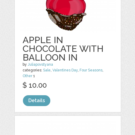
APPLE IN
CHOCOLATE WITH
BALLOON IN
by
Juliapovstyana
categories:
Sale
,
Valentines Day
,
Four Seasons
,
Other
1
$ 10.00
Details