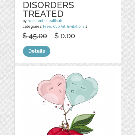
DISORDERS
TREATED
by
realmentalhealthsite
categories:
Free
,
Clip Art
,
Invitations
1
$ 45.00
$ 0.00
Details