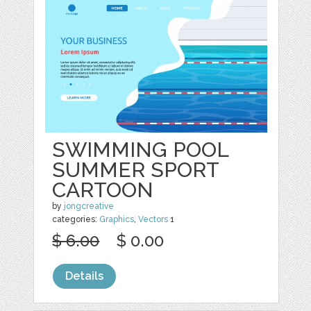
SWIMMING POOL
SUMMER SPORT
CARTOON
by
jongcreative
categories:
Graphics
,
Vectors
1
$ 6.00
$ 0.00
Details