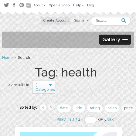
About
Open a Shop
Help
Blog
Create Account
Sign in
Gallery
Home
› Search
Tag: health
3
42 results in
Categories
Sorted by:
date
title
rating
sales
price
PREV
..
1
2
3
4
5
OF 5
NEXT