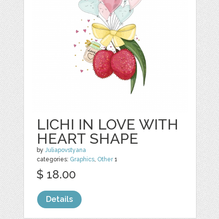
LICHI IN LOVE WITH
HEART SHAPE
by
Juliapovstyana
categories:
Graphics
,
Other
1
$ 18.00
Details