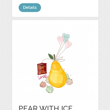
Details
PEAR WITH ICE