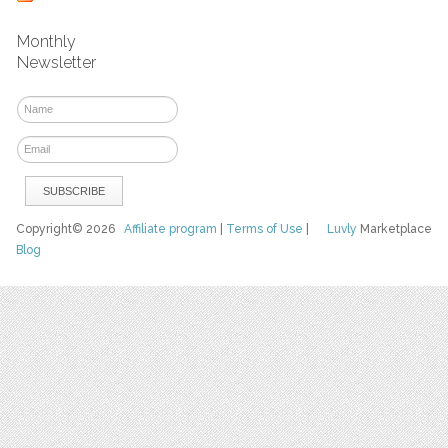
Monthly
Newsletter
Copyright© 2026
Affiliate program
|
Terms of Use
|
Luvly
Marketplace
Blog