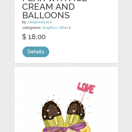
CREAM AND
BALLOONS
by
Juliapovstyana
categories:
Graphics
,
Other
1
$ 18.00
Details