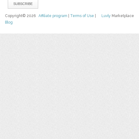
Copyright© 2026
Affiliate program
|
Terms of Use
|
Luvly
Marketplace
Blog