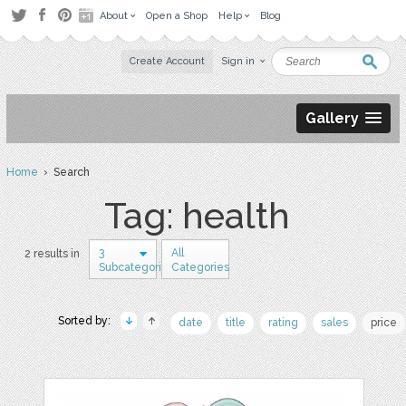
About
Open a Shop
Help
Blog
Create Account
Sign in
Gallery
Home
› Search
Tag: health
3
All
2 results in
Subcategories
Categories
Sorted by:
date
title
rating
sales
price