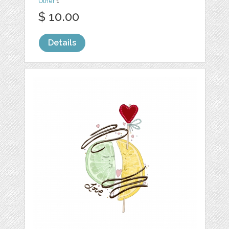
Other
1
$ 10.00
Details