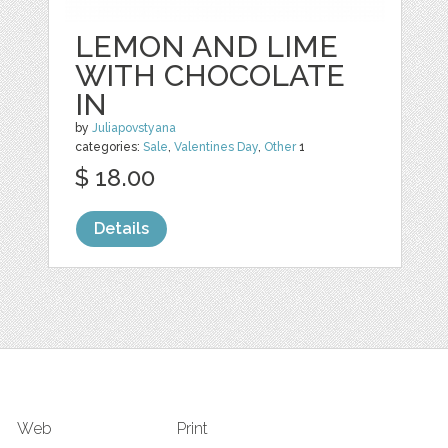
LEMON AND LIME
WITH CHOCOLATE
IN
by
Juliapovstyana
categories:
Sale
,
Valentines Day
,
Other
1
$ 18.00
Details
Web
Print