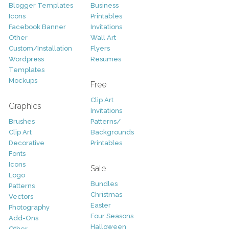
Blogger Templates
Business
Icons
Printables
Facebook Banner
Invitations
Other
Wall Art
Custom/Installation
Flyers
Wordpress
Resumes
Templates
Mockups
Free
Clip Art
Graphics
Invitations
Brushes
Patterns/
Clip Art
Backgrounds
Decorative
Printables
Fonts
Icons
Sale
Logo
Bundles
Patterns
Christmas
Vectors
Easter
Photography
Four Seasons
Add-Ons
Halloween
Other