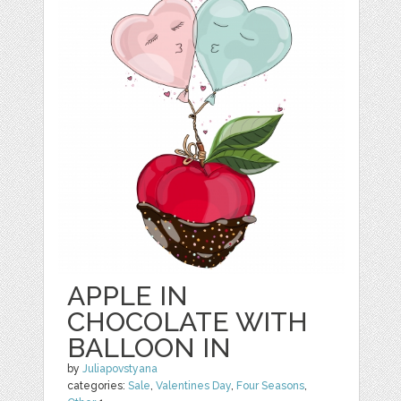
APPLE IN
CHOCOLATE WITH
BALLOON IN
by
Juliapovstyana
categories:
Sale
,
Valentines Day
,
Four Seasons
,