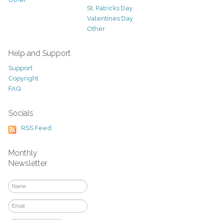
St. Patricks Day
Valentines Day
Other
Help and Support
Support
Copyright
FAQ
Socials
RSS Feed
Monthly
Newsletter