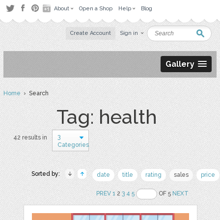
About
Open a Shop
Help
Blog
Create Account
Sign in
Gallery
Home
› Search
Tag: health
3
42 results in
Categories
Sorted by:
date
title
rating
sales
price
PREV
1
2
3
4
5
OF 5
NEXT