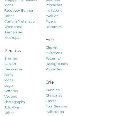
Icons
Printables
Facebook Banner
Invitations
Other
Wall Art
Custom/Installation
Flyers
Wordpress
Resumes
Templates
Mockups
Free
Clip Art
Graphics
Invitations
Brushes
Patterns/
Clip Art
Backgrounds
Decorative
Printables
Fonts
Icons
Sale
Logo
Bundles
Patterns
Christmas
Vectors
Easter
Photography
Four Seasons
Add-Ons
Halloween
Other