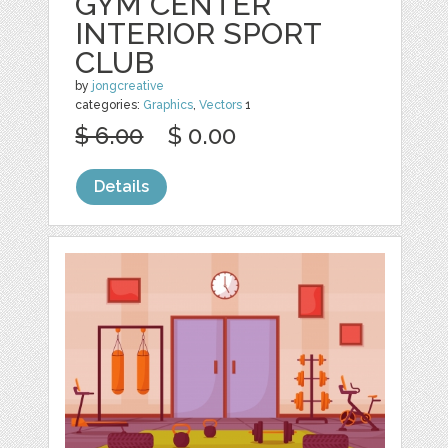
GYM CENTER
INTERIOR SPORT
CLUB
by
jongcreative
categories:
Graphics
,
Vectors
1
$ 6.00
$ 0.00
Details