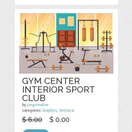
GYM CENTER
INTERIOR SPORT
CLUB
by
jongcreative
categories:
Graphics
,
Vectors
1
$ 6.00
$ 0.00