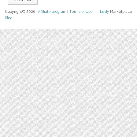
Copyright© 2026
Affiliate program
|
Terms of Use
|
Luvly
Marketplace
Blog