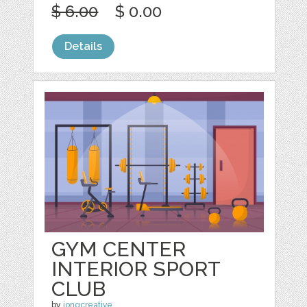
$ 6.00
$ 0.00
Details
GYM CENTER
INTERIOR SPORT
CLUB
by
jongcreative