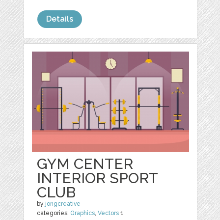
Details
GYM CENTER
INTERIOR SPORT
CLUB
by
jongcreative
categories:
Graphics
,
Vectors
1