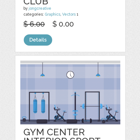
CLUB
by
jongcreative
categories:
Graphics
,
Vectors
1
$ 6.00
$ 0.00
Details
GYM CENTER