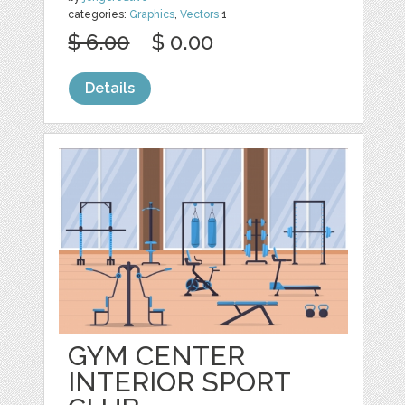
categories:
Graphics
,
Vectors
1
$ 6.00
$ 0.00
Details
GYM CENTER
INTERIOR SPORT