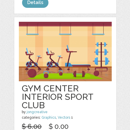
Details
GYM CENTER
INTERIOR SPORT
CLUB
by
jongcreative
categories:
Graphics
,
Vectors
1
$ 6.00
$ 0.00