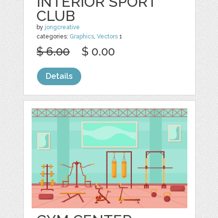
INTERIOR SPORT
CLUB
by
jongcreative
categories:
Graphics
,
Vectors
1
$ 6.00
$ 0.00
Details