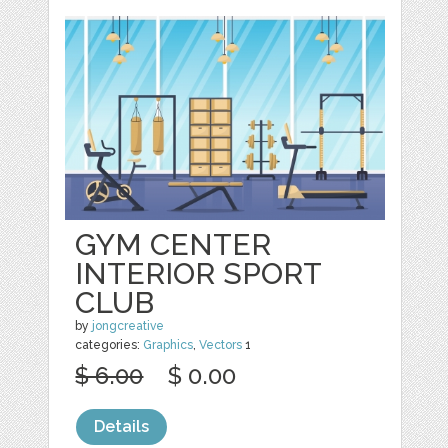
GYM CENTER
INTERIOR SPORT
CLUB
by
jongcreative
categories:
Graphics
,
Vectors
1
$ 6.00
$ 0.00
Details