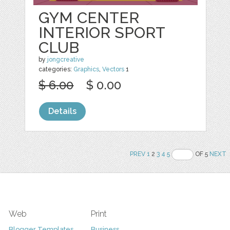
GYM CENTER
INTERIOR SPORT
CLUB
by
jongcreative
categories:
Graphics
,
Vectors
1
$ 6.00
$ 0.00
Details
PREV
1
2
3
4
5
OF 5
NEXT
Web
Print
Blogger Templates
Business