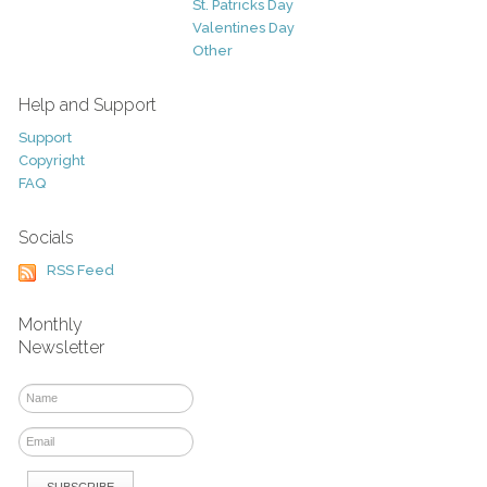
St. Patricks Day
Valentines Day
Other
Help and Support
Support
Copyright
FAQ
Socials
RSS Feed
Monthly
Newsletter