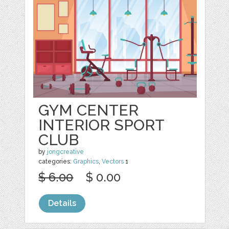
GYM CENTER
INTERIOR SPORT
CLUB
by
jongcreative
categories:
Graphics
,
Vectors
1
$ 6.00
$ 0.00
Details