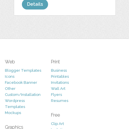
Details
Web
Print
Blogger Templates
Business
Icons
Printables
Facebook Banner
Invitations
Other
Wall Art
Custom/Installation
Flyers
Wordpress
Resumes
Templates
Mockups
Free
Clip Art
Graphics