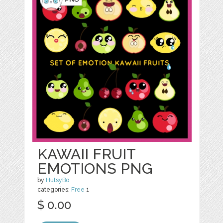
KAWAII FRUIT
EMOTIONS PNG
by
HutsyBo
categories:
Free
1
$ 0.00