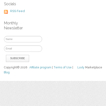
Socials
RSS Feed
Monthly
Newsletter
Copyright© 2026
Affiliate program
|
Terms of Use
|
Luvly
Marketplace
Blog