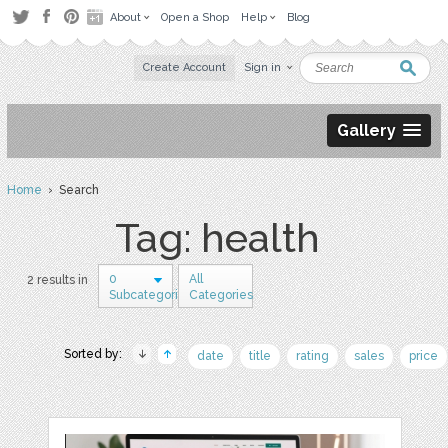
About
Open a Shop
Help
Blog
Create Account
Sign in
Gallery
Home
› Search
Tag: health
0
All
2 results in
Subcategories
Categories
Sorted by:
date
title
rating
sales
price