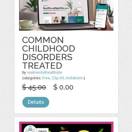
COMMON
CHILDHOOD
DISORDERS
TREATED
by
realmentalhealthsite
categories:
Free
,
Clip Art
,
Invitations
1
$ 45.00
$ 0.00
Details