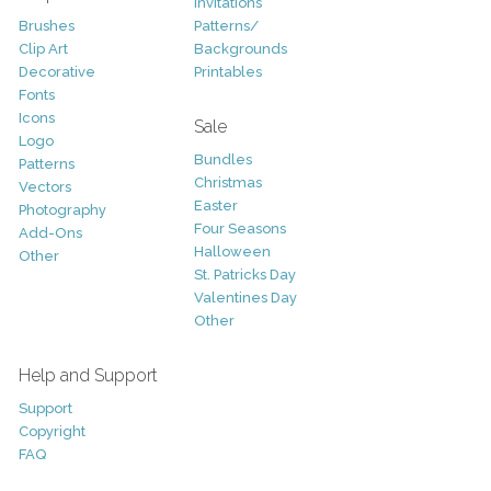
Invitations
Brushes
Patterns/
Clip Art
Backgrounds
Decorative
Printables
Fonts
Icons
Sale
Logo
Bundles
Patterns
Christmas
Vectors
Easter
Photography
Four Seasons
Add-Ons
Halloween
Other
St. Patricks Day
Valentines Day
Other
Help and Support
Support
Copyright
FAQ