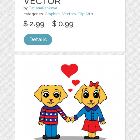
VECTOR
by
TatianaPankova
categories:
Graphics
,
Vectors
,
Clip Art
1
$ 2.99
$ 0.99
Details