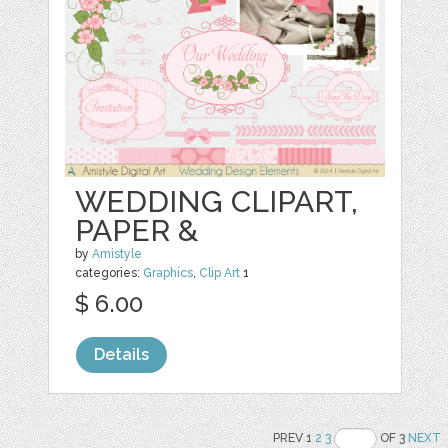
WEDDING CLIPART,
PAPER &
by
Amistyle
categories:
Graphics
,
Clip Art
1
$ 6.00
Details
PREV 1
2
3
OF 3
NEXT