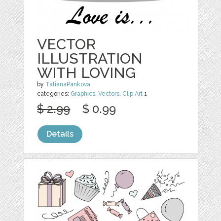
VECTOR
ILLUSTRATION
WITH LOVING
by
TatianaPankova
categories:
Graphics
,
Vectors
,
Clip Art
1
$ 2.99
$ 0.99
Details