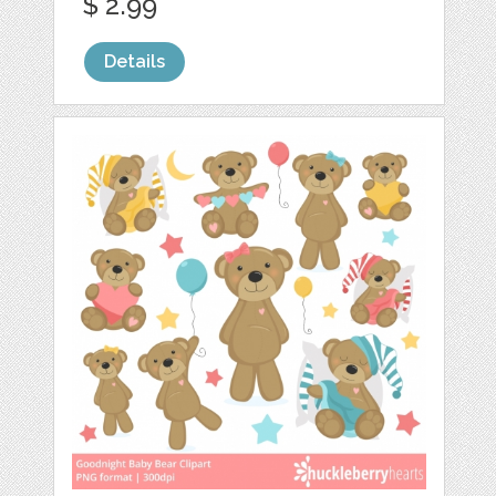
$ 2.99
Details