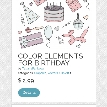
COLOR ELEMENTS
FOR BIRTHDAY
by
TatianaPankova
categories:
Graphics
,
Vectors
,
Clip Art
1
$ 2.99
Details