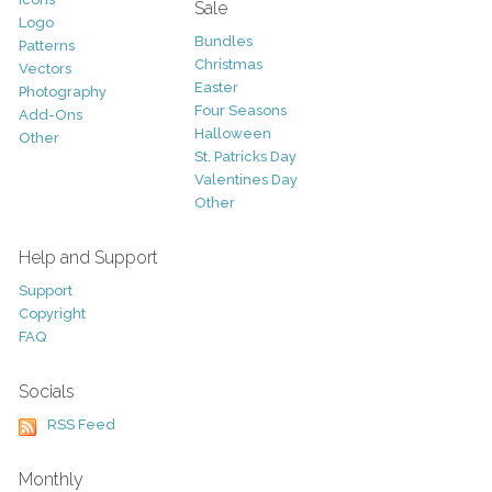
Sale
Logo
Bundles
Patterns
Christmas
Vectors
Easter
Photography
Four Seasons
Add-Ons
Halloween
Other
St. Patricks Day
Valentines Day
Other
Help and Support
Support
Copyright
FAQ
Socials
RSS Feed
Monthly