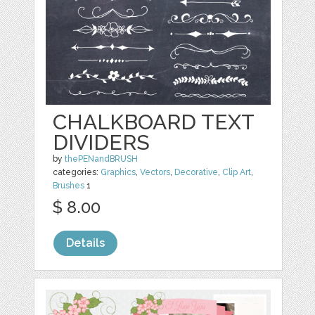
CHALKBOARD TEXT
DIVIDERS
by
thePENandBRUSH
categories:
Graphics
,
Vectors
,
Decorative
,
Clip Art
,
Brushes
1
$ 8.00
Details