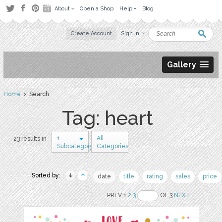
About
Open a Shop
Help
Blog
Create Account
Sign in
Gallery
Home
› Search
Tag: heart
1
All
23 results in
Subcategory
Categories
Sorted by:
date
title
rating
sales
price
PREV 1
2
3
OF 3
NEXT