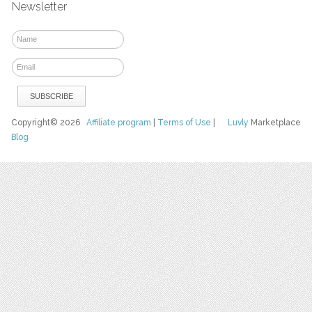
Newsletter
Copyright© 2026
Affiliate program
|
Terms of Use
|
Luvly
Marketplace
Blog