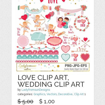
LOVE CLIP ART,
WEDDING CLIP ART
by
LadyfromsunDesigns
categories:
Graphics
,
Vectors
,
Decorative
,
Clip Art
1
$ 5.00
$ 1.00