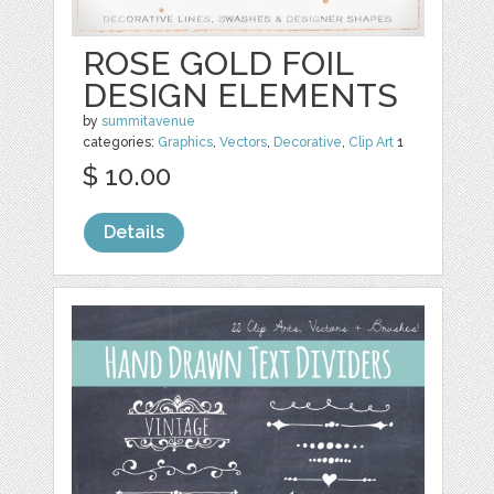
ROSE GOLD FOIL
DESIGN ELEMENTS
by
summitavenue
categories:
Graphics
,
Vectors
,
Decorative
,
Clip Art
1
$ 10.00
Details