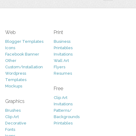
Web
Print
Blogger Templates
Business
Icons
Printables
Facebook Banner
Invitations
Other
Wall Art
Custom/Installation
Flyers
Wordpress
Resumes
Templates
Mockups
Free
Clip Art
Graphics
Invitations
Brushes
Patterns/
Clip Art
Backgrounds
Decorative
Printables
Fonts
Icons