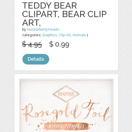
TEDDY BEAR
CLIPART, BEAR CLIP
ART,
by
HuckleberryHearts
categories:
Graphics
,
Clip Art
,
Animals
1
$ 4.95
$ 0.99
Details