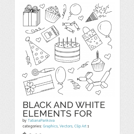
BLACK AND WHITE
ELEMENTS FOR
by
TatianaPankova
categories:
Graphics
,
Vectors
,
Clip Art
1