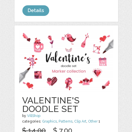
Details
VALENTINE'S
DOODLE SET
by
VillShop
categories:
Graphics
,
Patterns
,
Clip Art
,
Other
1
$ 14.00
$ 7.00