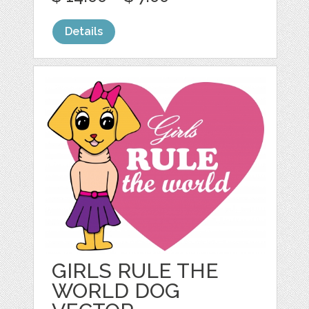
Details
GIRLS RULE THE
WORLD DOG