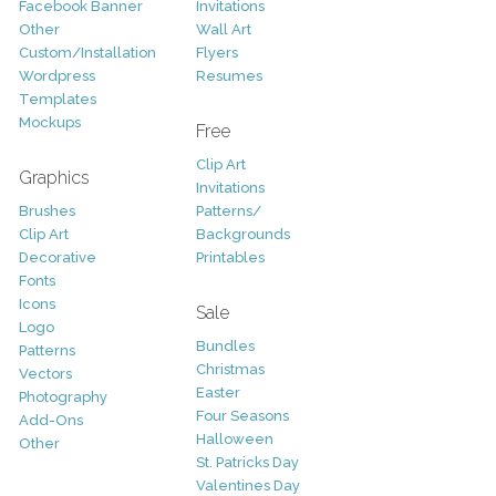
Facebook Banner
Invitations
Other
Wall Art
Custom/Installation
Flyers
Wordpress
Resumes
Templates
Mockups
Free
Clip Art
Graphics
Invitations
Brushes
Patterns/
Clip Art
Backgrounds
Decorative
Printables
Fonts
Icons
Sale
Logo
Bundles
Patterns
Christmas
Vectors
Easter
Photography
Four Seasons
Add-Ons
Halloween
Other
St. Patricks Day
Valentines Day