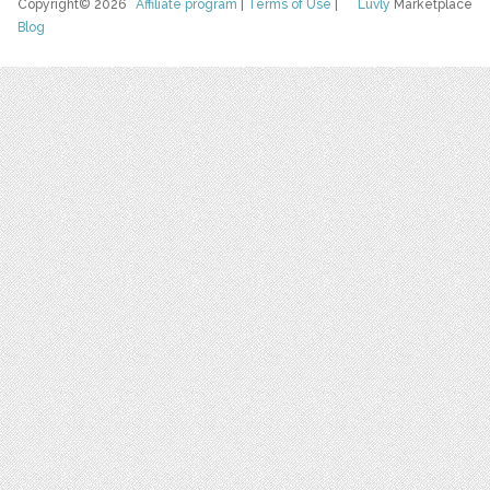
Copyright© 2026
Affiliate program
|
Terms of Use
|
Luvly
Marketplace
Blog