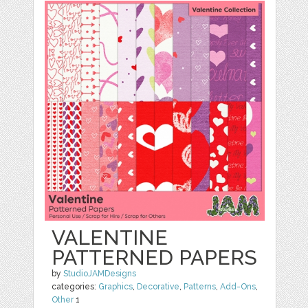
VALENTINE
PATTERNED PAPERS
by
StudioJAMDesigns
categories:
Graphics
,
Decorative
,
Patterns
,
Add-Ons
,
Other
1