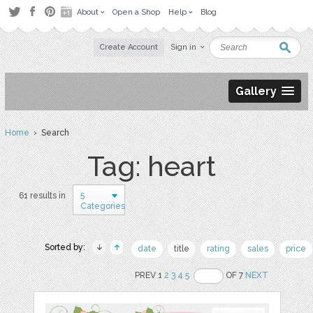
About
Open a Shop
Help
Blog
Create Account
Sign in
Gallery
Home
› Search
Tag: heart
5
61 results in
Categories
Sorted by:
date
title
rating
sales
price
PREV 1
2
3
4
5
OF 7
NEXT