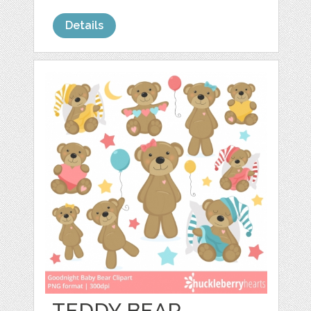
Details
TEDDY BEAR