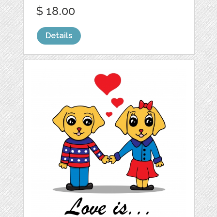
$ 18.00
Details