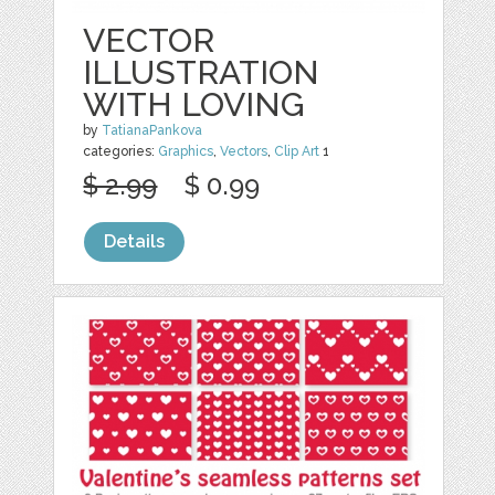
VECTOR
ILLUSTRATION
WITH LOVING
by
TatianaPankova
categories:
Graphics
,
Vectors
,
Clip Art
1
$ 2.99
$ 0.99
Details