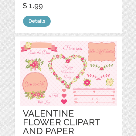
$ 1.99
Details
VALENTINE
FLOWER CLIPART
AND PAPER