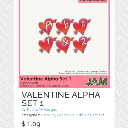
VALENTINE ALPHA
SET 1
by
StudioJAMDesigns
categories:
Graphics
,
Decorative
,
Add-Ons
,
Other
1
$ 1.09