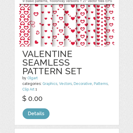
VALENTINE
SEAMLESS
PATTERN SET
by
Olgart
categories:
Graphics
,
Vectors
,
Decorative
,
Patterns
,
Clip Art
1
$ 0.00
Details