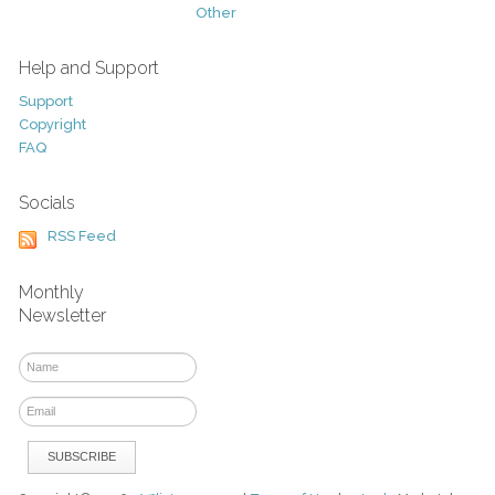
Other
Help and Support
Support
Copyright
FAQ
Socials
RSS Feed
Monthly
Newsletter