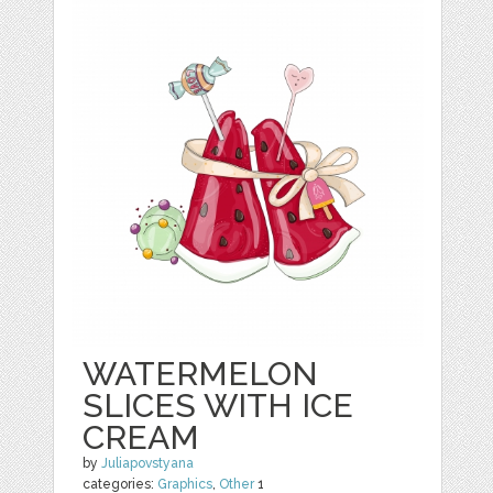
WATERMELON
SLICES WITH ICE
CREAM
by
Juliapovstyana
categories:
Graphics
,
Other
1