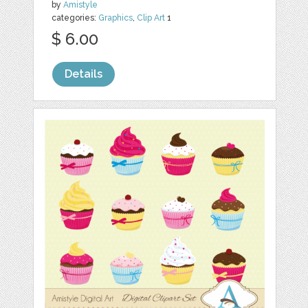
by
Amistyle
categories:
Graphics
,
Clip Art
1
$ 6.00
Details