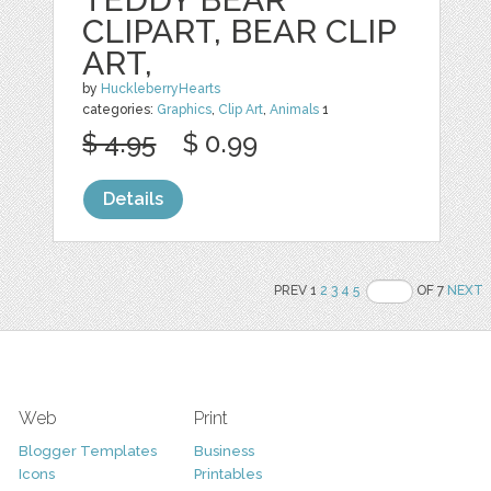
CLIPART, BEAR CLIP
ART,
by
HuckleberryHearts
categories:
Graphics
,
Clip Art
,
Animals
1
$ 4.95
$ 0.99
Details
PREV 1
2
3
4
5
OF 7
NEXT
Web
Print
Blogger Templates
Business
Icons
Printables