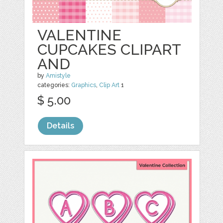
VALENTINE
CUPCAKES CLIPART
AND
by
Amistyle
categories:
Graphics
,
Clip Art
1
$ 5.00
Details