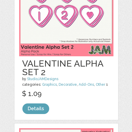
VALENTINE ALPHA
SET 2
by
StudioJAMDesigns
categories:
Graphics
,
Decorative
,
Add-Ons
,
Other
1
$ 1.09
Details