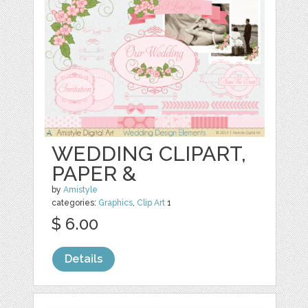
WEDDING CLIPART,
PAPER &
by
Amistyle
categories:
Graphics
,
Clip Art
1
$ 6.00
Details