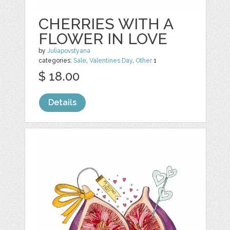
CHERRIES WITH A
FLOWER IN LOVE
by
Juliapovstyana
categories:
Sale
,
Valentines Day
,
Other
1
$ 18.00
Details