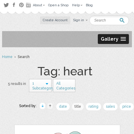
About
Open a Shop
Help
Blog
Create Account
Sign in
Gallery
Home
› Search
Tag: heart
1
All
5 results in
Subcategory
Categories
Sorted by:
date
title
rating
sales
price