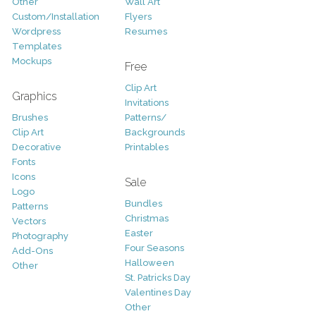
Other
Wall Art
Custom/Installation
Flyers
Wordpress
Resumes
Templates
Mockups
Free
Clip Art
Graphics
Invitations
Brushes
Patterns/
Clip Art
Backgrounds
Decorative
Printables
Fonts
Icons
Sale
Logo
Bundles
Patterns
Christmas
Vectors
Easter
Photography
Four Seasons
Add-Ons
Halloween
Other
St. Patricks Day
Valentines Day
Other