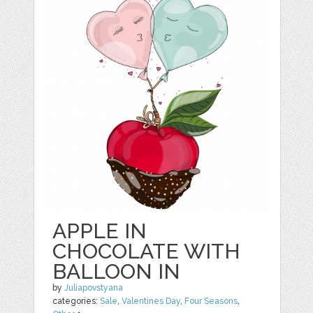
APPLE IN
CHOCOLATE WITH
BALLOON IN
by
Juliapovstyana
categories:
Sale
,
Valentines Day
,
Four Seasons
,