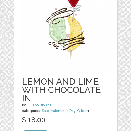
LEMON AND LIME
WITH CHOCOLATE
IN
by
Juliapovstyana
categories:
Sale
,
Valentines Day
,
Other
1
$ 18.00