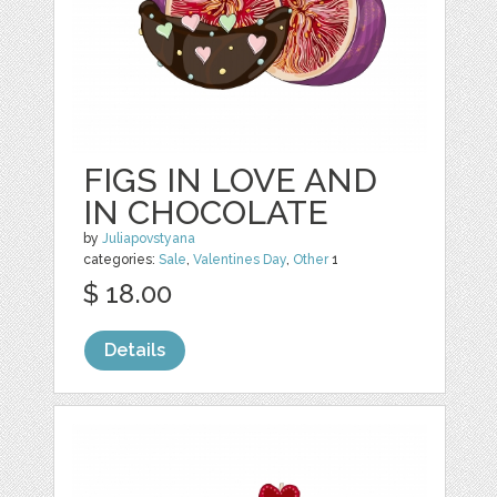
FIGS IN LOVE AND
IN CHOCOLATE
by
Juliapovstyana
categories:
Sale
,
Valentines Day
,
Other
1
$ 18.00
Details