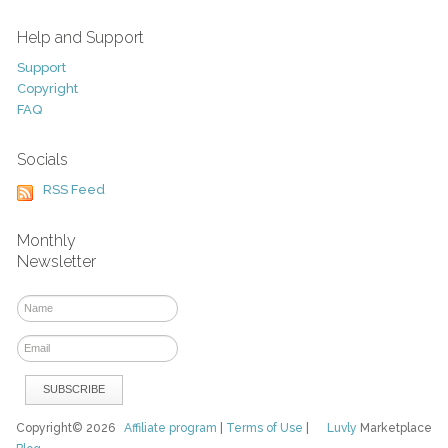
Help and Support
Support
Copyright
FAQ
Socials
RSS Feed
Monthly
Newsletter
Copyright© 2026
Affiliate program
|
Terms of Use
|
Luvly
Marketplace