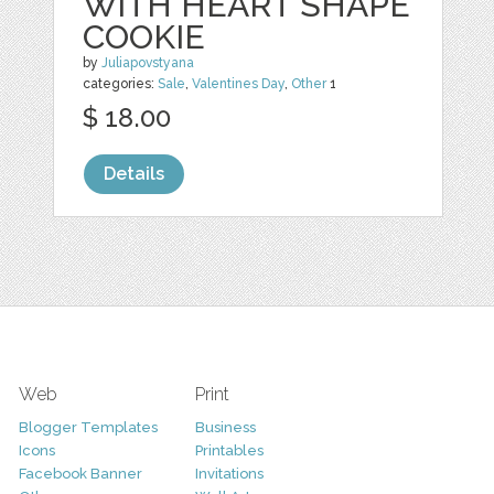
WITH HEART SHAPE
COOKIE
by
Juliapovstyana
categories:
Sale
,
Valentines Day
,
Other
1
$ 18.00
Details
Web
Print
Blogger Templates
Business
Icons
Printables
Facebook Banner
Invitations