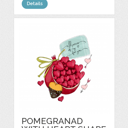
Details
POMEGRANAD