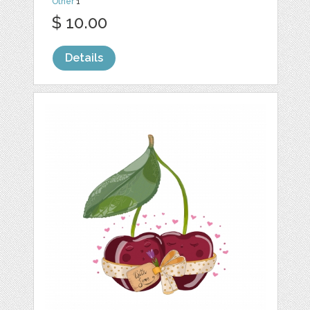
Other
1
$ 10.00
Details