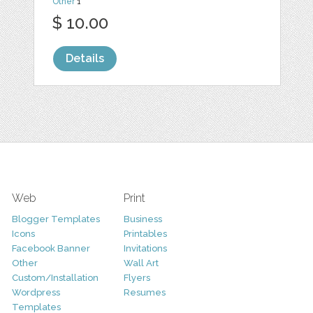
Other
1
$ 10.00
Details
Web
Print
Blogger Templates
Business
Icons
Printables
Facebook Banner
Invitations
Other
Wall Art
Custom/Installation
Flyers
Wordpress
Resumes
Templates