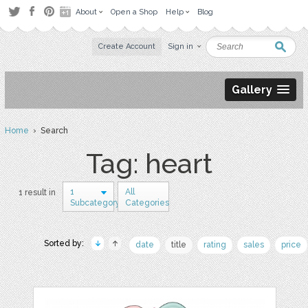
About
Open a Shop
Help
Blog
Create Account
Sign in
Gallery
Home
› Search
Tag: heart
1
All
1 result in
Subcategory
Categories
Sorted by:
date
title
rating
sales
price