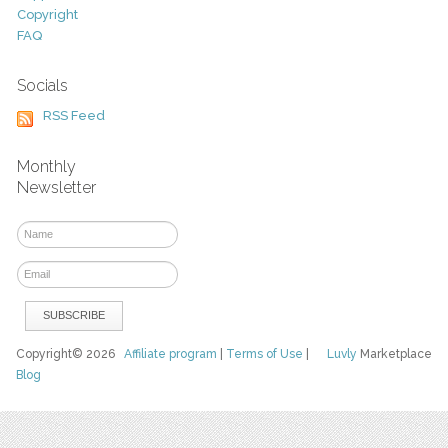
Copyright
FAQ
Socials
RSS Feed
Monthly
Newsletter
Copyright© 2026
Affiliate program
|
Terms of Use
|
Luvly
Marketplace
Blog