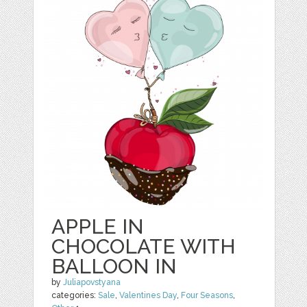
APPLE IN
CHOCOLATE WITH
BALLOON IN
by
Juliapovstyana
categories:
Sale
,
Valentines Day
,
Four Seasons
,