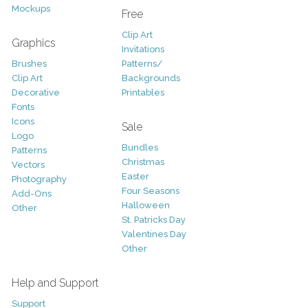
Mockups
Free
Clip Art
Graphics
Invitations
Brushes
Patterns/
Clip Art
Backgrounds
Decorative
Printables
Fonts
Icons
Sale
Logo
Bundles
Patterns
Christmas
Vectors
Easter
Photography
Four Seasons
Add-Ons
Halloween
Other
St. Patricks Day
Valentines Day
Other
Help and Support
Support