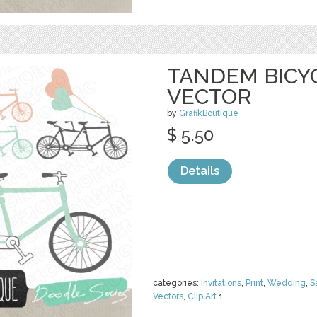
TANDEM BICYC
VECTOR
by
GrafikBoutique
$ 5.50
Details
categories:
Invitations
,
Print
,
Wedding
,
S
Vectors
,
Clip Art
1