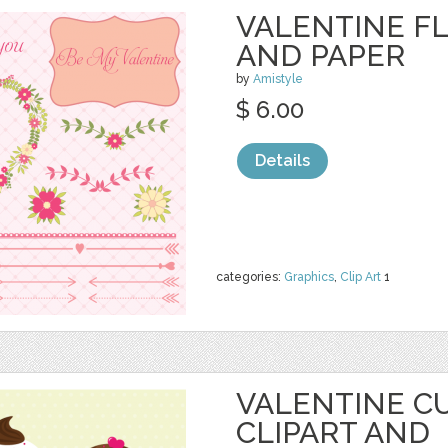
VALENTINE F
AND PAPER
by
Amistyle
$ 6.00
Details
categories:
Graphics
,
Clip Art
1
VALENTINE C
CLIPART AND