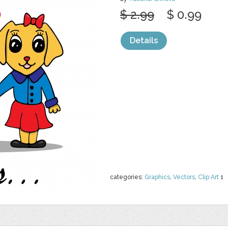
$ 2.99
$ 0.99
Details
categories:
Graphics
,
Vectors
,
Clip Art
1