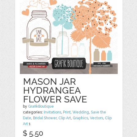
MASON JAR
HYDRANGEA
FLOWER SAVE
by
GrafikBoutique
categories:
Invitations
,
Print
,
Wedding
,
Save the
Date
,
Bridal Shower
,
Clip Art
,
Graphics
,
Vectors
,
Clip
Art
1
$ 5.50