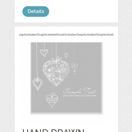
Details