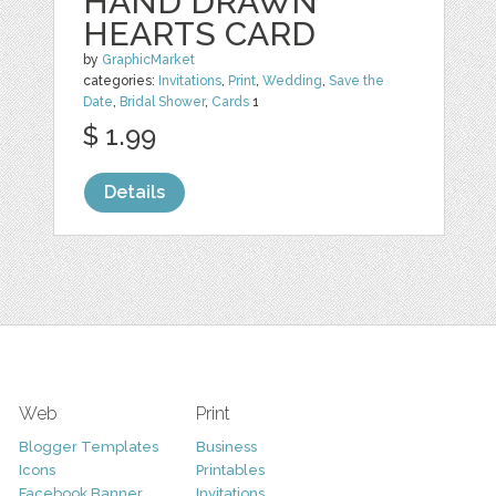
HAND DRAWN
HEARTS CARD
by
GraphicMarket
categories:
Invitations
,
Print
,
Wedding
,
Save the
Date
,
Bridal Shower
,
Cards
1
$ 1.99
Details
Web
Print
Blogger Templates
Business
Icons
Printables
Facebook Banner
Invitations