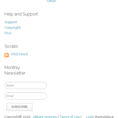
Other
Help and Support
Support
Copyright
FAQ
Socials
RSS Feed
Monthly
Newsletter
Copyright© 2026
Affiliate program
|
Terms of Use
|
Luvly
Marketplace