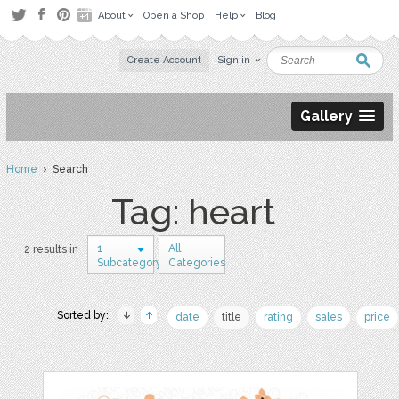
About
Open a Shop
Help
Blog
Create Account
Sign in
Gallery
Home
› Search
Tag: heart
1
All
2 results in
Subcategory
Categories
Sorted by:
date
title
rating
sales
price