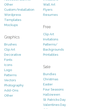
Other
Wall Art
Custom/Installation
Flyers
Wordpress
Resumes
Templates
Mockups
Free
Clip Art
Graphics
Invitations
Brushes
Patterns/
Clip Art
Backgrounds
Decorative
Printables
Fonts
Icons
Sale
Logo
Bundles
Patterns
Christmas
Vectors
Easter
Photography
Four Seasons
Add-Ons
Halloween
Other
St. Patricks Day
Valentines Day