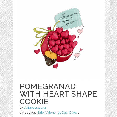
POMEGRANAD
WITH HEART SHAPE
COOKIE
by
Juliapovstyana
categories:
Sale
,
Valentines Day
,
Other
1