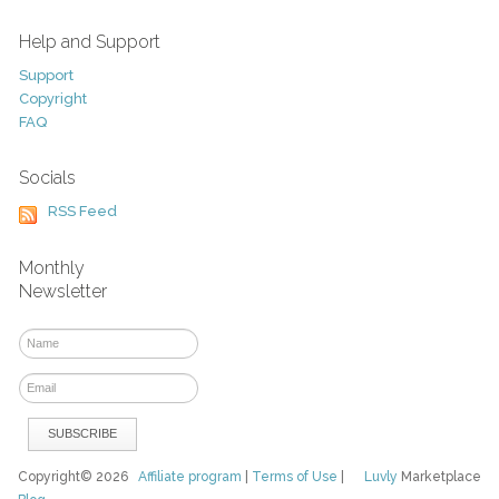
Help and Support
Support
Copyright
FAQ
Socials
RSS Feed
Monthly
Newsletter
Copyright© 2026
Affiliate program
|
Terms of Use
|
Luvly
Marketplace