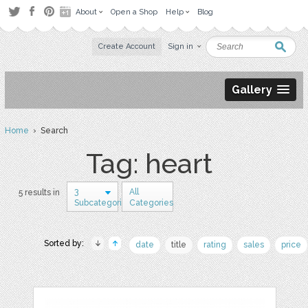
About
Open a Shop
Help
Blog
Create Account
Sign in
Gallery
Home
› Search
Tag: heart
3
All
5 results in
Subcategories
Categories
Sorted by:
date
title
rating
sales
price