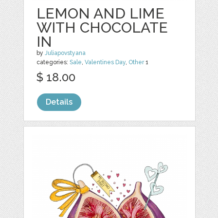
LEMON AND LIME
WITH CHOCOLATE
IN
by
Juliapovstyana
categories:
Sale
,
Valentines Day
,
Other
1
$ 18.00
Details