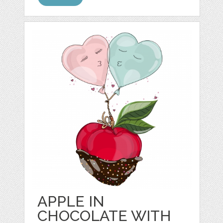
APPLE IN
CHOCOLATE WITH