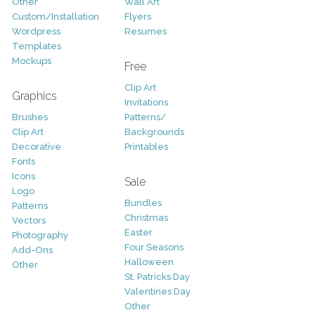
Other
Wall Art
Custom/Installation
Flyers
Wordpress
Resumes
Templates
Mockups
Free
Clip Art
Graphics
Invitations
Brushes
Patterns/
Clip Art
Backgrounds
Decorative
Printables
Fonts
Icons
Sale
Logo
Bundles
Patterns
Christmas
Vectors
Easter
Photography
Four Seasons
Add-Ons
Halloween
Other
St. Patricks Day
Valentines Day
Other