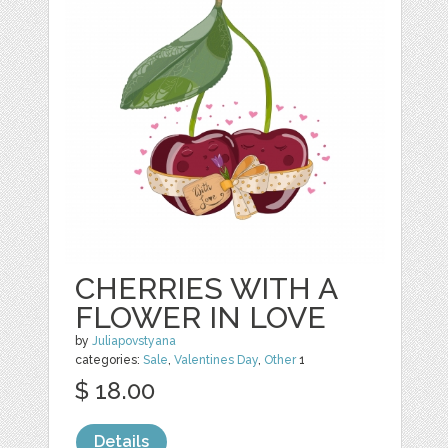
CHERRIES WITH A
FLOWER IN LOVE
by
Juliapovstyana
categories:
Sale
,
Valentines Day
,
Other
1
$ 18.00
Details