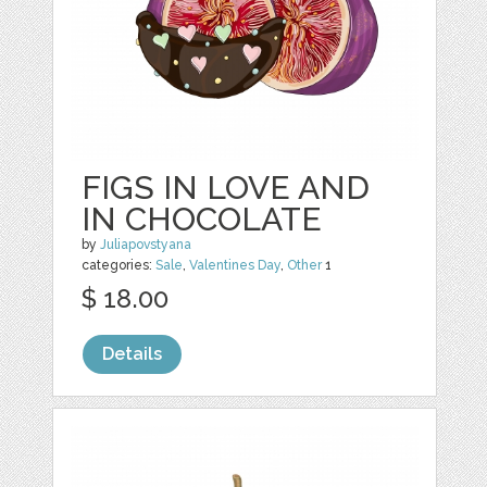
FIGS IN LOVE AND
IN CHOCOLATE
by
Juliapovstyana
categories:
Sale
,
Valentines Day
,
Other
1
$ 18.00
Details