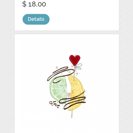
$ 18.00
Details