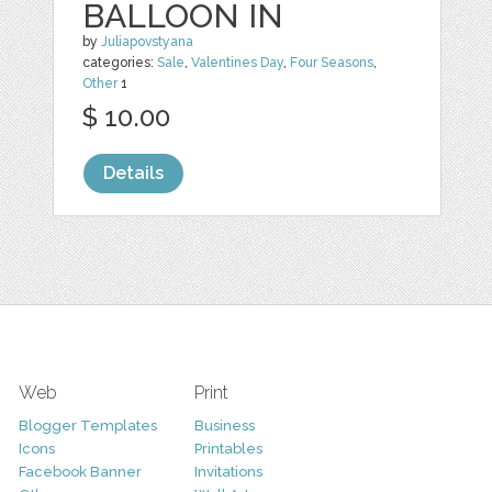
BALLOON IN
by
Juliapovstyana
categories:
Sale
,
Valentines Day
,
Four Seasons
,
Other
1
$ 10.00
Details
Web
Print
Blogger Templates
Business
Icons
Printables
Facebook Banner
Invitations