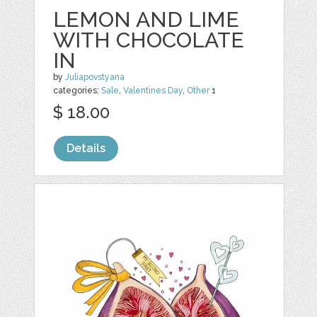
LEMON AND LIME
WITH CHOCOLATE
IN
by
Juliapovstyana
categories:
Sale
,
Valentines Day
,
Other
1
$ 18.00
Details