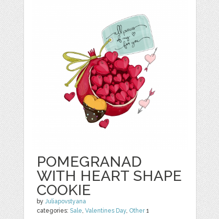
POMEGRANAD
WITH HEART SHAPE
COOKIE
by
Juliapovstyana
categories:
Sale
,
Valentines Day
,
Other
1