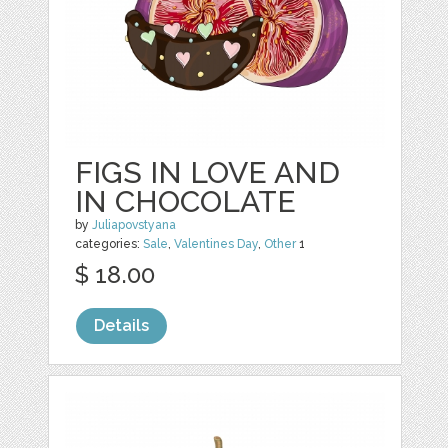
FIGS IN LOVE AND
IN CHOCOLATE
by
Juliapovstyana
categories:
Sale
,
Valentines Day
,
Other
1
$ 18.00
Details