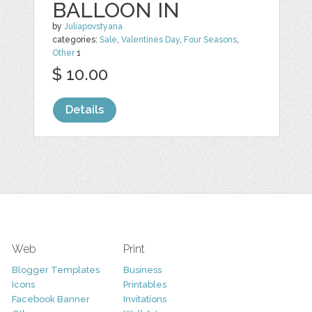
BALLOON IN
by
Juliapovstyana
categories:
Sale
,
Valentines Day
,
Four Seasons
,
Other
1
$ 10.00
Details
Web
Print
Blogger Templates
Business
Icons
Printables
Facebook Banner
Invitations