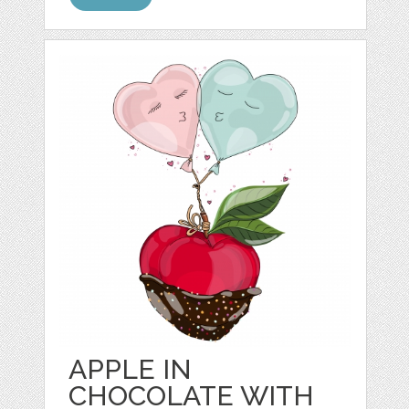
APPLE IN
CHOCOLATE WITH