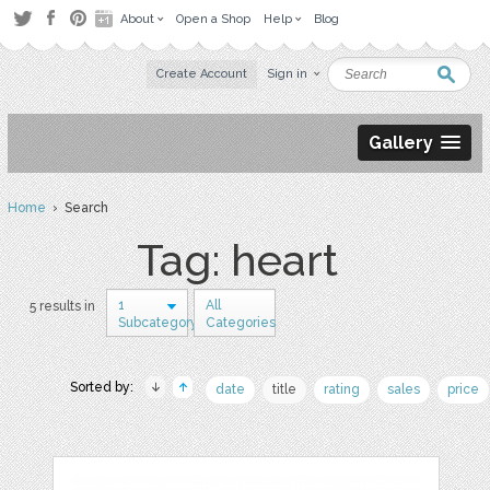
About
Open a Shop
Help
Blog
Create Account
Sign in
Gallery
Home
› Search
Tag: heart
1
All
5 results in
Subcategory
Categories
Sorted by:
date
title
rating
sales
price