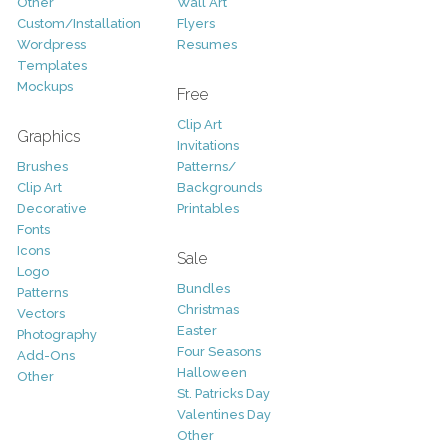
Other
Wall Art
Custom/Installation
Flyers
Wordpress
Resumes
Templates
Mockups
Free
Clip Art
Graphics
Invitations
Brushes
Patterns/
Clip Art
Backgrounds
Decorative
Printables
Fonts
Icons
Sale
Logo
Bundles
Patterns
Christmas
Vectors
Easter
Photography
Four Seasons
Add-Ons
Halloween
Other
St. Patricks Day
Valentines Day
Other