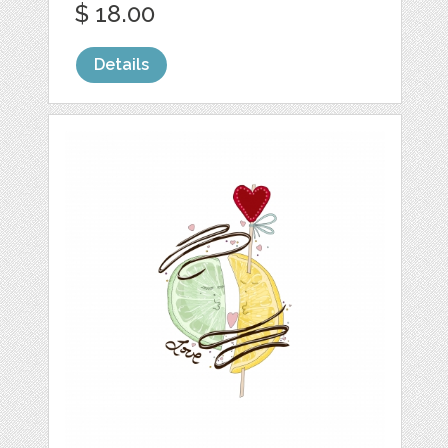
$ 18.00
Details