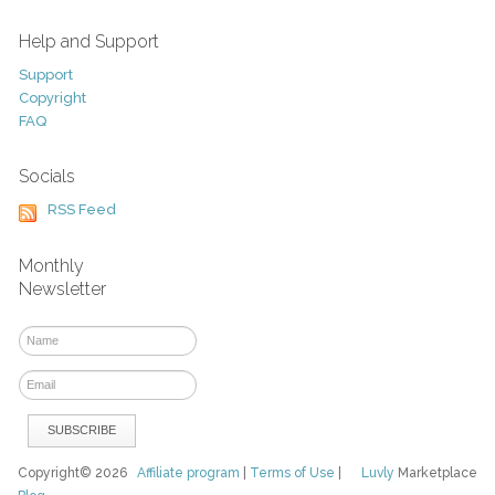
Help and Support
Support
Copyright
FAQ
Socials
RSS Feed
Monthly
Newsletter
Copyright© 2026
Affiliate program
|
Terms of Use
|
Luvly
Marketplace