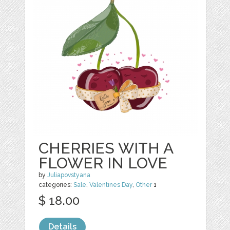
CHERRIES WITH A
FLOWER IN LOVE
by
Juliapovstyana
categories:
Sale
,
Valentines Day
,
Other
1
$ 18.00
Details