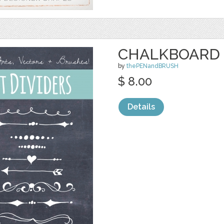
CHALKBOARD 
by
thePENandBRUSH
$ 8.00
Details