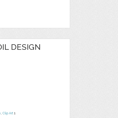
1
IL DESIGN
e
,
Clip Art
1