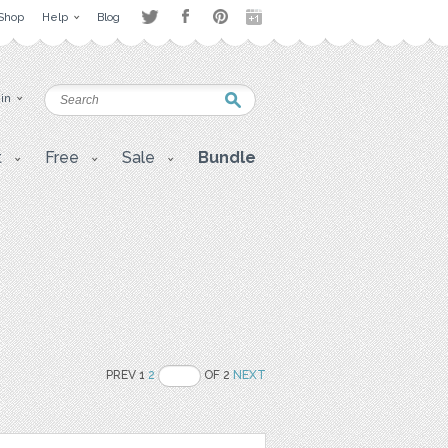
Shop
Help
Blog
 in
t
Free
Sale
Bundle
PREV 1
2
OF 2
NEXT