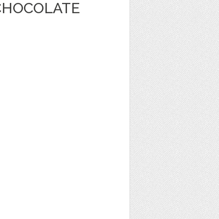
CHOCOLATE