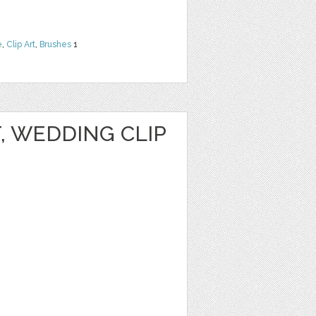
e
,
Clip Art
,
Brushes
1
T, WEDDING CLIP