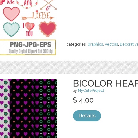
categories:
Graphics
,
Vectors
,
Decorativ
BICOLOR HEAR
by
MyCuteProject
$ 4.00
Details