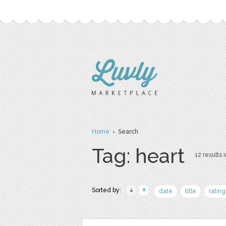
Home
› Search
Tag: heart
12 results i
Sorted by:
date
title
rating