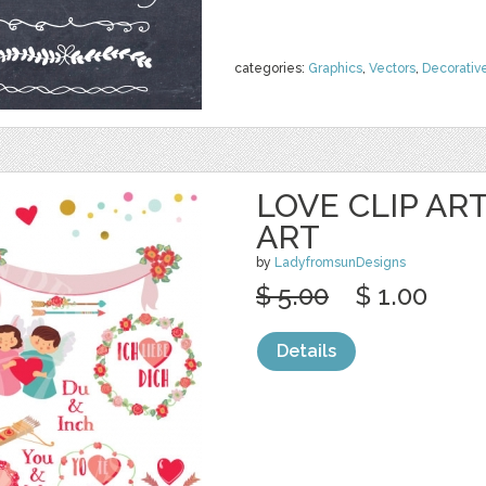
categories:
Graphics
,
Vectors
,
Decorativ
LOVE CLIP AR
ART
by
LadyfromsunDesigns
$ 5.00
$ 1.00
Details