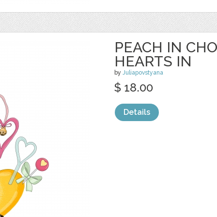
PEACH IN CH
HEARTS IN
by
Juliapovstyana
$ 18.00
Details