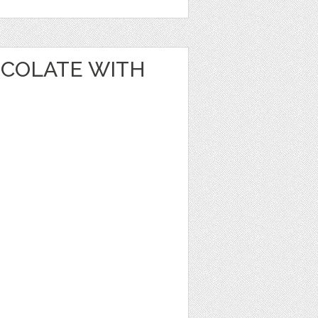
OCOLATE WITH