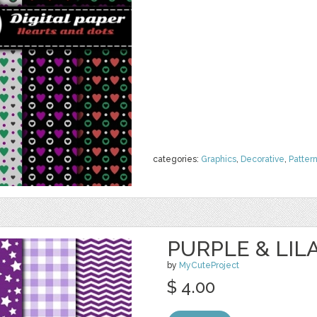
categories:
Graphics
,
Decorative
,
Patter
PURPLE & LILA
by
MyCuteProject
$ 4.00