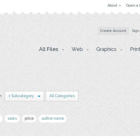
About
Open a 
Create Account
Sign
All Files
Web
Graphics
Prin
n
1 Subcategory
All Categories
sales
price
author name