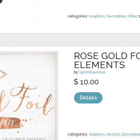
categories:
Graphics
,
Decorative
,
Other
ROSE GOLD FO
ELEMENTS
by
summitavenue
$ 10.00
Details
categories:
Graphics
,
Vectors
,
Decorativ