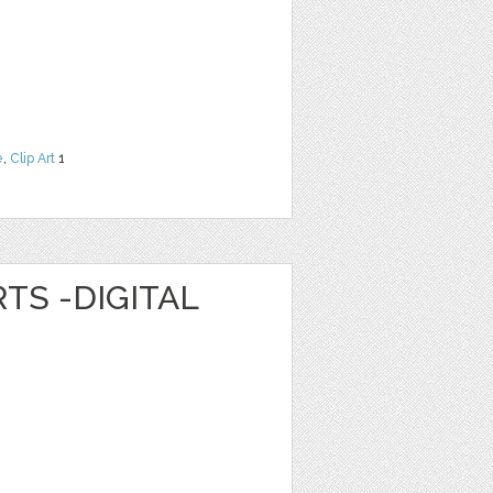
e
,
Clip Art
1
TS -DIGITAL