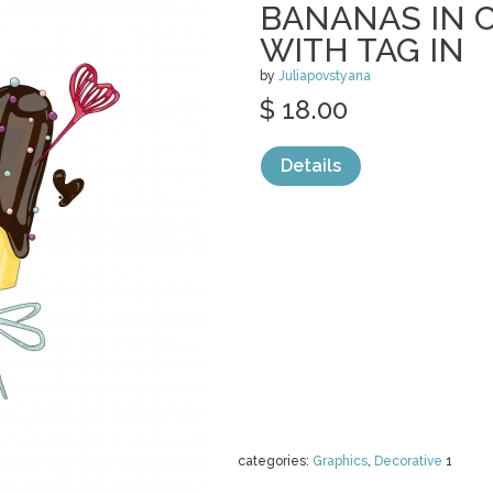
BANANAS IN 
WITH TAG IN
by
Juliapovstyana
$ 18.00
Details
categories:
Graphics
,
Decorative
1