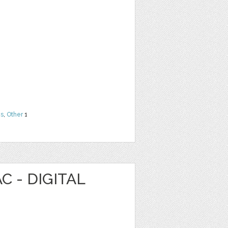
ns
,
Other
1
C - DIGITAL