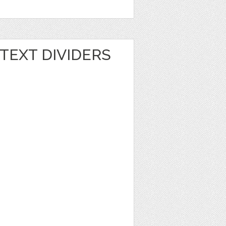
TEXT DIVIDERS