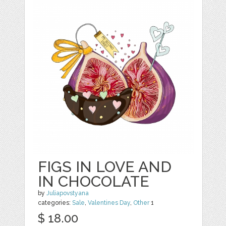
FIGS IN LOVE AND
IN CHOCOLATE
by
Juliapovstyana
categories:
Sale
,
Valentines Day
,
Other
1
$ 18.00