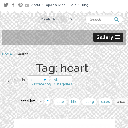
About
Open a Shop
Help
Blog
Create Account
Sign in
Gallery
Home
› Search
Tag: heart
1
All
5 results in
Subcategory
Categories
Sorted by:
date
title
rating
sales
price