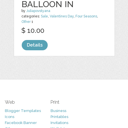
BALLOON IN
by
Juliapovstyana
categories:
Sale
,
Valentines Day
,
Four Seasons
,
Other
1
$ 10.00
Details
Web
Print
Blogger Templates
Business
Icons
Printables
Facebook Banner
Invitations