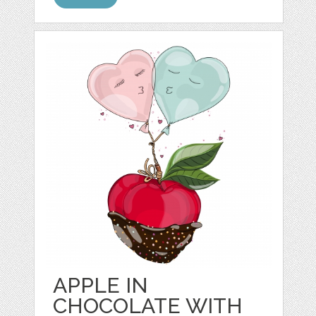
APPLE IN
CHOCOLATE WITH