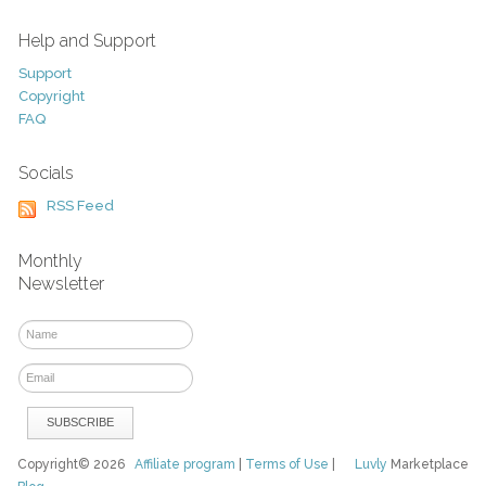
Help and Support
Support
Copyright
FAQ
Socials
RSS Feed
Monthly
Newsletter
Copyright© 2026
Affiliate program
|
Terms of Use
|
Luvly
Marketplace