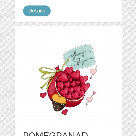
Details
POMEGRANAD