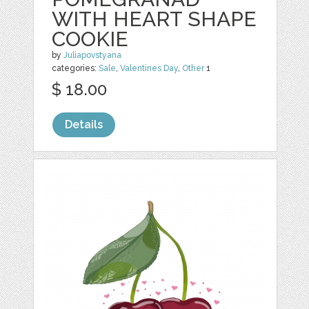
WITH HEART SHAPE
COOKIE
by
Juliapovstyana
categories:
Sale
,
Valentines Day
,
Other
1
$ 18.00
Details