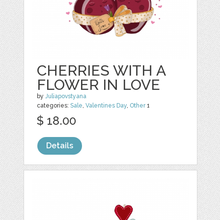
CHERRIES WITH A
FLOWER IN LOVE
by
Juliapovstyana
categories:
Sale
,
Valentines Day
,
Other
1
$ 18.00
Details