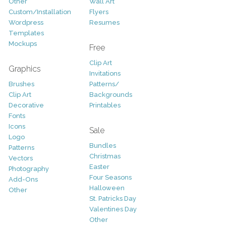
Other
Wall Art
Custom/Installation
Flyers
Wordpress
Resumes
Templates
Mockups
Free
Clip Art
Graphics
Invitations
Brushes
Patterns/
Clip Art
Backgrounds
Decorative
Printables
Fonts
Icons
Sale
Logo
Bundles
Patterns
Christmas
Vectors
Easter
Photography
Four Seasons
Add-Ons
Halloween
Other
St. Patricks Day
Valentines Day
Other