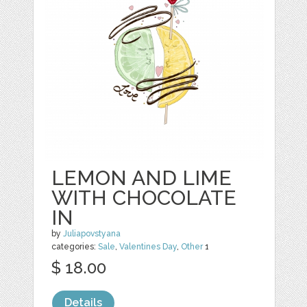
LEMON AND LIME
WITH CHOCOLATE
IN
by
Juliapovstyana
categories:
Sale
,
Valentines Day
,
Other
1
$ 18.00
Details