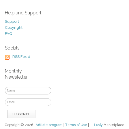
Help and Support
Support
Copyright
FAQ
Socials
RSS Feed
Monthly
Newsletter
Copyright© 2026
Affiliate program
|
Terms of Use
|
Luvly
Marketplace