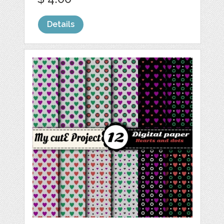
Details