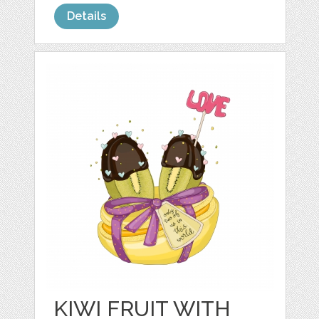
Details
KIWI FRUIT WITH