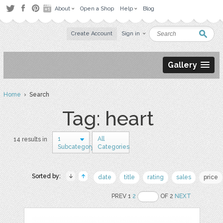
About
Open a Shop
Help
Blog
Create Account
Sign in
Gallery
Home
› Search
Tag: heart
1
All
14 results in
Subcategory
Categories
Sorted by:
date
title
rating
sales
price
PREV 1
2
OF 2
NEXT