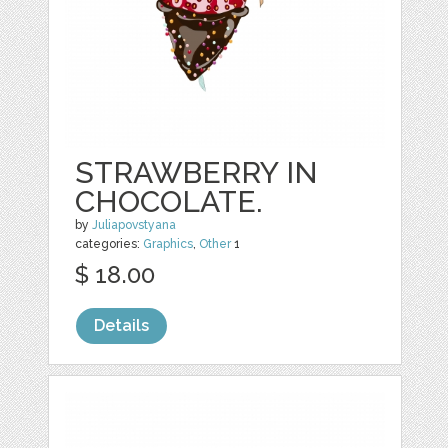
STRAWBERRY IN
CHOCOLATE.
by
Juliapovstyana
categories:
Graphics
,
Other
1
$ 18.00
Details