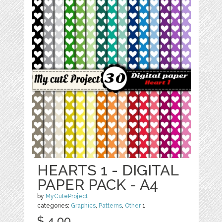
HEARTS 1 - DIGITAL
PAPER PACK - A4
by
MyCuteProject
categories:
Graphics
,
Patterns
,
Other
1
$ 4.00