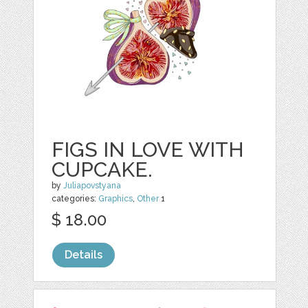
FIGS IN LOVE WITH
CUPCAKE.
by
Juliapovstyana
categories:
Graphics
,
Other
1
$ 18.00
Details