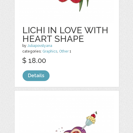
LICHI IN LOVE WITH
HEART SHAPE
by
Juliapovstyana
categories:
Graphics
,
Other
1
$ 18.00
Details