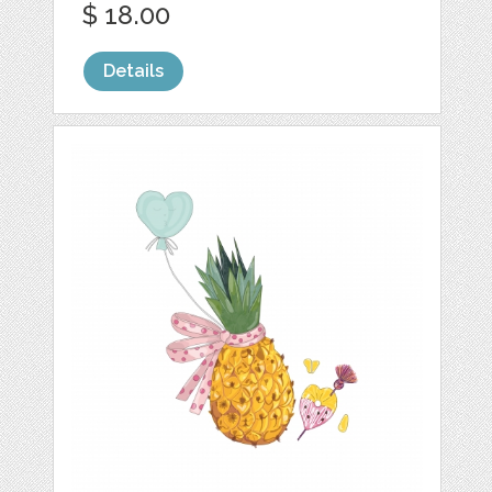
$ 18.00
Details