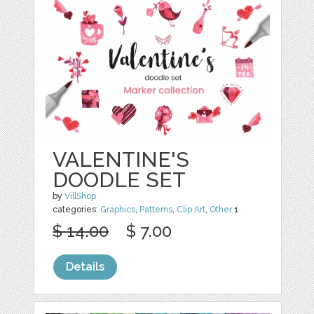
VALENTINE'S
DOODLE SET
by
VillShop
categories:
Graphics
,
Patterns
,
Clip Art
,
Other
1
$ 14.00
$ 7.00
Details