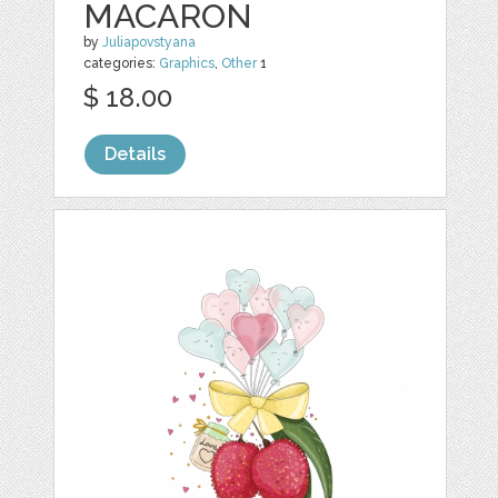
MACARON
by
Juliapovstyana
categories:
Graphics
,
Other
1
$ 18.00
Details