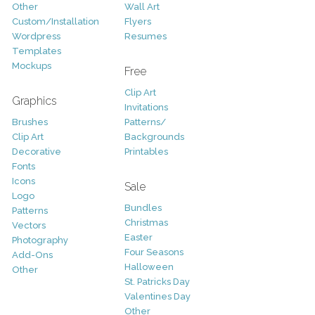
Other
Wall Art
Custom/Installation
Flyers
Wordpress
Resumes
Templates
Mockups
Free
Clip Art
Graphics
Invitations
Brushes
Patterns/
Clip Art
Backgrounds
Decorative
Printables
Fonts
Icons
Sale
Logo
Bundles
Patterns
Christmas
Vectors
Easter
Photography
Four Seasons
Add-Ons
Halloween
Other
St. Patricks Day
Valentines Day
Other