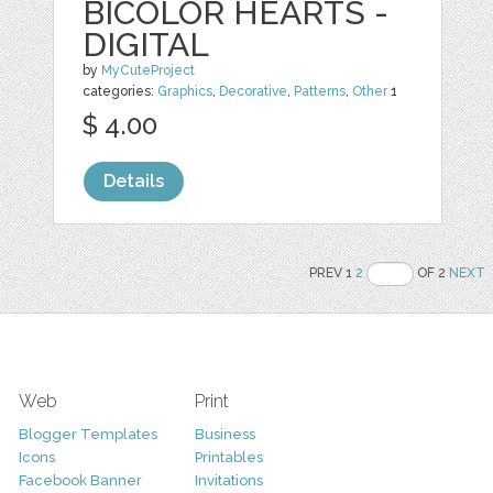
BICOLOR HEARTS -
DIGITAL
by
MyCuteProject
categories:
Graphics
,
Decorative
,
Patterns
,
Other
1
$ 4.00
Details
PREV 1
2
OF 2
NEXT
Web
Print
Blogger Templates
Business
Icons
Printables
Facebook Banner
Invitations