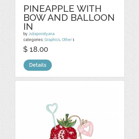
PINEAPPLE WITH
BOW AND BALLOON
IN
by
Juliapovstyana
categories:
Graphics
,
Other
1
$ 18.00
Details