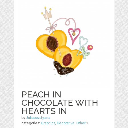
PEACH IN
CHOCOLATE WITH
HEARTS IN
by
Juliapovstyana
categories:
Graphics
,
Decorative
,
Other
1