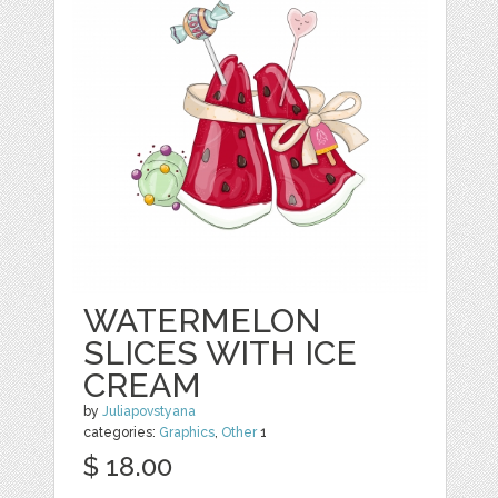
WATERMELON
SLICES WITH ICE
CREAM
by
Juliapovstyana
categories:
Graphics
,
Other
1
$ 18.00