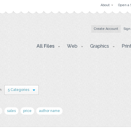
About
Open a 
Create Account
Sign
All Files
Web
Graphics
Prin
n
5 Categories
sales
price
author name