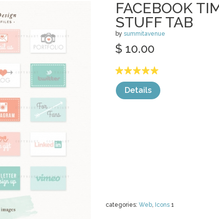
FACEBOOK TI
STUFF TAB
by
summitavenue
$ 10.00
Details
categories:
Web
,
Icons
1