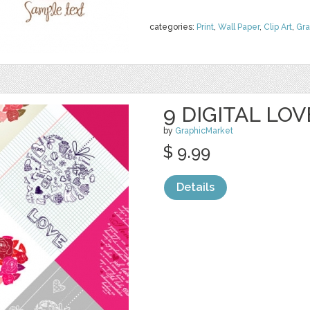
categories:
Print
,
Wall Paper
,
Clip Art
,
Gra
9 DIGITAL LO
by
GraphicMarket
$ 9.99
Details