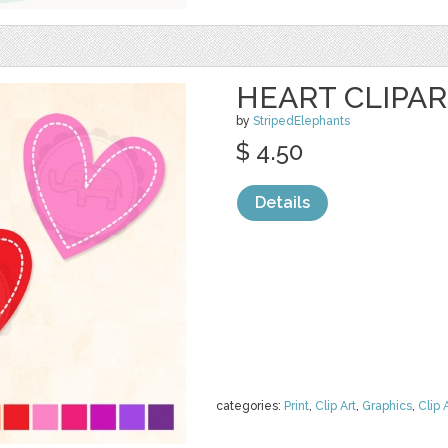
HEART CLIPA
by
StripedElephants
$ 4.50
Details
categories:
Print
,
Clip Art
,
Graphics
,
Clip 