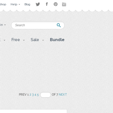
Shop
Help
Blog
 in
t
Free
Sale
Bundle
PREV 1
2
3
4
5
OF 7
NEXT