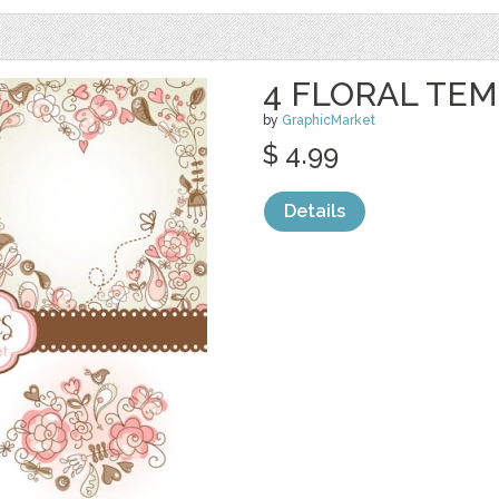
4 FLORAL TE
by
GraphicMarket
$ 4.99
Details