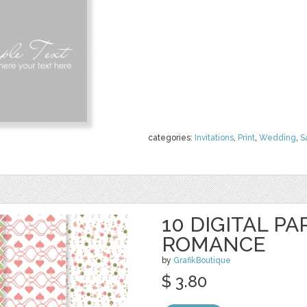
categories:
Invitations
,
Print
,
Wedding
,
S
10 DIGITAL PA
ROMANCE
by
GrafikBoutique
$ 3.80