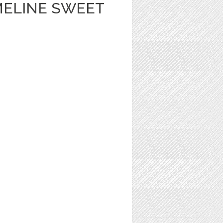
MELINE SWEET