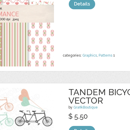
Details
categories:
Graphics
,
Patterns
1
TANDEM BICYC
VECTOR
by
GrafikBoutique
$ 5.50