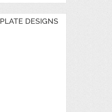
MPLATE DESIGNS