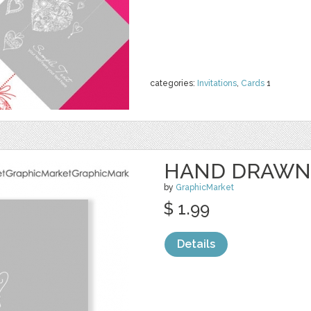
categories:
Invitations
,
Cards
1
HAND DRAWN
by
GraphicMarket
$ 1.99
Details