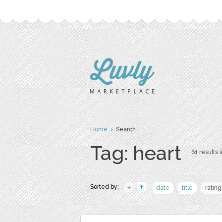
Home
› Search
Tag: heart
61 results i
Sorted by:
date
title
rating