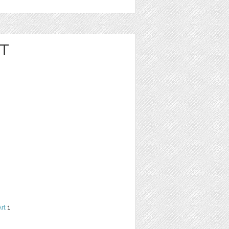
RT
Art
1