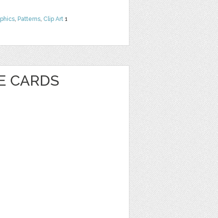
phics
,
Patterns
,
Clip Art
1
VE CARDS