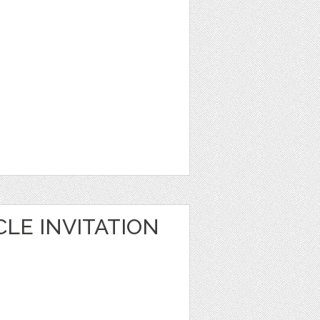
LE INVITATION