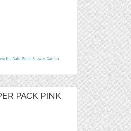
ave the Date
,
Bridal Shower
,
Cards
1
PER PACK PINK