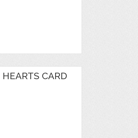
 HEARTS CARD