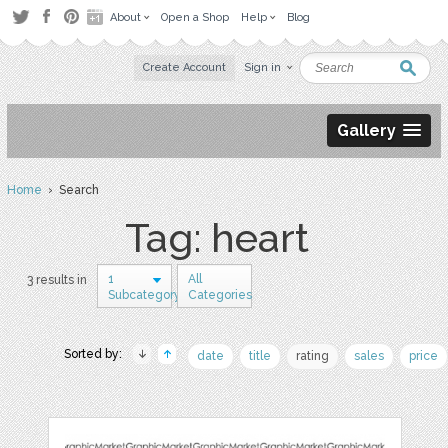
About
Open a Shop
Help
Blog
Create Account
Sign in
Gallery
Home
› Search
Tag: heart
1
All
3 results in
Subcategory
Categories
Sorted by:
date
title
rating
sales
price