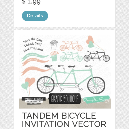
$ 1.99
Details
TANDEM BICYCLE
INVITATION VECTOR