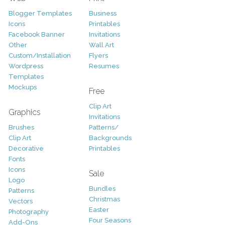
Blogger Templates
Business
Icons
Printables
Facebook Banner
Invitations
Other
Wall Art
Custom/Installation
Flyers
Wordpress
Resumes
Templates
Mockups
Free
Clip Art
Graphics
Invitations
Brushes
Patterns/
Clip Art
Backgrounds
Decorative
Printables
Fonts
Icons
Sale
Logo
Bundles
Patterns
Christmas
Vectors
Easter
Photography
Four Seasons
Add-Ons