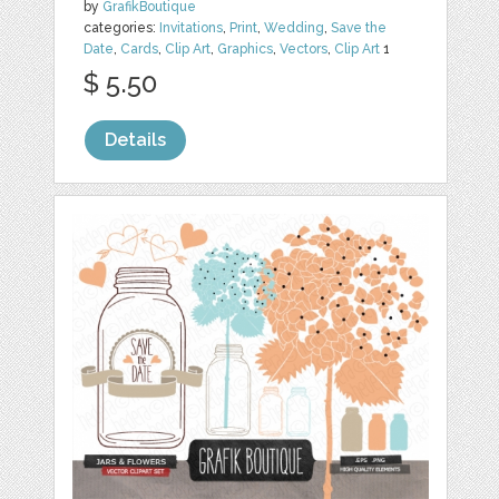
by
GrafikBoutique
categories:
Invitations
,
Print
,
Wedding
,
Save the
Date
,
Cards
,
Clip Art
,
Graphics
,
Vectors
,
Clip Art
1
$ 5.50
Details