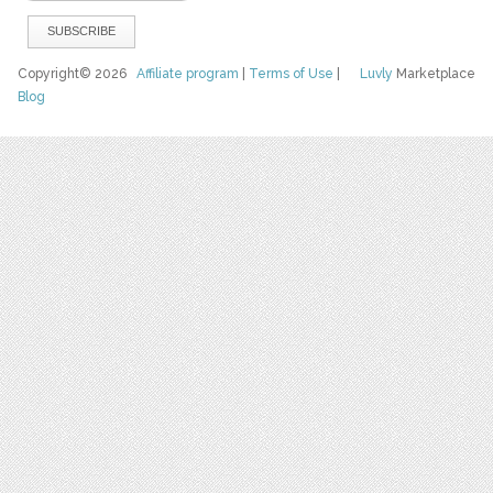
Copyright© 2026
Affiliate program
|
Terms of Use
|
Luvly
Marketplace
Blog