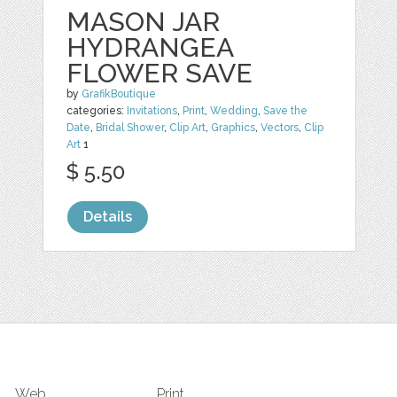
MASON JAR
HYDRANGEA
FLOWER SAVE
by
GrafikBoutique
categories:
Invitations
,
Print
,
Wedding
,
Save the
Date
,
Bridal Shower
,
Clip Art
,
Graphics
,
Vectors
,
Clip
Art
1
$ 5.50
Details
Web
Print