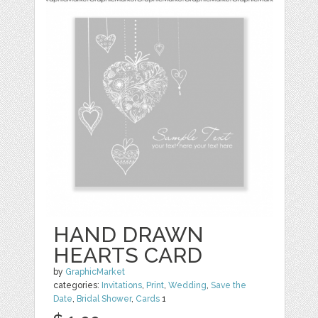
HAND DRAWN
HEARTS CARD
by
GraphicMarket
categories:
Invitations
,
Print
,
Wedding
,
Save the
Date
,
Bridal Shower
,
Cards
1