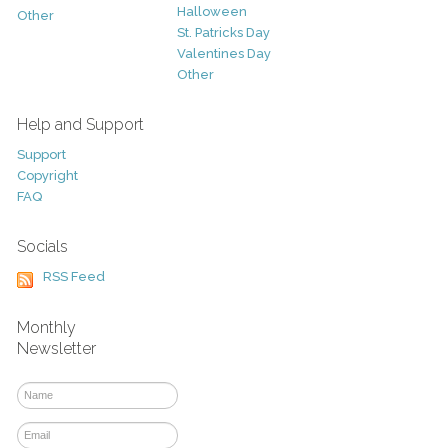
Halloween
Other
St. Patricks Day
Valentines Day
Other
Help and Support
Support
Copyright
FAQ
Socials
RSS Feed
Monthly
Newsletter