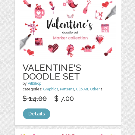
VALENTINE'S
DOODLE SET
by
VillShop
categories:
Graphics
,
Patterns
,
Clip Art
,
Other
1
$ 14.00
$ 7.00
Details