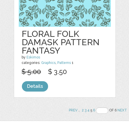
FLORAL FOLK
DAMASK PATTERN
FANTASY
by
Eskimos
categories:
Graphics
,
Patterns
1
$ 5.00
$ 3.50
Details
PREV
..
2
3
4
5
6
OF 6
NEXT