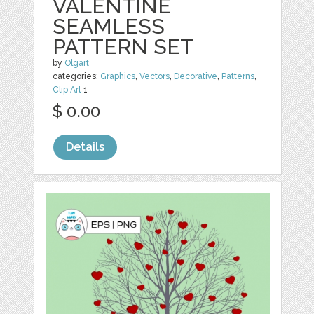
VALENTINE
SEAMLESS
PATTERN SET
by
Olgart
categories:
Graphics
,
Vectors
,
Decorative
,
Patterns
,
Clip Art
1
$ 0.00
Details