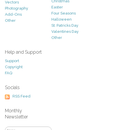
Christmas
Vectors
Easter
Photography
Four Seasons
Add-Ons
Halloween
Other
St. Patricks Day
Valentines Day
Other
Help and Support
Support
Copyright
FAQ
Socials
RSS Feed
Monthly
Newsletter