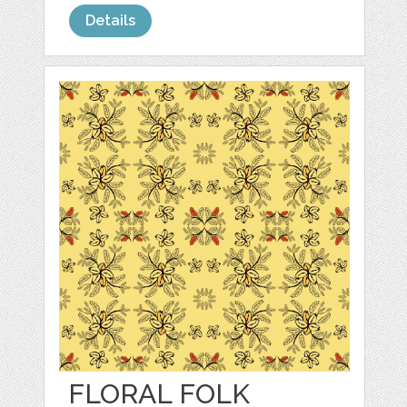
Details
FLORAL FOLK