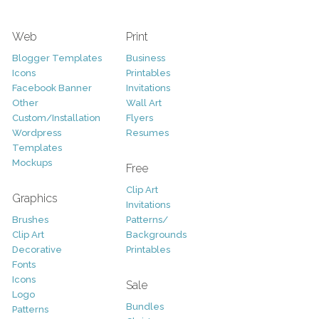
Web
Print
Blogger Templates
Business
Icons
Printables
Facebook Banner
Invitations
Other
Wall Art
Custom/Installation
Flyers
Wordpress
Resumes
Templates
Mockups
Free
Clip Art
Graphics
Invitations
Brushes
Patterns/
Clip Art
Backgrounds
Decorative
Printables
Fonts
Icons
Sale
Logo
Bundles
Patterns