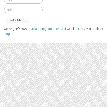
Copyright© 2026
Affiliate program
|
Terms of Use
|
Luvly
Marketplace
Blog