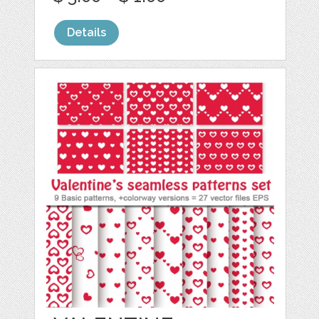
Details