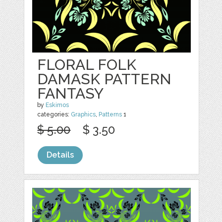
FLORAL FOLK
DAMASK PATTERN
FANTASY
by
Eskimos
categories:
Graphics
,
Patterns
1
$ 5.00
$ 3.50
Details