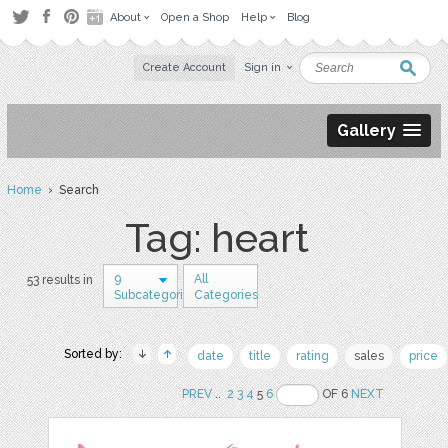
About
Open a Shop
Help
Blog
Create Account
Sign in
Gallery
Home
› Search
Tag: heart
9
All
53 results in
Subcategories
Categories
Sorted by:
date
title
rating
sales
price
PREV
..
2
3
4
5
6
OF 6
NEXT