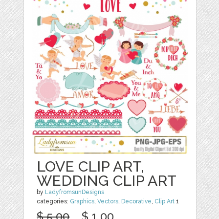
LOVE CLIP ART,
WEDDING CLIP ART
by
LadyfromsunDesigns
categories:
Graphics
,
Vectors
,
Decorative
,
Clip Art
1
$ 5.00
$ 1.00