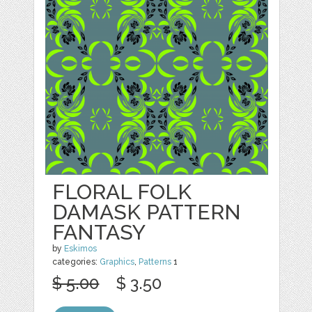
FLORAL FOLK
DAMASK PATTERN
FANTASY
by
Eskimos
categories:
Graphics
,
Patterns
1
$ 5.00
$ 3.50