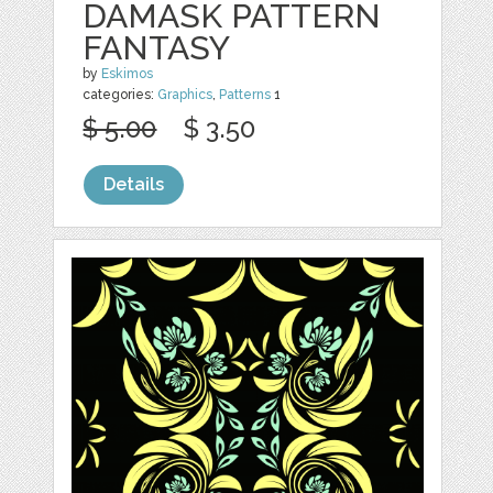
DAMASK PATTERN
FANTASY
by
Eskimos
categories:
Graphics
,
Patterns
1
$ 5.00
$ 3.50
Details