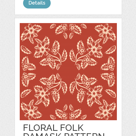
Details
FLORAL FOLK