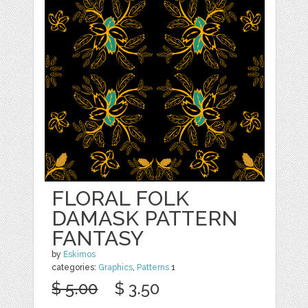
FLORAL FOLK
DAMASK PATTERN
FANTASY
by
Eskimos
categories:
Graphics
,
Patterns
1
$ 5.00
$ 3.50