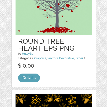
ROUND TREE
HEART EPS PNG
by
HutsyBo
categories:
Graphics
,
Vectors
,
Decorative
,
Other
1
$ 0.00
Details