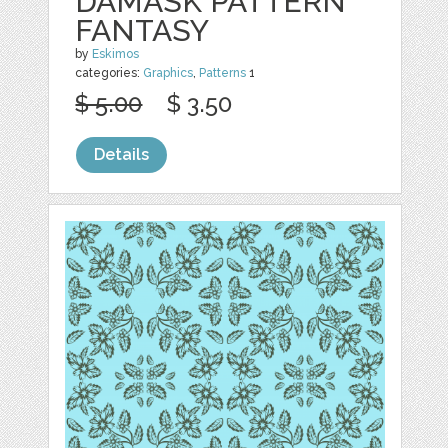
DAMASK PATTERN
FANTASY
by
Eskimos
categories:
Graphics
,
Patterns
1
$ 5.00
$ 3.50
Details