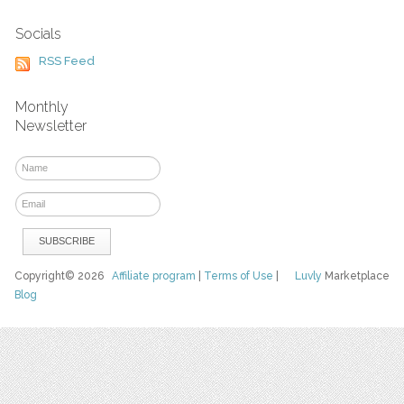
Socials
RSS Feed
Monthly
Newsletter
Copyright© 2026
Affiliate program
|
Terms of Use
|
Luvly
Marketplace
Blog