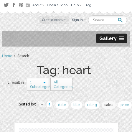
About
Open a Shop
Help
Blog
Create Account
Sign in
Gallery
Home
› Search
Tag: heart
1
All
1 result in
Subcategory
Categories
Sorted by:
date
title
rating
sales
price