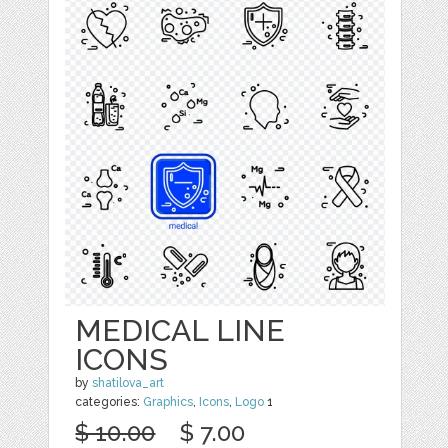
MEDICAL LINE
ICONS
by
shatilova_art
categories:
Graphics
,
Icons
,
Logo
1
$ 10.00
$ 7.00