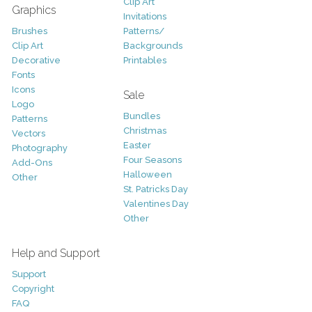
Clip Art
Graphics
Invitations
Brushes
Patterns/
Clip Art
Backgrounds
Decorative
Printables
Fonts
Icons
Sale
Logo
Bundles
Patterns
Christmas
Vectors
Easter
Photography
Four Seasons
Add-Ons
Halloween
Other
St. Patricks Day
Valentines Day
Other
Help and Support
Support
Copyright
FAQ