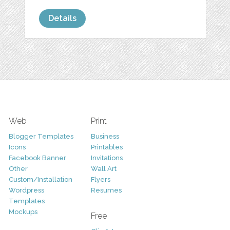
Details
Web
Print
Blogger Templates
Business
Icons
Printables
Facebook Banner
Invitations
Other
Wall Art
Custom/Installation
Flyers
Wordpress
Resumes
Templates
Mockups
Free