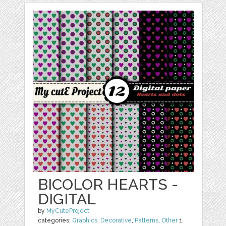
BICOLOR HEARTS -
DIGITAL
by
MyCuteProject
categories:
Graphics
,
Decorative
,
Patterns
,
Other
1