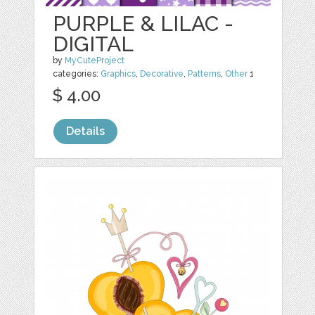
PURPLE & LILAC -
DIGITAL
by
MyCuteProject
categories:
Graphics
,
Decorative
,
Patterns
,
Other
1
$ 4.00
Details