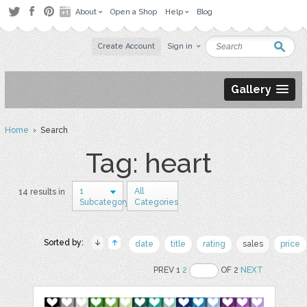
About
Open a Shop
Help
Blog
Create Account
Sign in
Gallery
Home
› Search
Tag: heart
1
All
14 results in
Subcategory
Categories
Sorted by:
date
title
rating
sales
price
PREV 1
2
OF 2
NEXT