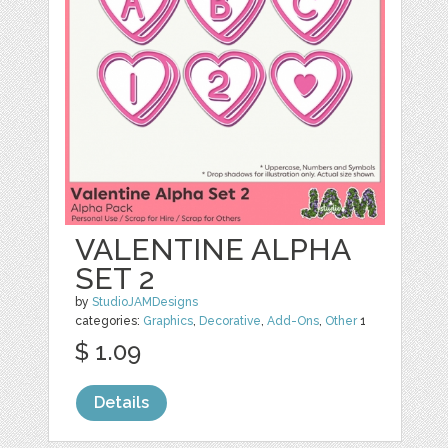
VALENTINE ALPHA
SET 2
by
StudioJAMDesigns
categories:
Graphics
,
Decorative
,
Add-Ons
,
Other
1
$ 1.09
Details