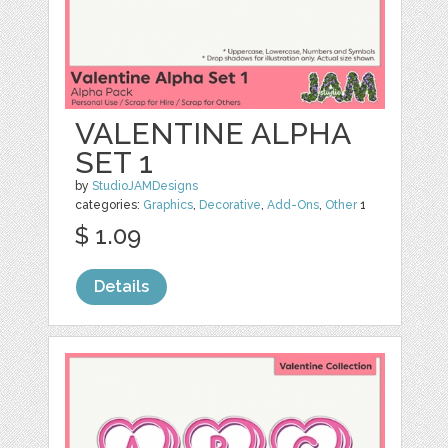
VALENTINE ALPHA
SET 1
by
StudioJAMDesigns
categories:
Graphics
,
Decorative
,
Add-Ons
,
Other
1
$ 1.09
Details