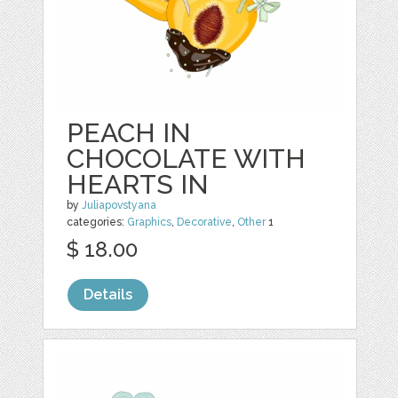
PEACH IN
CHOCOLATE WITH
HEARTS IN
by
Juliapovstyana
categories:
Graphics
,
Decorative
,
Other
1
$ 18.00
Details