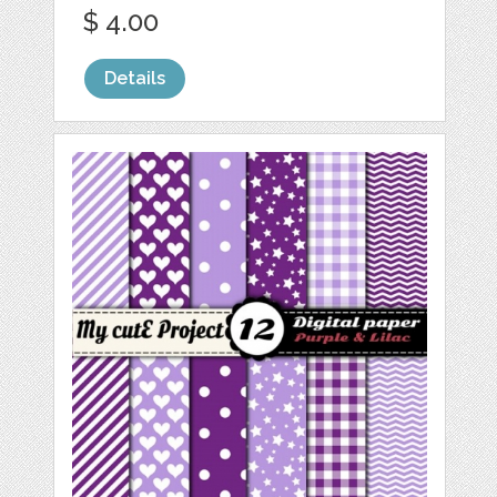
$ 4.00
Details