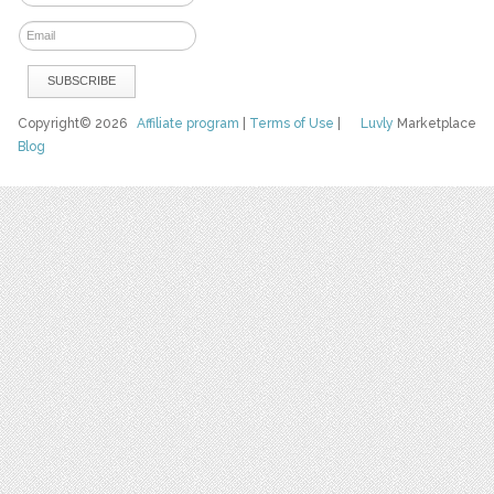
Copyright© 2026
Affiliate program
|
Terms of Use
|
Luvly
Marketplace
Blog