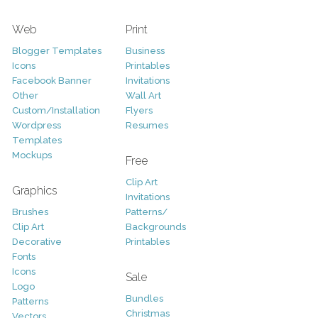
Web
Print
Blogger Templates
Business
Icons
Printables
Facebook Banner
Invitations
Other
Wall Art
Custom/Installation
Flyers
Wordpress
Resumes
Templates
Mockups
Free
Clip Art
Graphics
Invitations
Brushes
Patterns/
Clip Art
Backgrounds
Decorative
Printables
Fonts
Icons
Sale
Logo
Bundles
Patterns
Christmas
Vectors