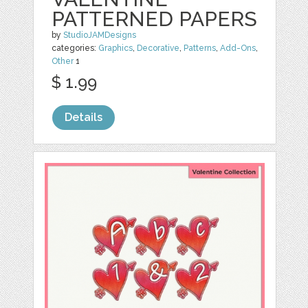
PATTERNED PAPERS
by
StudioJAMDesigns
categories:
Graphics
,
Decorative
,
Patterns
,
Add-Ons
,
Other
1
$ 1.99
Details