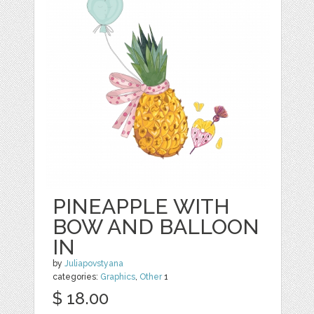
PINEAPPLE WITH
BOW AND BALLOON
IN
by
Juliapovstyana
categories:
Graphics
,
Other
1
$ 18.00