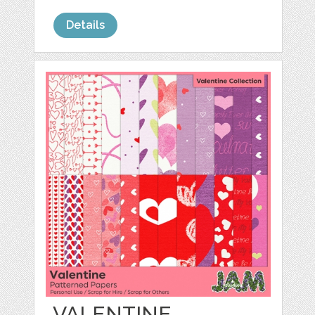
Details
VALENTINE