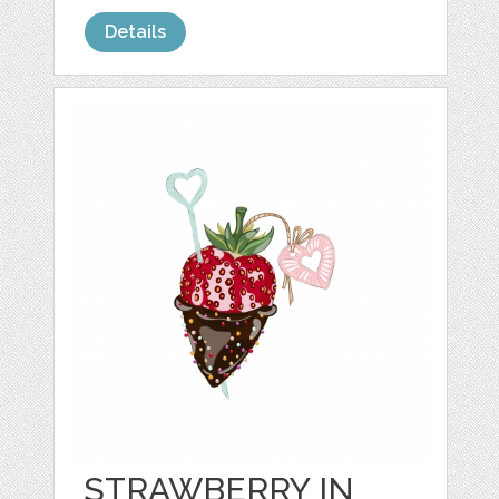
Details
STRAWBERRY IN