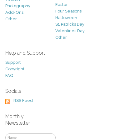
Easter
Photography
Four Seasons
Add-Ons
Halloween
Other
St. Patricks Day
Valentines Day
Other
Help and Support
Support
Copyright
FAQ
Socials
RSS Feed
Monthly
Newsletter