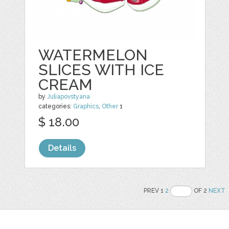
WATERMELON
SLICES WITH ICE
CREAM
by
Juliapovstyana
categories:
Graphics
,
Other
1
$ 18.00
Details
PREV 1
2
OF 2
NEXT