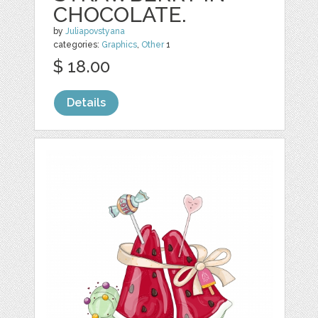
CHOCOLATE.
by
Juliapovstyana
categories:
Graphics
,
Other
1
$ 18.00
Details