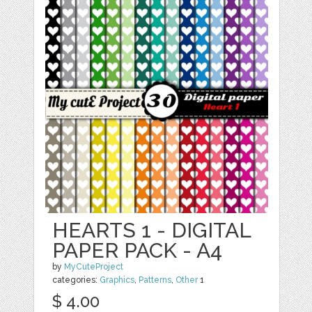
HEARTS 1 - DIGITAL
PAPER PACK - A4
by
MyCuteProject
categories:
Graphics
,
Patterns
,
Other
1
$ 4.00