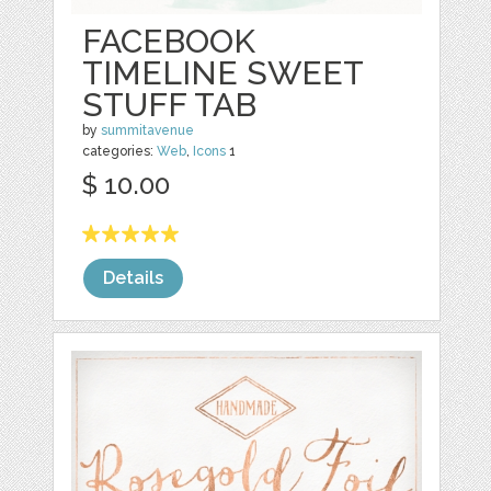
FACEBOOK
TIMELINE SWEET
STUFF TAB
by
summitavenue
categories:
Web
,
Icons
1
$ 10.00
Details