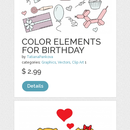
COLOR ELEMENTS
FOR BIRTHDAY
by
TatianaPankova
categories:
Graphics
,
Vectors
,
Clip Art
1
$ 2.99
Details