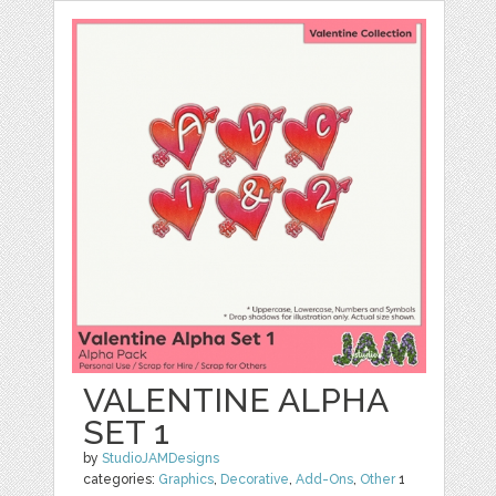
VALENTINE ALPHA
SET 1
by
StudioJAMDesigns
categories:
Graphics
,
Decorative
,
Add-Ons
,
Other
1