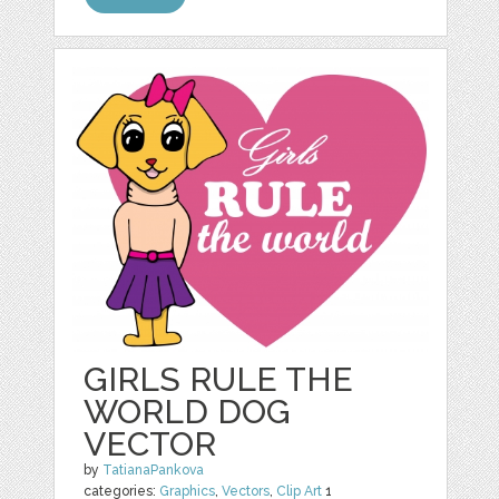
GIRLS RULE THE
WORLD DOG
VECTOR
by
TatianaPankova
categories:
Graphics
,
Vectors
,
Clip Art
1