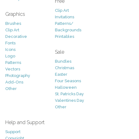
Free
Clip Art
Graphics
Invitations
Brushes
Patterns/
Clip Art
Backgrounds
Decorative
Printables
Fonts
Icons
Sale
Logo
Bundles
Patterns
Christmas
Vectors
Easter
Photography
Four Seasons
Add-Ons
Halloween
Other
St. Patricks Day
Valentines Day
Other
Help and Support
Support
Copyright