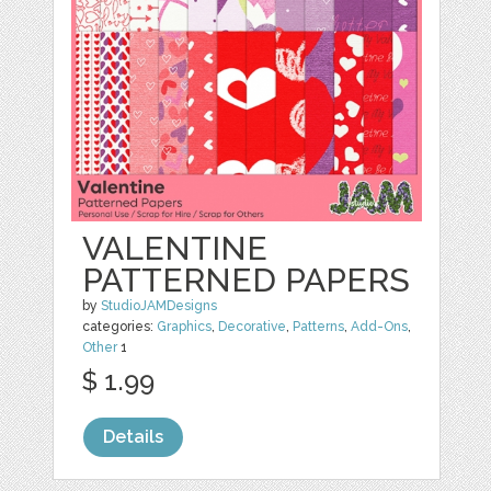
VALENTINE
PATTERNED PAPERS
by
StudioJAMDesigns
categories:
Graphics
,
Decorative
,
Patterns
,
Add-Ons
,
Other
1
$ 1.99
Details