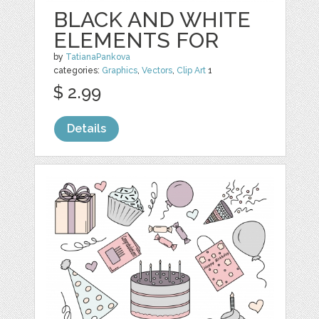
BLACK AND WHITE
ELEMENTS FOR
by
TatianaPankova
categories:
Graphics
,
Vectors
,
Clip Art
1
$ 2.99
Details