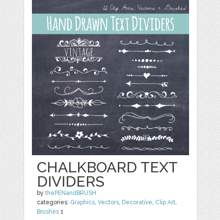
CHALKBOARD TEXT
DIVIDERS
by
thePENandBRUSH
categories:
Graphics
,
Vectors
,
Decorative
,
Clip Art
,
Brushes
1