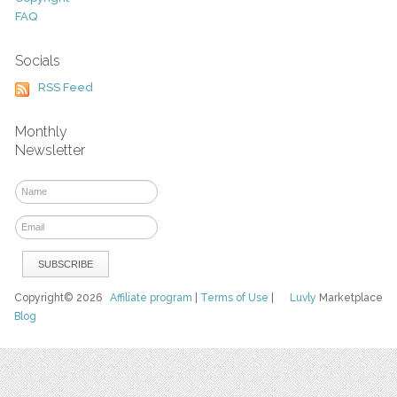
FAQ
Socials
RSS Feed
Monthly
Newsletter
Copyright© 2026
Affiliate program
|
Terms of Use
|
Luvly
Marketplace
Blog