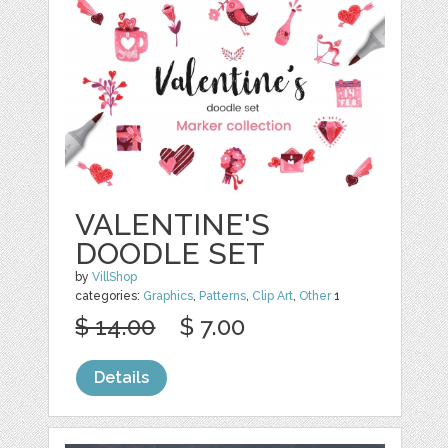
VALENTINE'S
DOODLE SET
by
VillShop
categories:
Graphics
,
Patterns
,
Clip Art
,
Other
1
$ 14.00
$ 7.00
Details