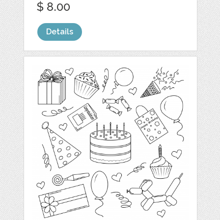
$ 8.00
Details