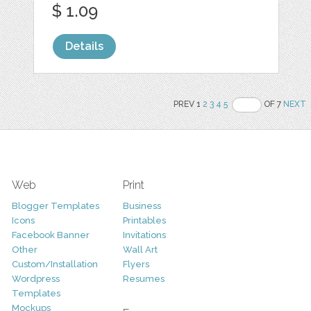
$ 1.09
Details
PREV 1
2
3
4
5
OF 7
NEXT
Web
Print
Blogger Templates
Business
Icons
Printables
Facebook Banner
Invitations
Other
Wall Art
Custom/Installation
Flyers
Wordpress
Resumes
Templates
Mockups