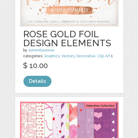
ROSE GOLD FOIL
DESIGN ELEMENTS
by
summitavenue
categories:
Graphics
,
Vectors
,
Decorative
,
Clip Art
1
$ 10.00
Details