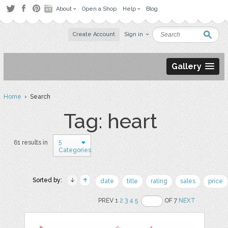
About
Open a Shop
Help
Blog
Create Account
Sign in
Gallery
Home
› Search
Tag: heart
5
61 results in
Categories
Sorted by:
date
title
rating
sales
price
PREV 1
2
3
4
5
OF 7
NEXT