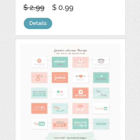
$ 2.99
$ 0.99
Details