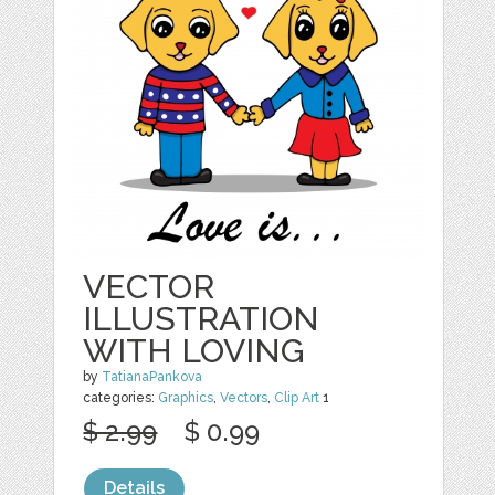
VECTOR
ILLUSTRATION
WITH LOVING
by
TatianaPankova
categories:
Graphics
,
Vectors
,
Clip Art
1
$ 2.99
$ 0.99
Details