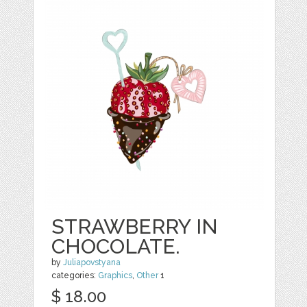
STRAWBERRY IN
CHOCOLATE.
by
Juliapovstyana
categories:
Graphics
,
Other
1
$ 18.00