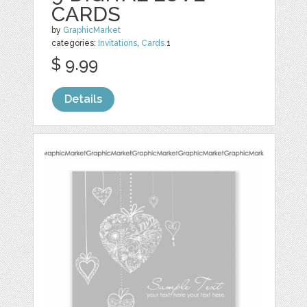
CARDS
by
GraphicMarket
categories:
Invitations
,
Cards
1
$ 9.99
Details