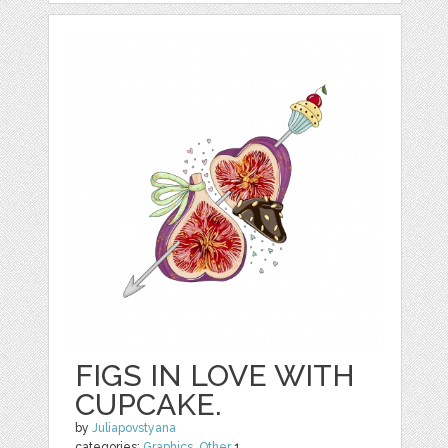
FIGS IN LOVE WITH
CUPCAKE.
by
Juliapovstyana
categories:
Graphics
,
Other
1