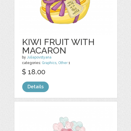
KIWI FRUIT WITH
MACARON
by
Juliapovstyana
categories:
Graphics
,
Other
1
$ 18.00
Details