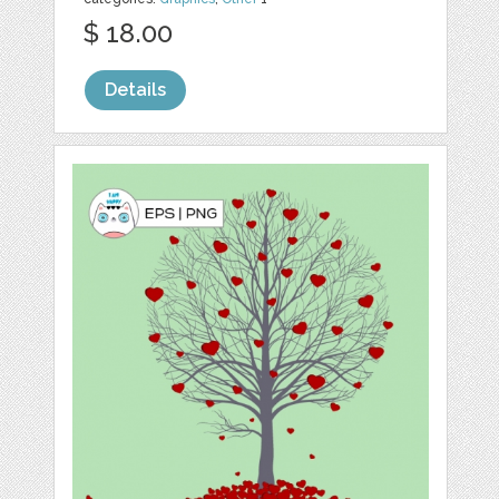
$ 18.00
Details