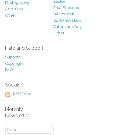
Easter
Photography
Four Seasons
Add-Ons
Halloween
Other
St. Patricks Day
Valentines Day
Other
Help and Support
Support
Copyright
FAQ
Socials
RSS Feed
Monthly
Newsletter