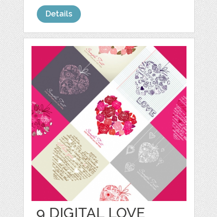
Details
9 DIGITAL LOVE