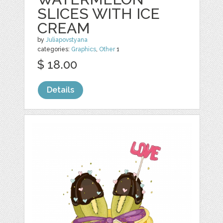
SLICES WITH ICE
CREAM
by
Juliapovstyana
categories:
Graphics
,
Other
1
$ 18.00
Details