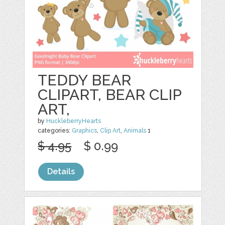
TEDDY BEAR
CLIPART, BEAR CLIP
ART,
by
HuckleberryHearts
categories:
Graphics
,
Clip Art
,
Animals
1
$ 4.95
$ 0.99
Details