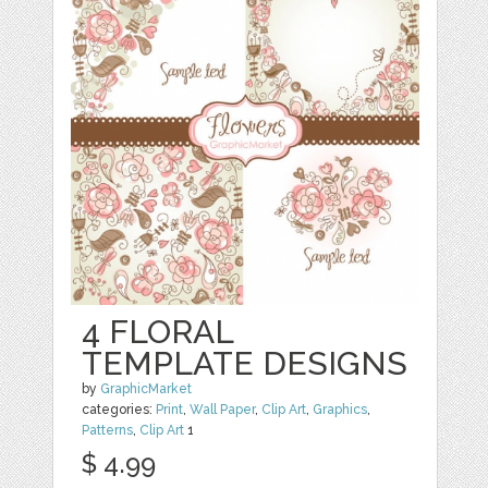
4 FLORAL
TEMPLATE DESIGNS
by
GraphicMarket
categories:
Print
,
Wall Paper
,
Clip Art
,
Graphics
,
Patterns
,
Clip Art
1
$ 4.99