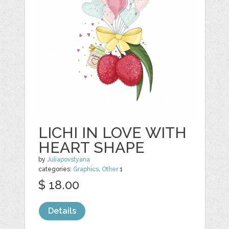
LICHI IN LOVE WITH
HEART SHAPE
by
Juliapovstyana
categories:
Graphics
,
Other
1
$ 18.00
Details