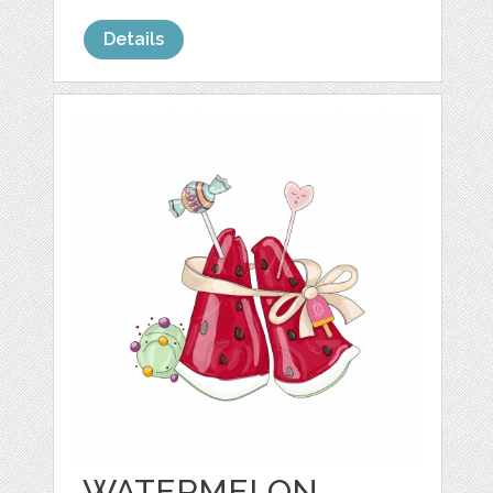
Details
WATERMELON