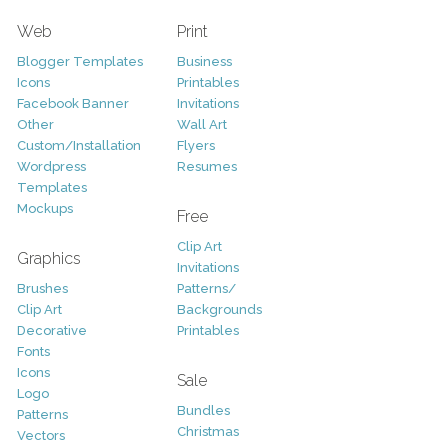
Web
Print
Blogger Templates
Business
Icons
Printables
Facebook Banner
Invitations
Other
Wall Art
Custom/Installation
Flyers
Wordpress
Resumes
Templates
Mockups
Free
Clip Art
Graphics
Invitations
Brushes
Patterns/
Clip Art
Backgrounds
Decorative
Printables
Fonts
Icons
Sale
Logo
Bundles
Patterns
Christmas
Vectors