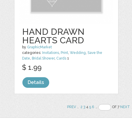
HAND DRAWN
HEARTS CARD
by
GraphicMarket
categories:
Invitations
,
Print
,
Wedding
,
Save the
Date
,
Bridal Shower
,
Cards
1
$ 1.99
Details
PREV
..
2
3
4
5
6
..
OF 7
NEXT