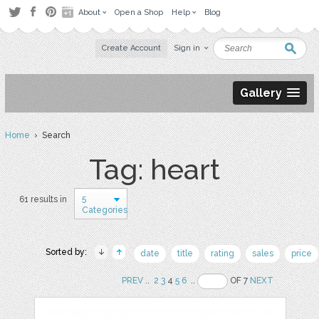
About
Open a Shop
Help
Blog
Create Account
Sign in
Gallery
Home
› Search
Tag: heart
5
61 results in
Categories
Sorted by:
date
title
rating
sales
price
PREV
..
2
3
4
5
6
..
OF 7
NEXT