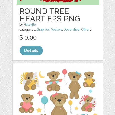
ROUND TREE
HEART EPS PNG
by
HutsyBo
categories:
Graphics
,
Vectors
,
Decorative
,
Other
1
$ 0.00
Details