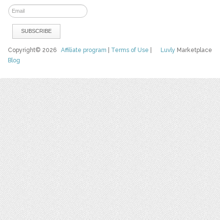
Copyright© 2026
Affiliate program
|
Terms of Use
|
Luvly
Marketplace
Blog