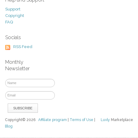
Support
Copyright
FAQ
Socials
RSS Feed
Monthly
Newsletter
Copyright© 2026
Affiliate program
|
Terms of Use
|
Luvly
Marketplace
Blog