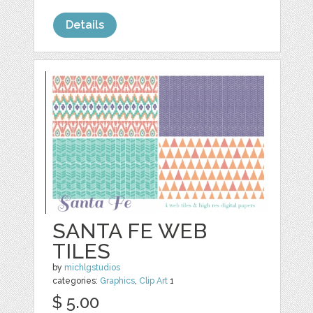
Details
SANTA FE WEB
TILES
by
michlgstudios
categories:
Graphics
,
Clip Art
1
$ 5.00