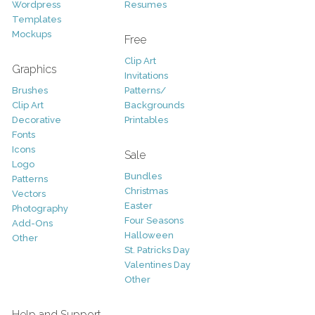
Wordpress
Resumes
Templates
Mockups
Free
Clip Art
Graphics
Invitations
Brushes
Patterns/
Clip Art
Backgrounds
Decorative
Printables
Fonts
Icons
Sale
Logo
Bundles
Patterns
Christmas
Vectors
Easter
Photography
Four Seasons
Add-Ons
Halloween
Other
St. Patricks Day
Valentines Day
Other
Help and Support