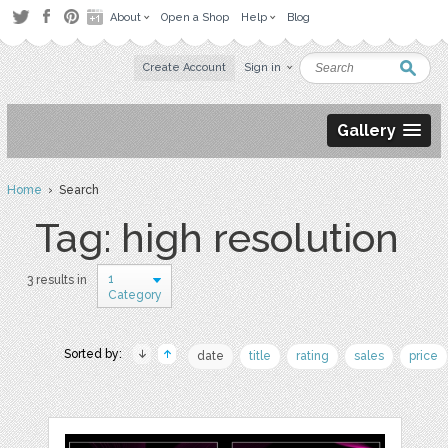
About
Open a Shop
Help
Blog
Create Account
Sign in
Gallery
Home
› Search
Tag: high resolution
1
3 results in
Category
Sorted by:
date
title
rating
sales
price