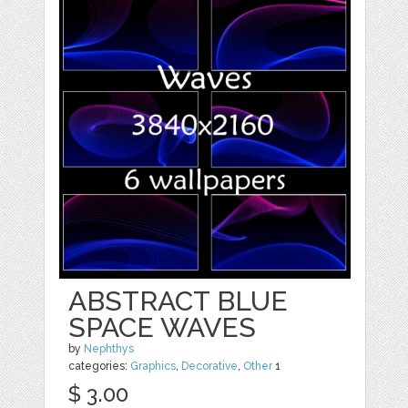
ABSTRACT BLUE
SPACE WAVES
by
Nephthys
categories:
Graphics
,
Decorative
,
Other
1
$ 3.00