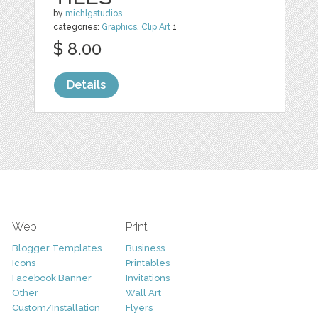
by
michlgstudios
categories:
Graphics
,
Clip Art
1
$ 8.00
Details
Web
Print
Blogger Templates
Business
Icons
Printables
Facebook Banner
Invitations
Other
Wall Art
Custom/Installation
Flyers