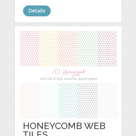
Details
HONEYCOMB WEB
TILES