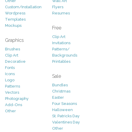
Other
Wall Art
Custom/Installation
Flyers
Wordpress
Resumes
Templates
Mockups
Free
Clip Art
Graphics
Invitations
Brushes
Patterns/
Clip Art
Backgrounds
Decorative
Printables
Fonts
Icons
Sale
Logo
Bundles
Patterns
Christmas
Vectors
Easter
Photography
Four Seasons
Add-Ons
Halloween
Other
St. Patricks Day
Valentines Day
Other