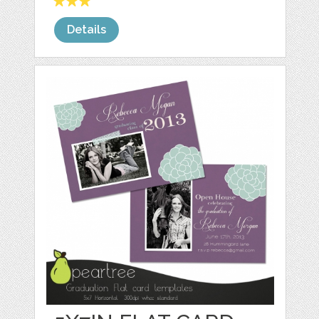
Details