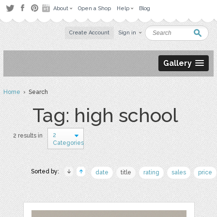
About
Open a Shop
Help
Blog
Create Account
Sign in
Gallery
Home
› Search
Tag: high school
2
2 results in
Categories
Sorted by:
date
title
rating
sales
price