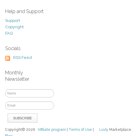
Help and Support
Support
Copyright
FAQ
Socials
RSS Feed
Monthly
Newsletter
Copyright© 2026
Affiliate program
|
Terms of Use
|
Luvly
Marketplace