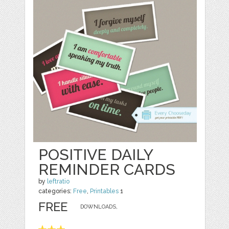
POSITIVE DAILY
REMINDER CARDS
by
leftratio
categories:
Free
,
Printables
1
FREE
DOWNLOADS,