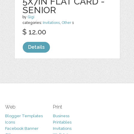
5X7IN FLAT CARD -
SENIOR
by
Gigi
categories:
Invitations
,
Other
1
$ 12.00
Details
Web
Print
Blogger Templates
Business
Icons
Printables
Facebook Banner
Invitations