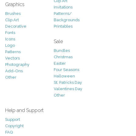
Clip Art
Graphics
Invitations
Brushes
Patterns/
Clip Art
Backgrounds
Decorative
Printables
Fonts
Icons
Sale
Logo
Bundles
Patterns
Christmas
Vectors
Easter
Photography
Four Seasons
Add-Ons
Halloween
Other
St. Patricks Day
Valentines Day
Other
Help and Support
Support
Copyright
FAQ