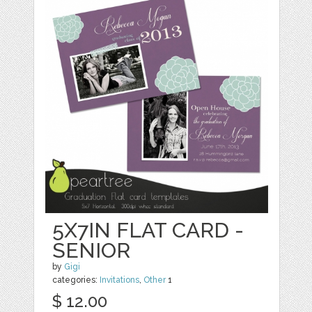
5X7IN FLAT CARD -
SENIOR
by
Gigi
categories:
Invitations
,
Other
1
$ 12.00