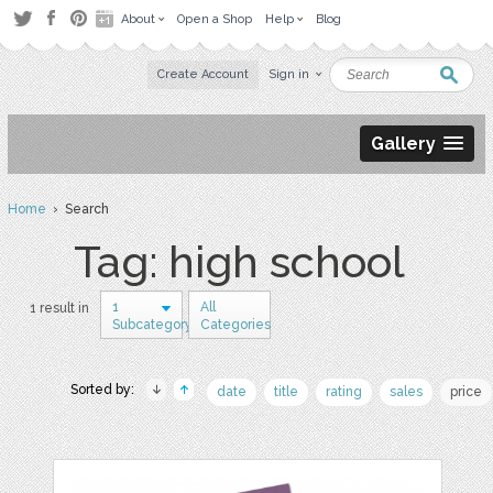
About
Open a Shop
Help
Blog
Create Account
Sign in
Gallery
Home
› Search
Tag: high school
1
All
1 result in
Subcategory
Categories
Sorted by:
date
title
rating
sales
price