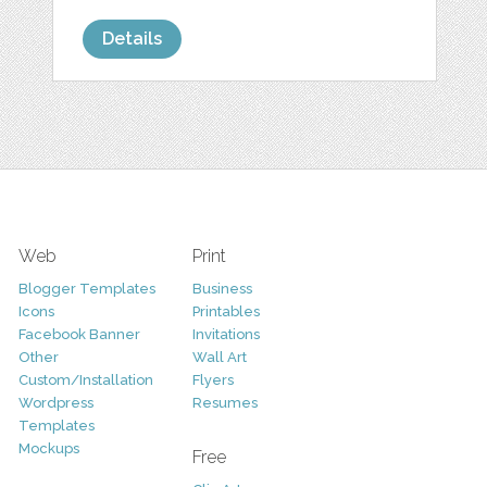
Details
Web
Print
Blogger Templates
Business
Icons
Printables
Facebook Banner
Invitations
Other
Wall Art
Custom/Installation
Flyers
Wordpress
Resumes
Templates
Mockups
Free