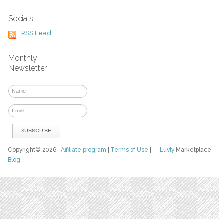
Socials
RSS Feed
Monthly
Newsletter
Copyright© 2026
Affiliate program
|
Terms of Use
|
Luvly
Marketplace
Blog