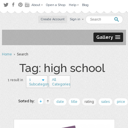
About
Open a Shop
Help
Blog
Create Account
Sign in
Gallery
Home
› Search
Tag: high school
1
All
1 result in
Subcategory
Categories
Sorted by:
date
title
rating
sales
price