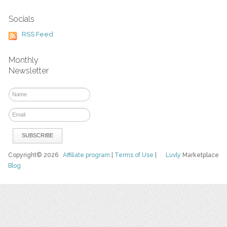
Socials
RSS Feed
Monthly
Newsletter
Copyright© 2026
Affiliate program
|
Terms of Use
|
Luvly
Marketplace
Blog