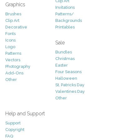
Clip Art
Graphics
Invitations
Brushes
Patterns/
Clip Art
Backgrounds
Decorative
Printables
Fonts
Icons
Sale
Logo
Bundles
Patterns
Christmas
Vectors
Easter
Photography
Four Seasons
Add-Ons
Halloween
Other
St. Patricks Day
Valentines Day
Other
Help and Support
Support
Copyright
FAQ