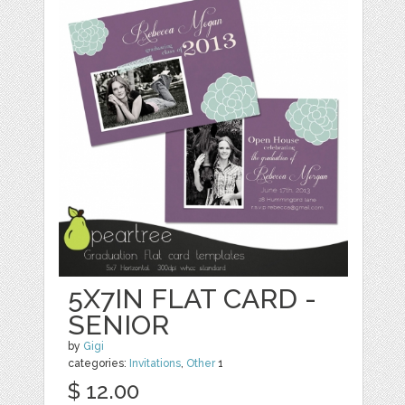
5X7IN FLAT CARD -
SENIOR
by
Gigi
categories:
Invitations
,
Other
1
$ 12.00