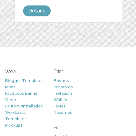
Details
Web
Print
Blogger Templates
Business
Icons
Printables
Facebook Banner
Invitations
Other
Wall Art
Custom/Installation
Flyers
Wordpress
Resumes
Templates
Mockups
Free